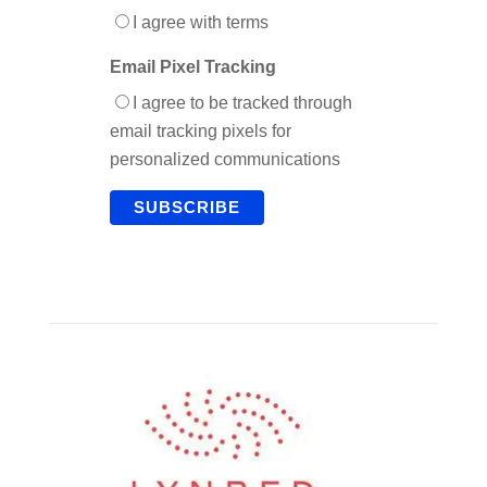
I agree with terms
Email Pixel Tracking
I agree to be tracked through
email tracking pixels for
personalized communications