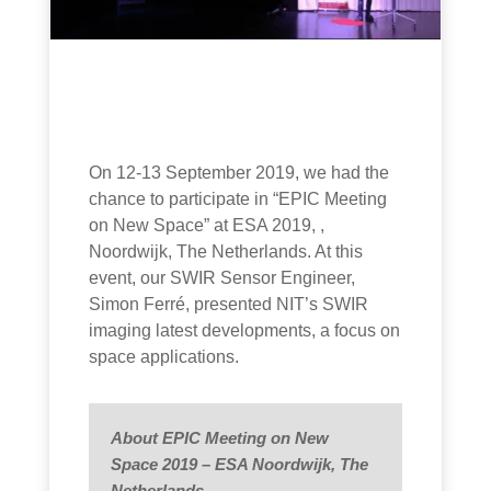
On 12-13 September 2019, we had the
chance to participate in “EPIC Meeting
on New Space” at ESA 2019, ,
Noordwijk, The Netherlands. At this
event, our SWIR Sensor Engineer,
Simon Ferré, presented NIT’s SWIR
imaging latest developments, a focus on
space applications.
About EPIC Meeting on New
Space 2019 – ESA Noordwijk, The
Netherlands