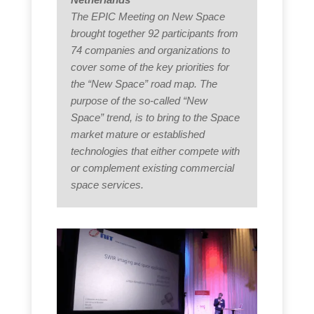
The EPIC Meeting on New Space
brought together 92 participants from
74 companies and organizations to
cover some of the key priorities for
the “New Space” road map. The
purpose of the so-called “New
Space” trend, is to bring to the Space
market mature or established
technologies that either compete with
or complement existing commercial
space services.