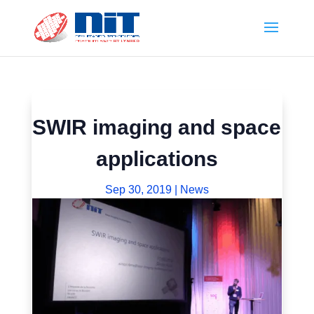
SWIR imaging and space
applications
Sep 30, 2019
|
News