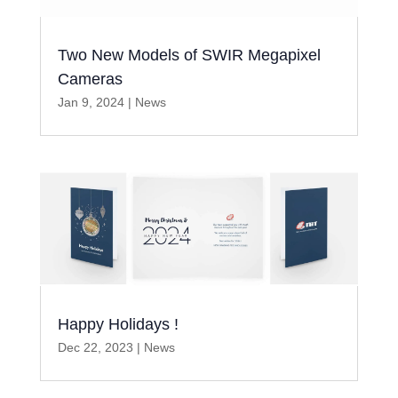
Two New Models of SWIR Megapixel
Cameras
Jan 9, 2024
|
News
Happy Holidays !
Dec 22, 2023
|
News