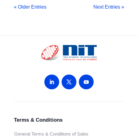
« Older Entries
Next Entries »
Terms & Conditions
General Terms & Conditions of Sales