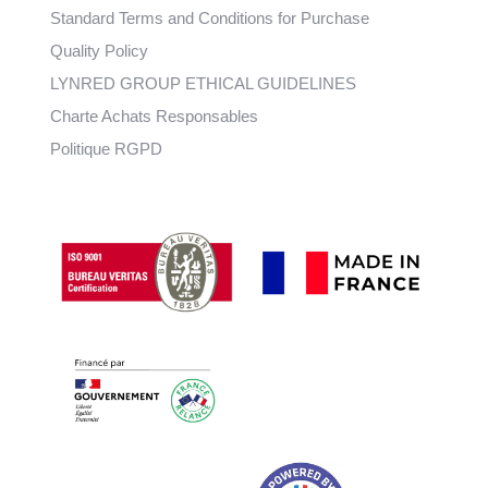
Standard Terms and Conditions for Purchase
Quality Policy
LYNRED GROUP ETHICAL GUIDELINES
Charte Achats Responsables
Politique RGPD