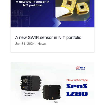
A new SWIR sensor in NIT portfolio
Jan 31, 2024
|
News