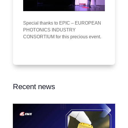
Special thanks to EPIC – EUROPEAN
PHOTONICS INDUSTRY
CONSORTIUM for this precious event.
Recent news