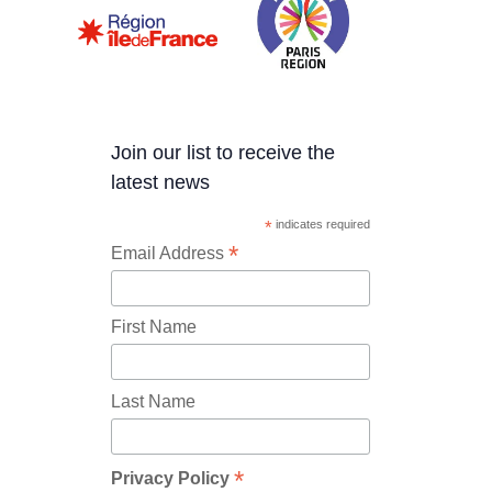
Join our list to receive the
latest news
*
indicates required
*
Email Address
First Name
Last Name
*
Privacy Policy