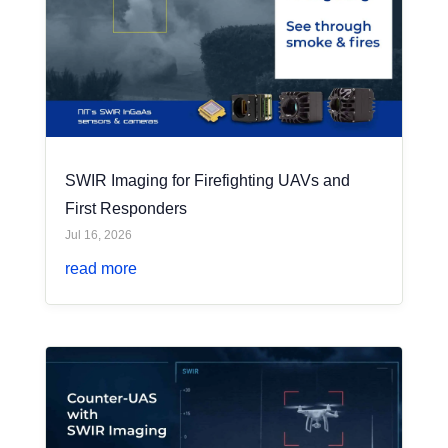
SWIR Imaging for Firefighting UAVs and
First Responders
Jul 16, 2026
read more