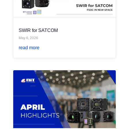
SWIR for SATCOM
May 6, 2026
read more