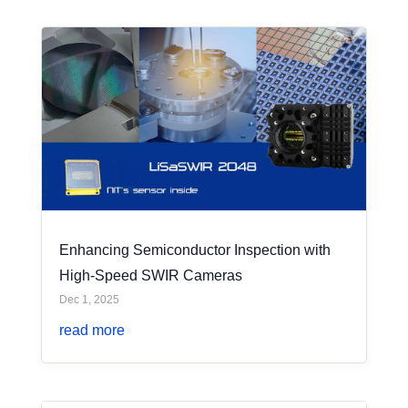
Enhancing Semiconductor Inspection with
High-Speed SWIR Cameras
Dec 1, 2025
read more