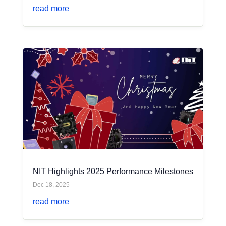
read more
NIT Highlights 2025 Performance Milestones
Dec 18, 2025
read more