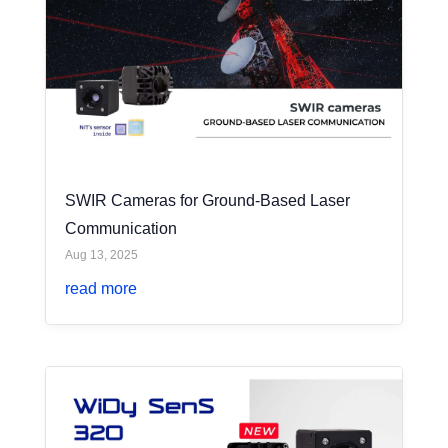
SWIR Cameras for Ground-Based Laser
Communication
Aug 13, 2025
read more