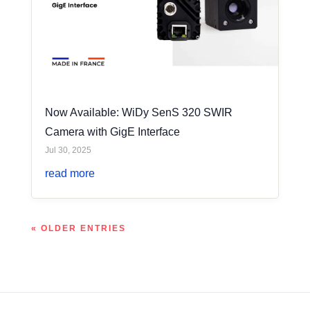
Now Available: WiDy SenS 320 SWIR
Camera with GigE Interface
Jul 30, 2025
read more
« OLDER ENTRIES