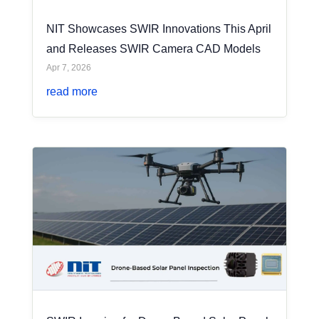
NIT Showcases SWIR Innovations This April
and Releases SWIR Camera CAD Models
Apr 7, 2026
read more