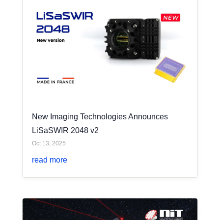
New Imaging Technologies Announces
LiSaSWIR 2048 v2
Oct 13, 2025
read more