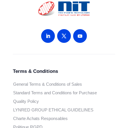
Terms & Conditions
General Terms & Conditions of Sales
Standard Terms and Conditions for Purchase
Quality Policy
LYNRED GROUP ETHICAL GUIDELINES
Charte Achats Responsables
Politique RGPD