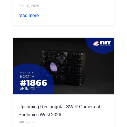
Feb 10, 2026
read more
Upcoming Rectangular SWIR Camera at
Photonics West 2026
Jan 7, 2026