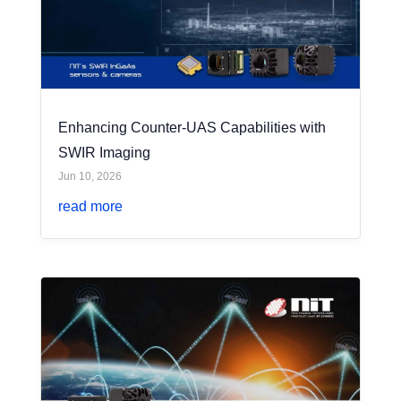
Enhancing Counter-UAS Capabilities with
SWIR Imaging
Jun 10, 2026
read more