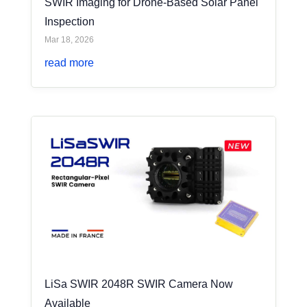
SWIR Imaging for Drone-Based Solar Panel
Inspection
Mar 18, 2026
read more
LiSa SWIR 2048R SWIR Camera Now
Available