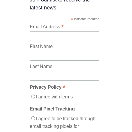
latest news
*
indicates required
*
Email Address
First Name
Last Name
*
Privacy Policy
I agree with terms
Email Pixel Tracking
I agree to be tracked through
email tracking pixels for