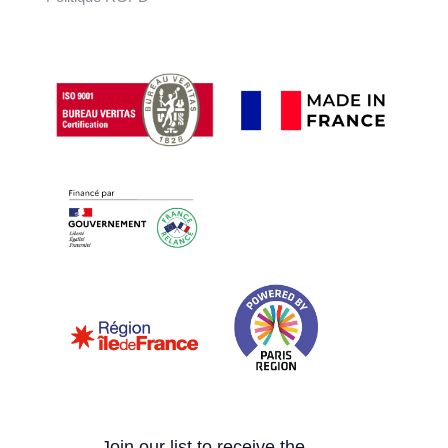
Join our list to receive the