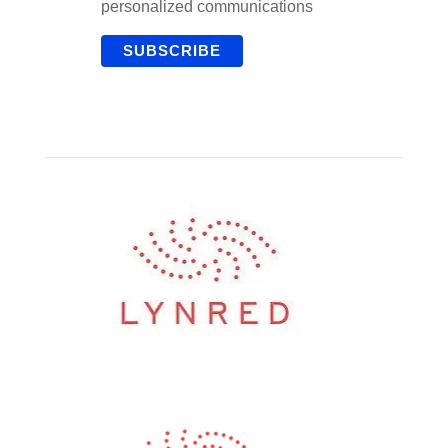
personalized communications