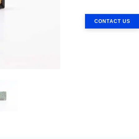
CONTACT US