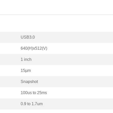
USB3.0
640(H)x512(V)
1 inch
15µm
Snapshot
100us to 25ms
0.9 to 1.7um