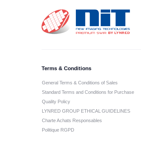
Terms & Conditions
General Terms & Conditions of Sales
Standard Terms and Conditions for Purchase
Quality Policy
LYNRED GROUP ETHICAL GUIDELINES
Charte Achats Responsables
Politique RGPD