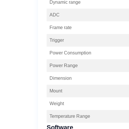
Dynamic range
ADC
Frame rate
Trigger
Power Consumption
Power Range
Dimension
Mount
Weight
Temperature Range
Software