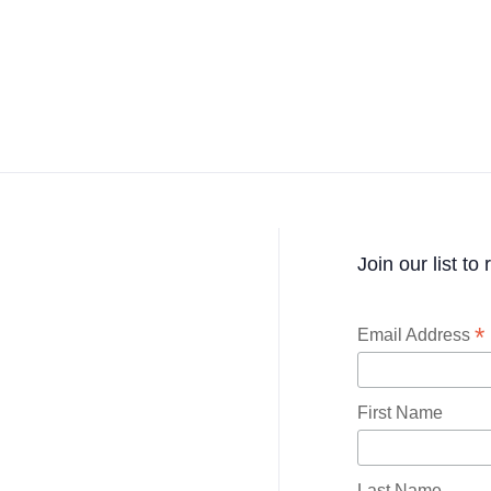
Join our list to
*
Email Address
First Name
Last Name