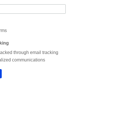
erms
cking
tracked through email tracking
nalized communications