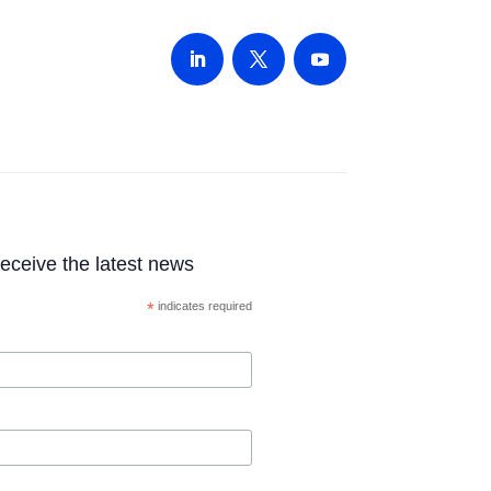
 receive the latest news
*
indicates required