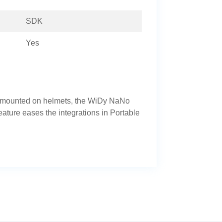
SDK
Yes
r mounted on helmets, the WiDy NaNo
eature eases the integrations in Portable