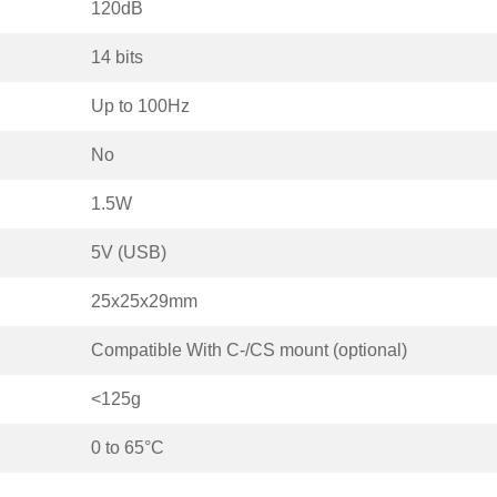
120dB
14 bits
Up to 100Hz
No
1.5W
5V (USB)
25x25x29mm
Compatible With C-/CS mount (optional)
<125g
0 to 65°C