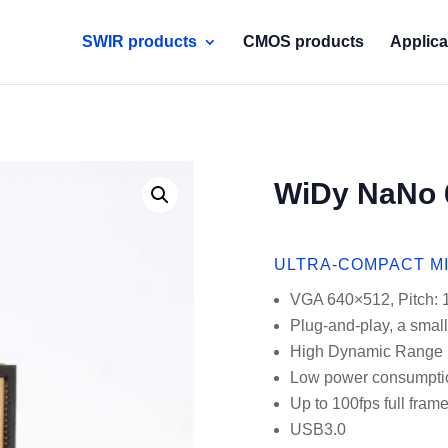
SWIR products
CMOS products
Applica
WiDy NaNo 
ULTRA-COMPACT M
VGA 640×512, Pitch:
Plug-and-play, a small
High Dynamic Range
Low power consumpti
Up to 100fps full fram
USB3.0