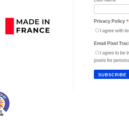
*
Privacy Policy
I agree with t
Email Pixel Tra
I agree to be 
pixels for perso