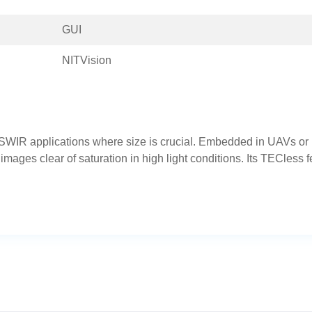
GUI
NITVision
WIR applications where size is crucial. Embedded in UAVs o
ages clear of saturation in high light conditions. Its TECless f