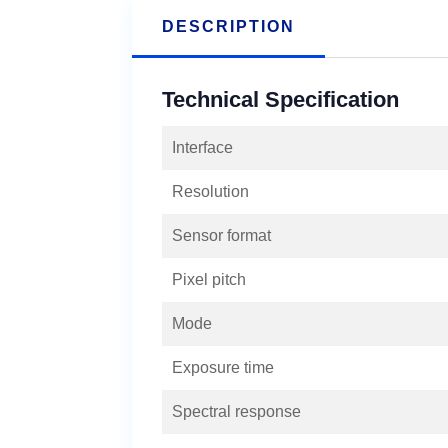
DESCRIPTION
Technical Specification
Interface
Resolution
Sensor format
Pixel pitch
Mode
Exposure time
Spectral response