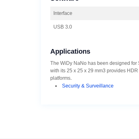
Interface
USB 3.0
Applications
The WiDy NaNo has been designed for S
with its 25 x 25 x 29 mm3 provides HDR im
platforms.
Security & Surveillance