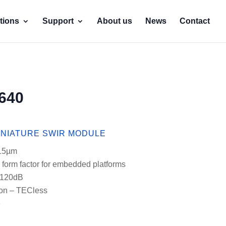
tions
Support
About us
News
Contact
640
INIATURE SWIR MODULE
 15µm
 form factor for embedded platforms
 120dB
on – TECless
e