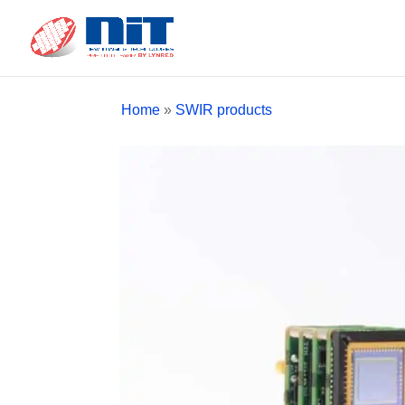
Home
»
SWIR products