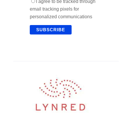
I agree to be tracked through
email tracking pixels for
personalized communications