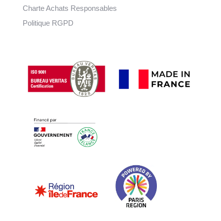
Charte Achats Responsables
Politique RGPD