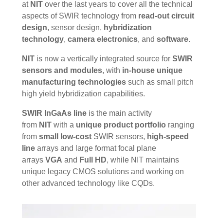
at
NIT
over the last years to cover all the technical
aspects of SWIR technology from
read-out circuit
design
, sensor design,
hybridization
technology
,
camera electronics
, and
software
.
NIT
is now a vertically integrated source for
SWIR
sensors and modules
, with
in-house unique
manufacturing technologies
such as small pitch
high yield hybridization capabilities.
SWIR InGaAs line
is the
main
activity
from
NIT
with a
unique product portfolio
ranging
from
small low-cost
SWIR sensors,
high-speed
line
arrays and large format focal plane
arrays
VGA
and
Full HD
, while NIT maintains
unique legacy CMOS solutions and working on
other advanced technology like CQDs.