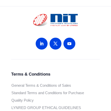
Terms & Conditions
General Terms & Conditions of Sales
Standard Terms and Conditions for Purchase
Quality Policy
LYNRED GROUP ETHICAL GUIDELINES