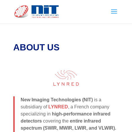
ABOUT US
New Imaging Technologies (NIT)
is a
subsidiary of
LYNRED
, a French company
specializing in
high-performance infrared
detectors
covering the
entire infrared
spectrum (SWIR, MWIR, LWIR, and VLWIR).