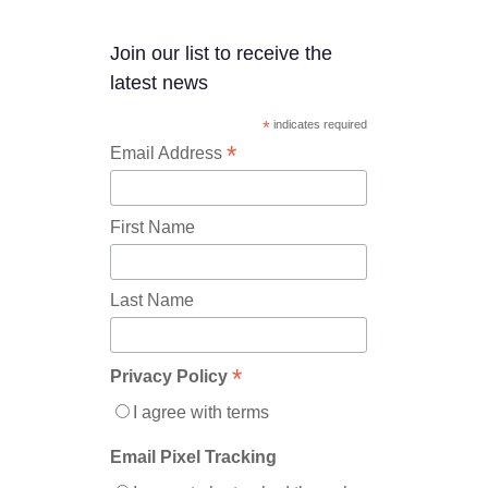
Join our list to receive the
latest news
*
indicates required
*
Email Address
First Name
Last Name
*
Privacy Policy
I agree with terms
Email Pixel Tracking