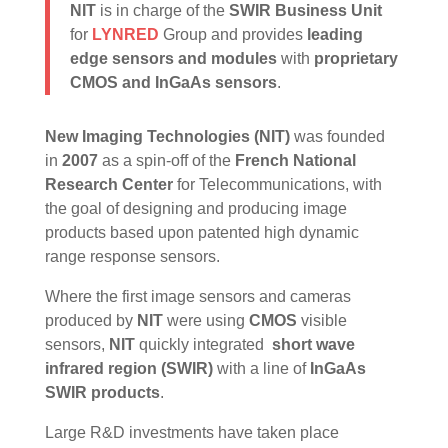
NIT
is in charge of the
SWIR Business Unit
for
LYNRED
Group and provides
leading
edge sensors and modules
with
proprietary
CMOS and InGaAs sensors
.
New Imaging Technologies (NIT)
was founded
in
2007
as a spin-off of the
French National
Research Center
for Telecommunications, with
the goal of designing and producing image
products based upon patented high dynamic
range response sensors.
Where the first image sensors and cameras
produced by
NIT
were using
CMOS
visible
sensors,
NIT
quickly integrated
short wave
infrared region (SWIR)
with a line of
InGaAs
SWIR products
.
Large R&D investments have taken place