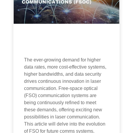
The ever-growing demand for higher
data rates, more cost-effective systems,
higher bandwidths, and data security
drives continuous innovation in laser
communication. Free-space optical
(FSO) communication systems are
being continuously refined to meet
these demands, offering exciting new
possibilities in laser communication.
This article will delve into the evolution
of FSO for future comms systems.