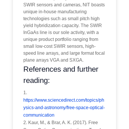
SWIR sensors and cameras, NIT boasts
unique in-house manufacturing
technologies such as small pitch high
yield hybridization capacity. The SWIR
InGaAs line is our sole activity, with a
unique product portfolio ranging from
small low-cost SWIR sensors, high-
speed line arrays, and large format focal
plane arrays VGA and SXGA.
References and further
reading:
https://www.sciencedirect.com/topics/ph
ysics-and-astronomy/free-space-optical-
communication
Kaur, M., & Brar, A. K. (2017). Free