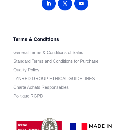
Terms & Conditions
General Terms & Conditions of Sales
Standard Terms and Conditions for Purchase
Quality Policy
LYNRED GROUP ETHICAL GUIDELINES
Charte Achats Responsables
Politique RGPD