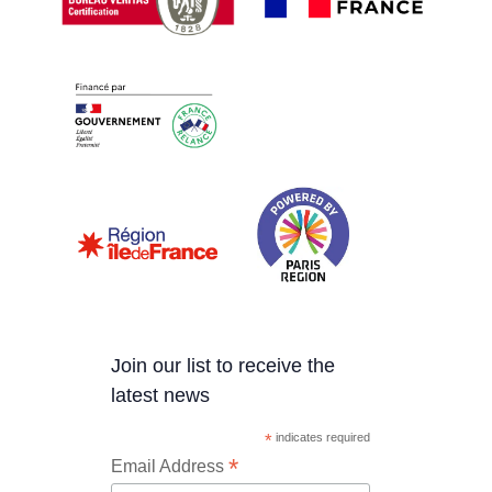
Join our list to receive the
latest news
*
indicates required
*
Email Address