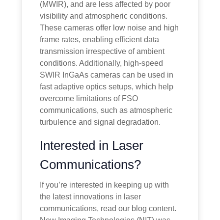
(MWIR), and are less affected by poor
visibility and atmospheric conditions.
These cameras offer low noise and high
frame rates, enabling efficient data
transmission irrespective of ambient
conditions. Additionally, high-speed
SWIR InGaAs cameras can be used in
fast adaptive optics setups, which help
overcome limitations of FSO
communications, such as atmospheric
turbulence and signal degradation.
Interested in Laser
Communications?
If you’re interested in keeping up with
the latest innovations in laser
communications, read our blog content.