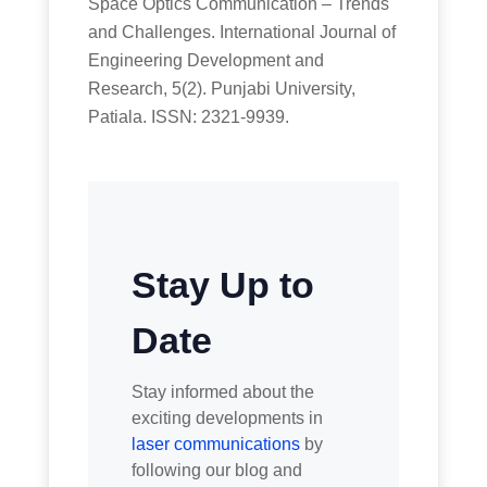
Space Optics Communication – Trends
and Challenges. International Journal of
Engineering Development and
Research, 5(2). Punjabi University,
Patiala. ISSN: 2321-9939.
Stay Up to
Date
Stay informed about the
exciting developments in
laser communications
by
following our blog and