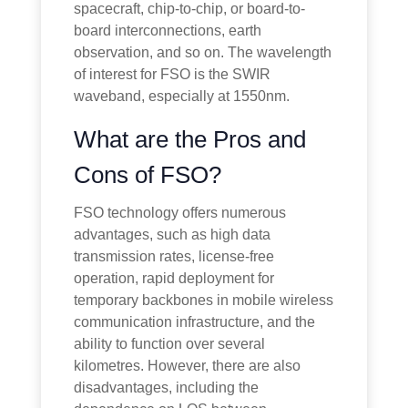
spacecraft, chip-to-chip, or board-to-
board interconnections, earth
observation, and so on. The wavelength
of interest for FSO is the SWIR
waveband, especially at 1550nm.
What are the Pros and
Cons of FSO?
FSO technology offers numerous
advantages, such as high data
transmission rates, license-free
operation, rapid deployment for
temporary backbones in mobile wireless
communication infrastructure, and the
ability to function over several
kilometres. However, there are also
disadvantages, including the