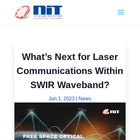
What’s Next for Laser
Communications Within
SWIR Waveband?
Jun 1, 2023
|
News