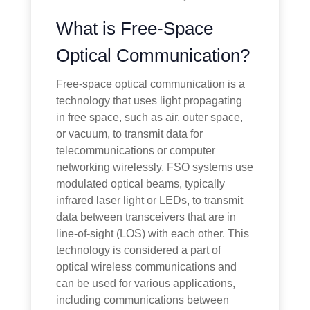
What is Free-Space
Optical Communication?
Free-space optical communication is a
technology that uses light propagating
in free space, such as air, outer space,
or vacuum, to transmit data for
telecommunications or computer
networking wirelessly. FSO systems use
modulated optical beams, typically
infrared laser light or LEDs, to transmit
data between transceivers that are in
line-of-sight (LOS) with each other. This
technology is considered a part of
optical wireless communications and
can be used for various applications,
including communications between