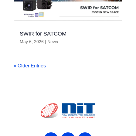
SWIR for SATCOM
May 6, 2026
|
News
« Older Entries