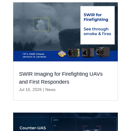
SWIR Imaging for Firefighting UAVs
and First Responders
Jul 16, 2026
|
News