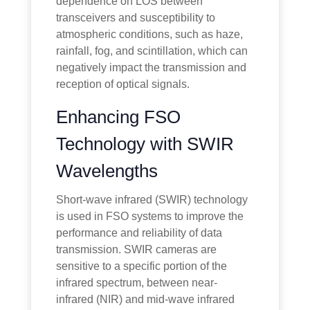
dependence on LOS between
transceivers and susceptibility to
atmospheric conditions, such as haze,
rainfall, fog, and scintillation, which can
negatively impact the transmission and
reception of optical signals.
Enhancing FSO
Technology with SWIR
Wavelengths
Short-wave infrared (SWIR) technology
is used in FSO systems to improve the
performance and reliability of data
transmission. SWIR cameras are
sensitive to a specific portion of the
infrared spectrum, between near-
infrared (NIR) and mid-wave infrared