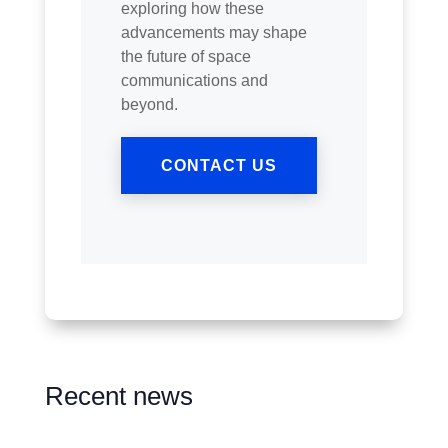
exploring how these
advancements may shape
the future of space
communications and
beyond.
CONTACT US
Recent news