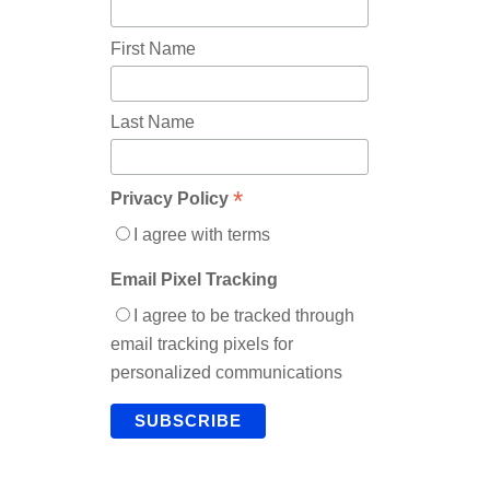
First Name
Last Name
*
Privacy Policy
I agree with terms
Email Pixel Tracking
I agree to be tracked through
email tracking pixels for
personalized communications