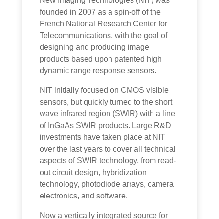
New Imaging Technologies (NIT) was
founded in 2007 as a spin-off of the
French National Research Center for
Telecommunications, with the goal of
designing and producing image
products based upon patented high
dynamic range response sensors.
NIT initially focused on CMOS visible
sensors, but quickly turned to the short
wave infrared region (SWIR) with a line
of InGaAs SWIR products. Large R&D
investments have taken place at NIT
over the last years to cover all technical
aspects of SWIR technology, from read-
out circuit design, hybridization
technology, photodiode arrays, camera
electronics, and software.
Now a vertically integrated source for