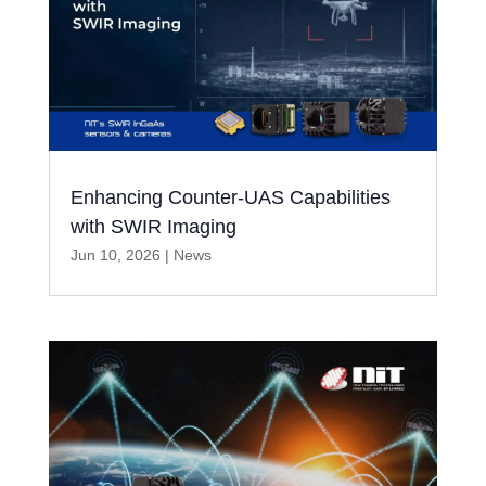
Enhancing Counter-UAS Capabilities
with SWIR Imaging
Jun 10, 2026
|
News