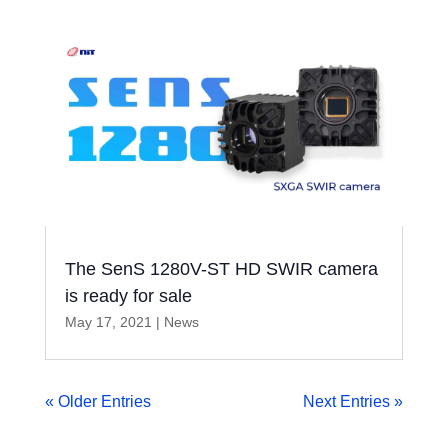
The SenS 1280V-ST HD SWIR camera
is ready for sale
May 17, 2021
|
News
« Older Entries
Next Entries »