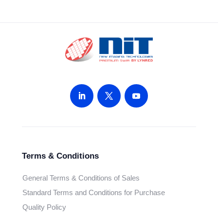
Terms & Conditions
General Terms & Conditions of Sales
Standard Terms and Conditions for Purchase
Quality Policy