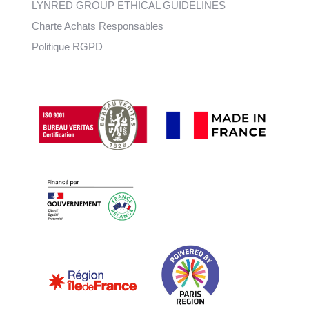
LYNRED GROUP ETHICAL GUIDELINES
Charte Achats Responsables
Politique RGPD