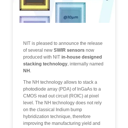
NIT is pleased to announce the release
of several new
SWIR sensors
now
produced with NIT
in-house designed
stacking technology
, internally named
NH
.
The NH technology allows to stack a
photodiode array (PDA) of InGaAs to a
CMOS read out circuit (ROIC) at pixel
level. The NH technology does not rely
on the classical Indium bump
hybridization technique, therefore
improving the manufacturing yield and