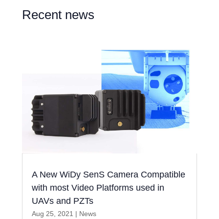
Recent news
A New WiDy SenS Camera Compatible
with most Video Platforms used in
UAVs and PZTs
Aug 25, 2021
|
News