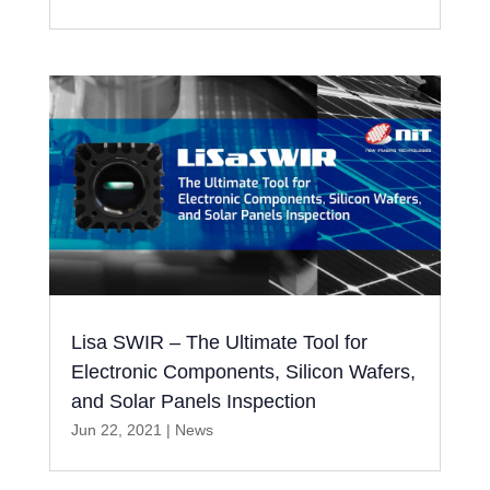
Lisa SWIR – The Ultimate Tool for
Electronic Components, Silicon Wafers,
and Solar Panels Inspection
Jun 22, 2021
|
News