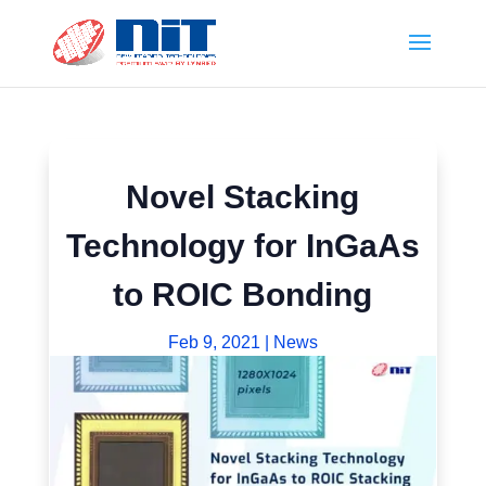
Novel Stacking
Technology for InGaAs
to ROIC Bonding
Feb 9, 2021
|
News