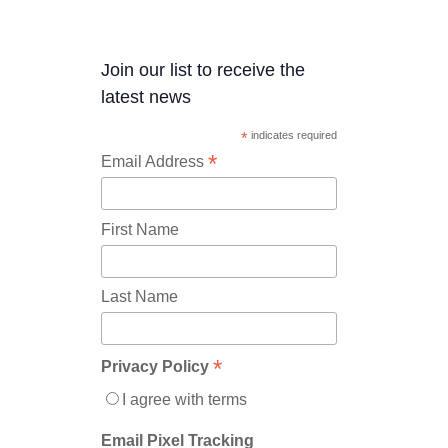
Join our list to receive the
latest news
*
indicates required
*
Email Address
First Name
Last Name
*
Privacy Policy
I agree with terms
Email Pixel Tracking