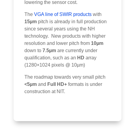
lowering the sensor cost.
The
VGA line of SWIR products
with
15µm
pitch is already in full production
since several years using the NH
technology. New products with higher
resolution and lower pitch from
10µm
down to
7.5µm
are currently under
qualification, such as an
HD
array
(1280×1024 pixels @ 10µm)
The roadmap towards very small pitch
<5µm
and
Full HD+
formats is under
construction at NIT.