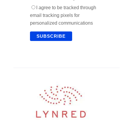
I agree to be tracked through
email tracking pixels for
personalized communications