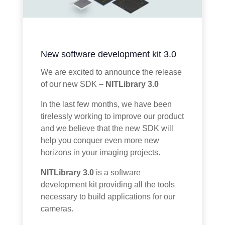
New software development kit 3.0
We are excited to announce the release
of our new SDK –
NITLibrary 3.0
In the last few months, we have been
tirelessly working to improve our product
and we believe that the new SDK will
help you conquer even more new
horizons in your imaging projects.
NITLibrary 3.0
is a software
development kit providing all the tools
necessary to build applications for our
cameras.