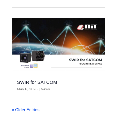
SWIR for SATCOM
May 6, 2026
|
News
« Older Entries