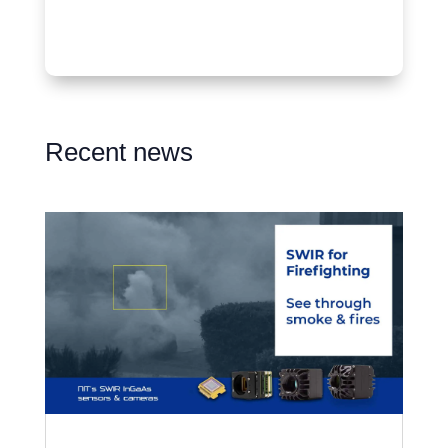
Recent news