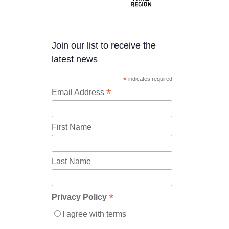
Join our list to receive the
latest news
*
indicates required
*
Email Address
First Name
Last Name
*
Privacy Policy
I agree with terms