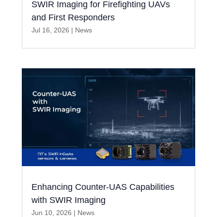
SWIR Imaging for Firefighting UAVs
and First Responders
Jul 16, 2026
|
News
Enhancing Counter-UAS Capabilities
with SWIR Imaging
Jun 10, 2026
|
News