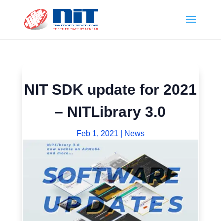
NIT SDK update for 2021
– NITLibrary 3.0
Feb 1, 2021
|
News