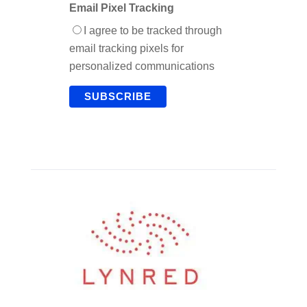
Email Pixel Tracking
I agree to be tracked through
email tracking pixels for
personalized communications