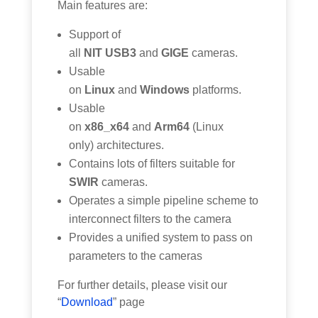
Main features are:
Support of
all
NIT USB3
and
GIGE
cameras.
Usable
on
Linux
and
Windows
platforms.
Usable
on
x86_x64
and
Arm64
(Linux
only) architectures.
Contains lots of filters suitable for
SWIR
cameras.
Operates a simple pipeline scheme to
interconnect filters to the camera
Provides a unified system to pass on
parameters to the cameras
For further details, please visit our
“
Download
” page