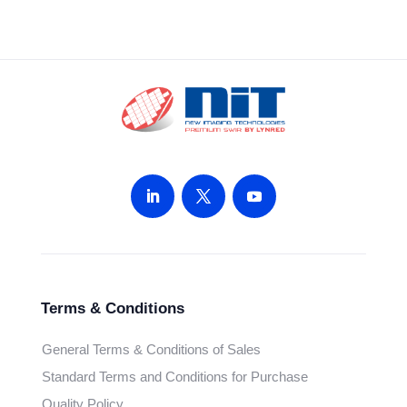
Terms & Conditions
General Terms & Conditions of Sales
Standard Terms and Conditions for Purchase
Quality Policy