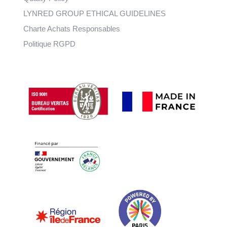
LYNRED GROUP ETHICAL GUIDELINES
Charte Achats Responsables
Politique RGPD