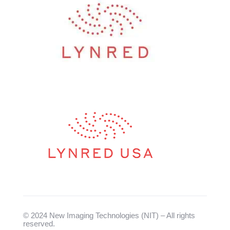
© 2024 New Imaging Technologies (NIT) – All rights
reserved.