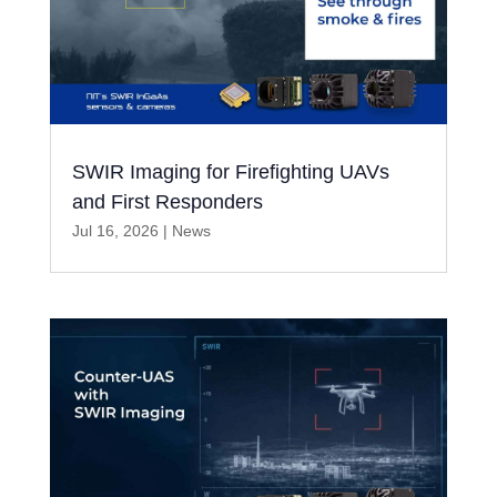
SWIR Imaging for Firefighting UAVs
and First Responders
Jul 16, 2026
|
News