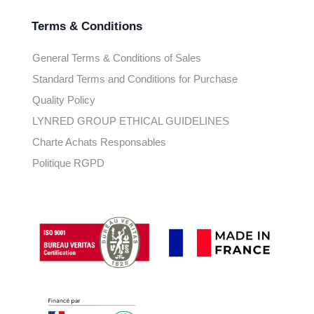
Terms & Conditions
General Terms & Conditions of Sales
Standard Terms and Conditions for Purchase
Quality Policy
LYNRED GROUP ETHICAL GUIDELINES
Charte Achats Responsables
Politique RGPD