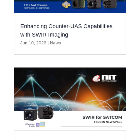
Enhancing Counter-UAS Capabilities
with SWIR Imaging
Jun 10, 2026
|
News