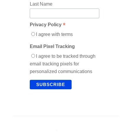
Last Name
*
Privacy Policy
I agree with terms
Email Pixel Tracking
I agree to be tracked through
email tracking pixels for
personalized communications