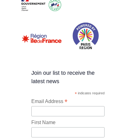
Join our list to receive the
latest news
*
indicates required
*
Email Address
First Name