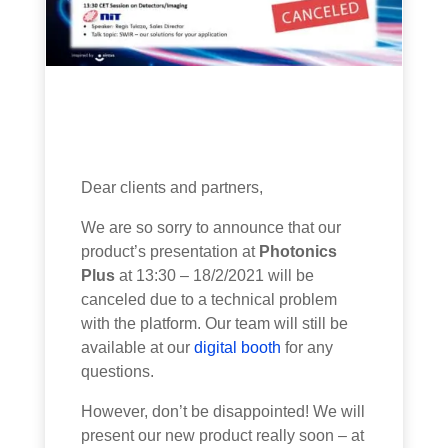
Dear clients and partners,
We are so sorry to announce that our
product’s presentation at
Photonics
Plus
at 13:30 – 18/2/2021 will be
canceled due to a technical problem
with the platform. Our team will still be
available at our
digital booth
for any
questions.
However, don’t be disappointed! We will
present our new product really soon – at