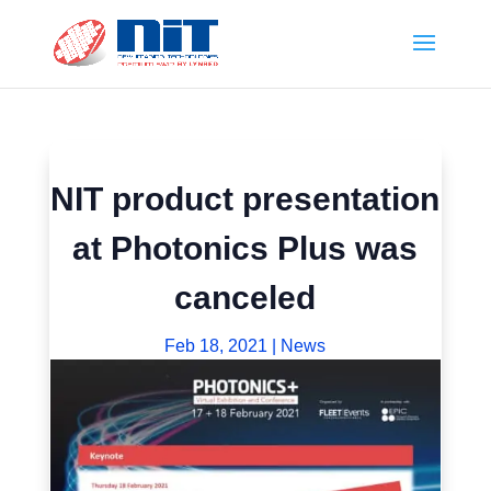
NIT product presentation
at Photonics Plus was
canceled
Feb 18, 2021
|
News