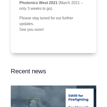
Photonics West 2021
(March 2021 –
only 3 weeks to go).
Please stay tuned for our further
updates.
See you soon!
Recent news