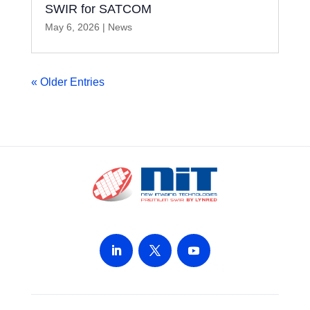
SWIR for SATCOM
May 6, 2026
|
News
« Older Entries