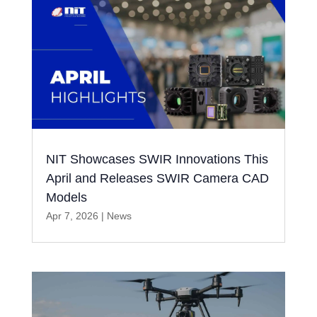
NIT Showcases SWIR Innovations This
April and Releases SWIR Camera CAD
Models
Apr 7, 2026
|
News