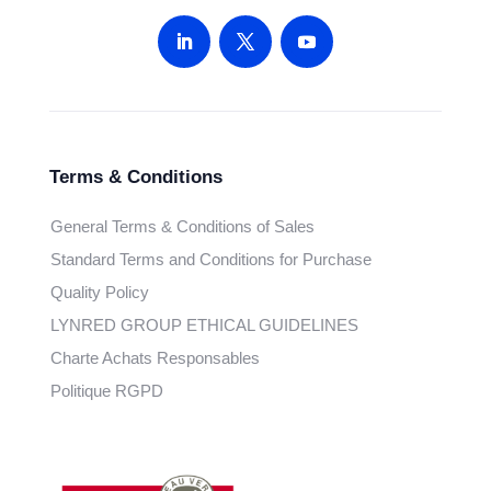
Terms & Conditions
General Terms & Conditions of Sales
Standard Terms and Conditions for Purchase
Quality Policy
LYNRED GROUP ETHICAL GUIDELINES
Charte Achats Responsables
Politique RGPD