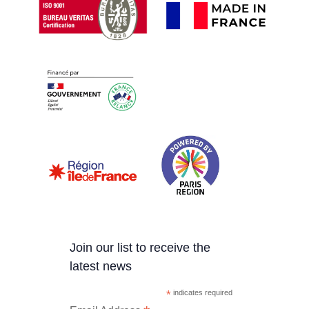
Join our list to receive the
latest news
*
indicates required