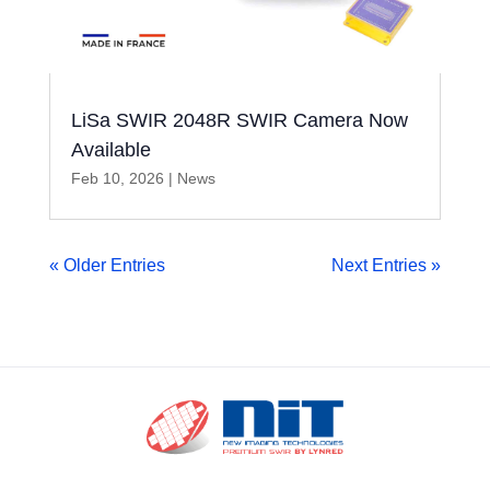
LiSa SWIR 2048R SWIR Camera Now
Available
Feb 10, 2026
|
News
« Older Entries
Next Entries »