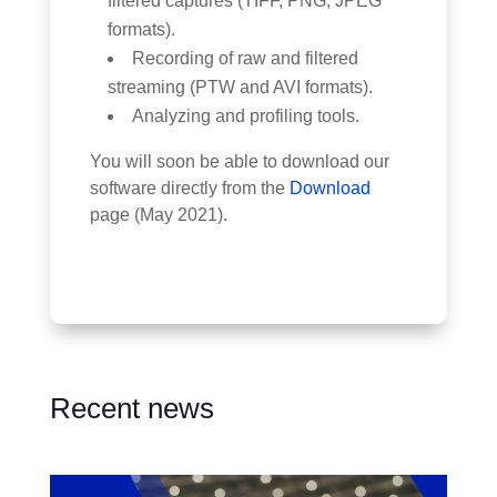
filtered captures (TIFF, PNG, JPEG
formats).
Recording of raw and filtered
streaming (PTW and AVI formats).
Analyzing and profiling tools.
You will soon be able to download our
software directly from the
Download
page (May 2021).
Recent news