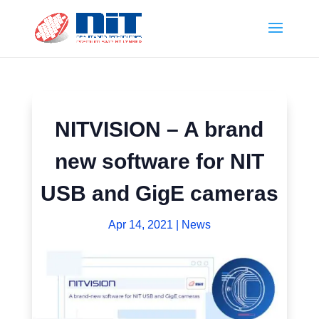
NITVISION – A brand
new software for NIT
USB and GigE cameras
Apr 14, 2021
|
News