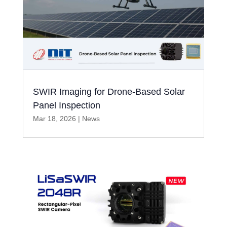
SWIR Imaging for Drone-Based Solar
Panel Inspection
Mar 18, 2026
|
News