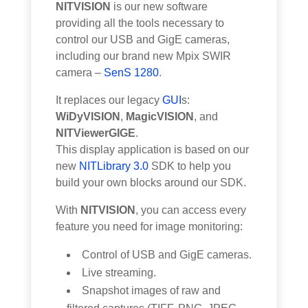
NITVISION
is our new software
providing all the tools necessary to
control our USB and GigE cameras,
including our brand new Mpix SWIR
camera –
SenS 1280
.
It replaces our legacy
GUI
s:
WiDyVISION
,
MagicVISION
, and
NITViewerGIGE
.
This display application is based on our
new
NITLibrary 3.0
SDK to help you
build your own blocks around our SDK.
With
NITVISION
, you can access every
feature you need for image monitoring:
Control of USB and GigE cameras.
Live streaming.
Snapshot images of raw and