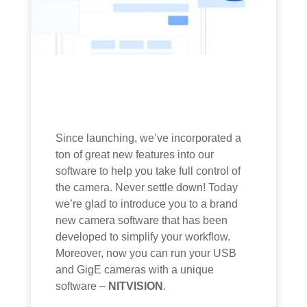
Since launching, we’ve incorporated a
ton of great new features into our
software to help you take full control of
the camera. Never settle down! Today
we’re glad to introduce you to a brand
new camera software that has been
developed to simplify your workflow.
Moreover, now you can run your USB
and GigE cameras with a unique
software –
NITVISION
.