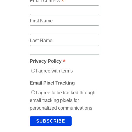
*
Email Address
First Name
Last Name
*
Privacy Policy
I agree with terms
Email Pixel Tracking
I agree to be tracked through
email tracking pixels for
personalized communications