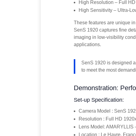
High Resolution – Full HD
High Sensitivity – Ultra-L
These features are unique in 
SenS 1920 captures fine detail
imaging in low-visibility cond
applications.
SenS 1920 is designed an
to meet the most demand
Demonstration: Perfo
Set-up Specification:
Camera Model : SenS 192
Resolution : Full HD 192
Lens Model: AMARYLLIS –
Location : Le Havre, Franc