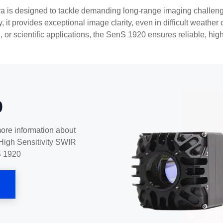
s designed to tackle demanding long-range imaging challenge
y, it provides exceptional image clarity, even in difficult weathe
g, or scientific applications, the SenS 1920 ensures reliable, hig
0
more information about
High Sensitivity SWIR
S 1920