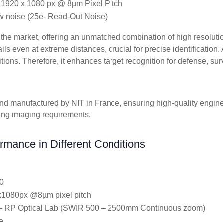
 1920 x 1080 px @ 8µm Pixel Pitch
ow noise (25e- Read-Out Noise)
the market, offering an unmatched combination of high resolutio
s even at extreme distances, crucial for precise identification. A
itions. Therefore, it enhances target recognition for defense, sur
d manufactured by NIT in France, ensuring high-quality enginee
ing imaging requirements.
rmance in Different Conditions
0
0x1080px @8µm pixel pitch
 RP Optical Lab (SWIR 500 – 2500mm Continuous zoom)
e