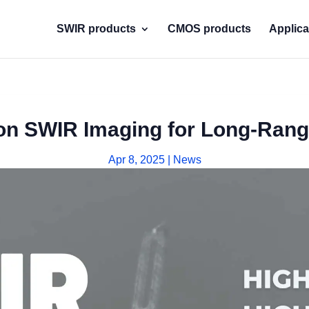
SWIR products
CMOS products
Applica
on SWIR Imaging for Long-Rang
Apr 8, 2025
|
News