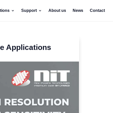
tions
Support
About us
News
Contact
e Applications