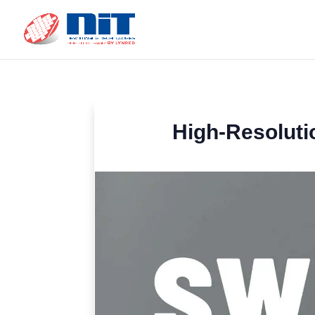
High-Resoluti