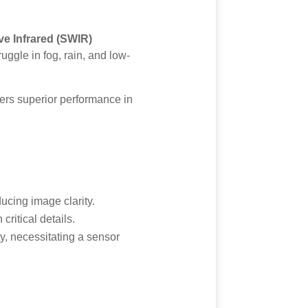
e Infrared (SWIR)
uggle in fog, rain, and low-
vers superior performance in
ducing image clarity.
critical details.
y, necessitating a sensor