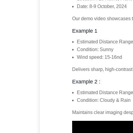
Date: 8-9 October, 2024
Our demo video showcases th
Example 1
Estimated Distance Range
Condition: Sunny
Wind speed: 15-16nd
Delivers sharp, high-contrast
Example 2 :
Estimated Distance Range
Condition: Cloudy & Rain
Maintains clear imaging despi