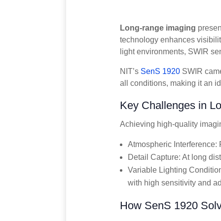
Long-range imaging
present
technology enhances visibilit
light environments, SWIR se
NIT’s
SenS 1920
SWIR came
all conditions, making it an 
Key Challenges in L
Achieving high-quality imagi
Atmospheric Interference: F
Detail Capture: At long dist
Variable Lighting Conditio
with high sensitivity and ad
How SenS 1920 Solv