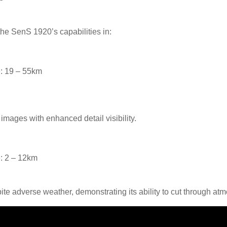
e SenS 1920’s capabilities in:
: 19 – 55km
 images with enhanced detail visibility.
: 2 – 12km
te adverse weather, demonstrating its ability to cut through atm