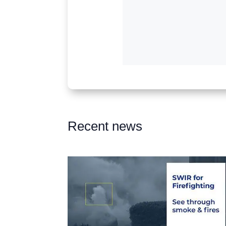
Recent news