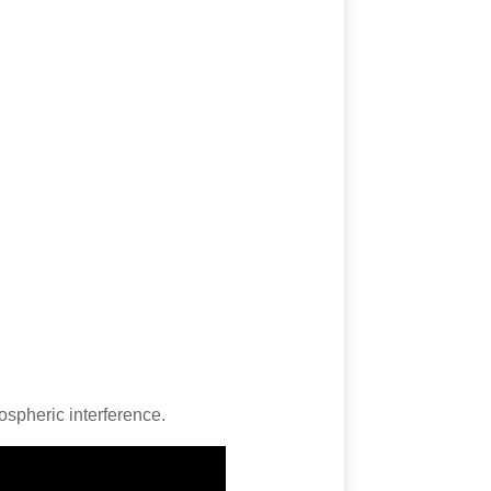
ospheric interference.