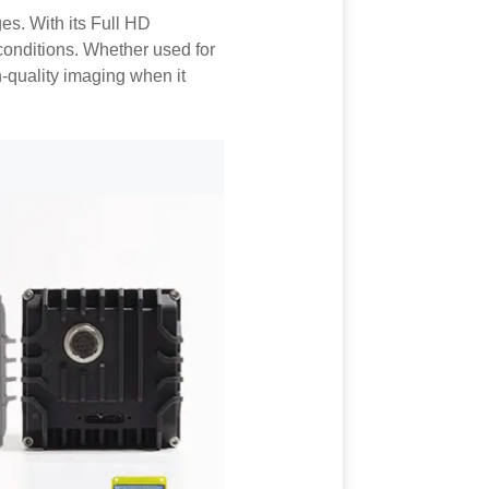
s. With its Full HD
r conditions. Whether used for
h-quality imaging when it