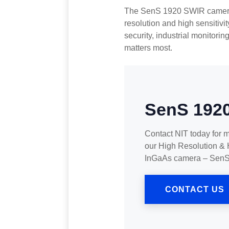
The SenS 1920 SWIR camera i
resolution and high sensitivit
security, industrial monitorin
matters most.
SenS 192
Contact NIT today for 
our High Resolution & 
InGaAs camera – Sen
CONTACT US