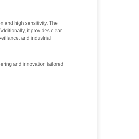
n and high sensitivity. The
dditionally, it provides clear
veillance, and industrial
ring and innovation tailored