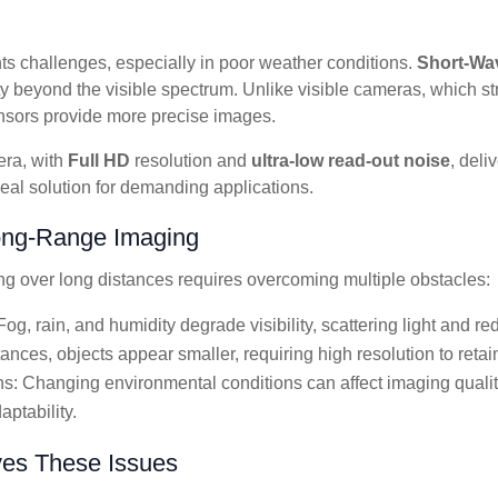
s challenges, especially in poor weather conditions.
Short-Wav
y beyond the visible spectrum. Unlike visible cameras, which str
nsors provide more precise images.
ra, with
Full HD
resolution and
ultra-low read-out noise
, deli
ideal solution for demanding applications.
ong-Range Imaging
ng over long distances requires overcoming multiple obstacles:
og, rain, and humidity degrade visibility, scattering light and re
ances, objects appear smaller, requiring high resolution to retain 
ns: Changing environmental conditions can affect imaging qualit
aptability.
es These Issues