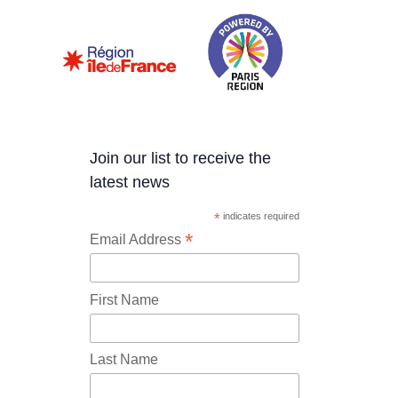
Join our list to receive the
latest news
*
indicates required
*
Email Address
First Name
Last Name