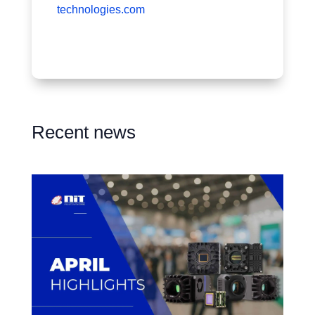
technologies.com
Recent news