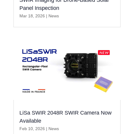
SWIR Imaging for Drone-Based Solar
Panel Inspection
Mar 18, 2026
|
News
LiSa SWIR 2048R SWIR Camera Now
Available
Feb 10, 2026
|
News