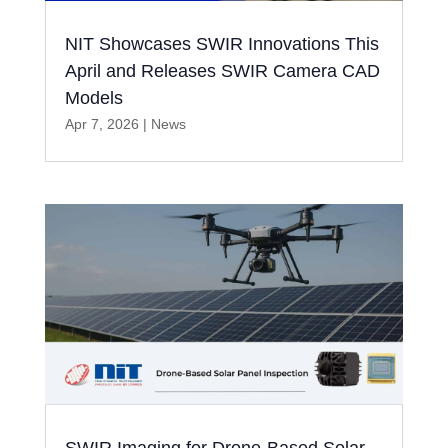
NIT Showcases SWIR Innovations This
April and Releases SWIR Camera CAD
Models
Apr 7, 2026
|
News