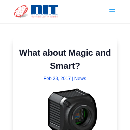
What about Magic and
Smart?
Feb 28, 2017
|
News