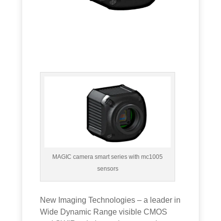
MAGIC camera smart series with mc1005
sensors
New Imaging Technologies – a leader in
Wide Dynamic Range visible CMOS