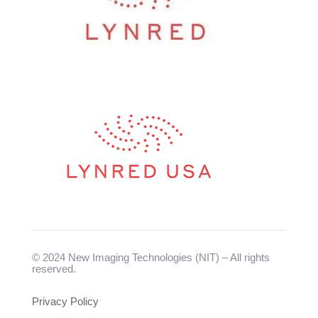
© 2024 New Imaging Technologies (NIT) – All rights
reserved.
Privacy Policy