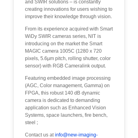
and SWIR solutions – is constantly
creating innovations for users wishing to
improve their knowledge through vision.
From its experience acquired with Smart
WiDy SWIR cameras series, NIT is
introducing on the market the Smart
MAGIC camera 1005C (1280 x 720
pixels, 5.6µm pitch, rolling shutter, color
sensor) with RGB Cameralink output.
Featuring embedded image processing
(AGC, Color management, Gamma) on
FPGA, this robust 140 dB dynamic
camera is dedicated to demanding
application such as Enhanced Vision
Systems, space launchers, fire bench,
steel ;
Contact us at
info@new-imaging-