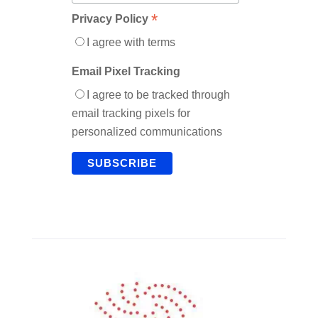
*
Privacy Policy
I agree with terms
Email Pixel Tracking
I agree to be tracked through
email tracking pixels for
personalized communications