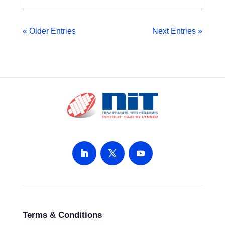
« Older Entries
Next Entries »
Terms & Conditions