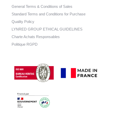
General Terms & Conditions of Sales
Standard Terms and Conditions for Purchase
Quality Policy
LYNRED GROUP ETHICAL GUIDELINES
Charte Achats Responsables
Politique RGPD