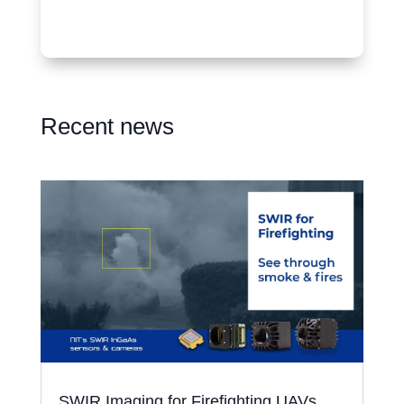
Recent news
SWIR Imaging for Firefighting UAVs