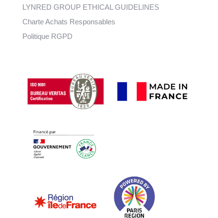
LYNRED GROUP ETHICAL GUIDELINES
Charte Achats Responsables
Politique RGPD