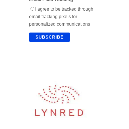
I agree to be tracked through
email tracking pixels for
personalized communications