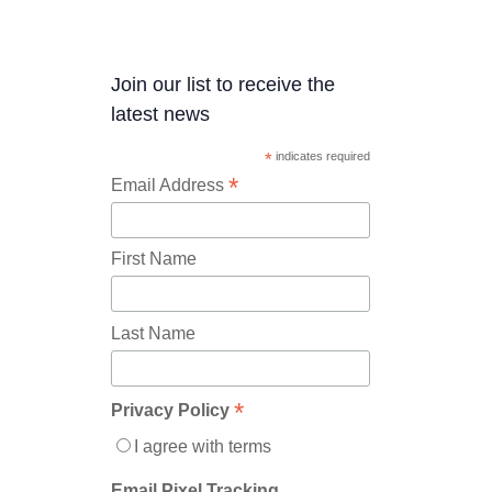
Join our list to receive the
latest news
*
indicates required
*
Email Address
First Name
Last Name
*
Privacy Policy
I agree with terms
Email Pixel Tracking