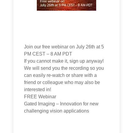
Join our free webinar on July 26th at 5
PM CEST – 8 AM PDT
If you cannot make it, sign up anyway!
We will send you the recording so you
can easily re-watch or share with a
friend or colleague who may also be
interested in!
FREE Webinar
Gated Imaging – Innovation for new
challenging vision applications