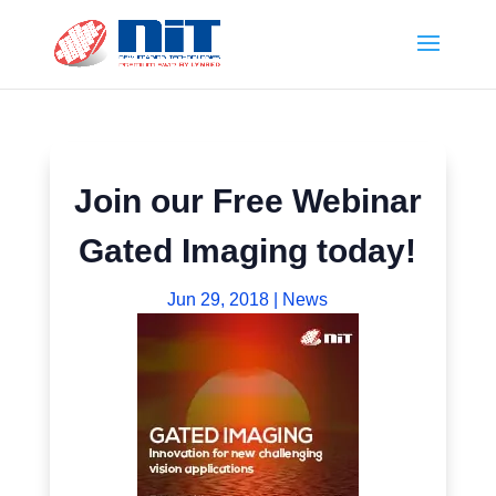
Join our Free Webinar
Gated Imaging today!
Jun 29, 2018
|
News