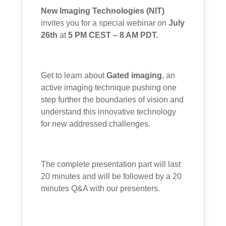
New Imaging Technologies (NIT)
invites you for a special webinar on
July
26th
at
5 PM CEST – 8 AM PDT.
Get to learn about
Gated imaging
, an
active imaging technique pushing one
step further the boundaries of vision and
understand this innovative technology
for new addressed challenges.
The complete presentation part will last
20 minutes and will be followed by a 20
minutes Q&A with our presenters.