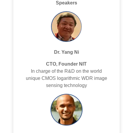
Speakers
Dr. Yang Ni
CTO, Founder NIT
In charge of the R&D on the world
unique CMOS logarithmic WDR image
sensing technology