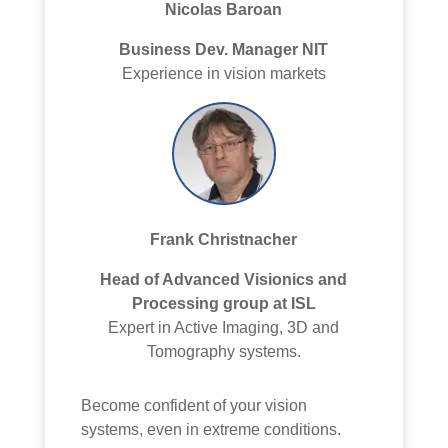
Nicolas Baroan
Business Dev. Manager NIT
Experience in vision markets
Frank Christnacher
Head of Advanced Visionics and
Processing group at ISL
Expert in Active Imaging, 3D and
Tomography systems.
Become confident of your vision
systems, even in extreme conditions.