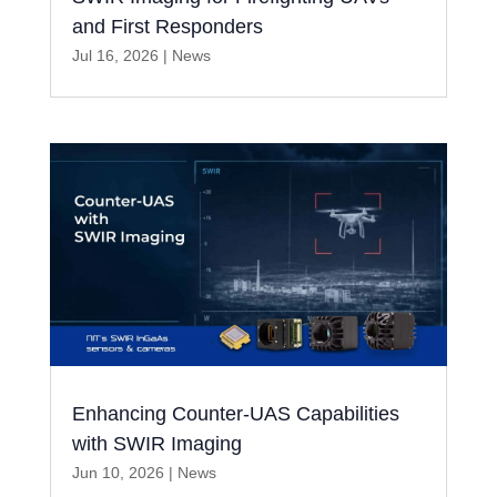
and First Responders
Jul 16, 2026
|
News
Enhancing Counter-UAS Capabilities
with SWIR Imaging
Jun 10, 2026
|
News