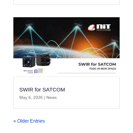
SWIR for SATCOM
May 6, 2026
|
News
« Older Entries