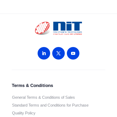
Terms & Conditions
General Terms & Conditions of Sales
Standard Terms and Conditions for Purchase
Quality Policy