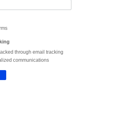
erms
cking
tracked through email tracking
nalized communications