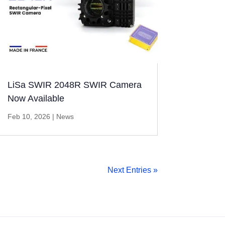
LiSa SWIR 2048R SWIR Camera
Now Available
Feb 10, 2026
|
News
Next Entries »