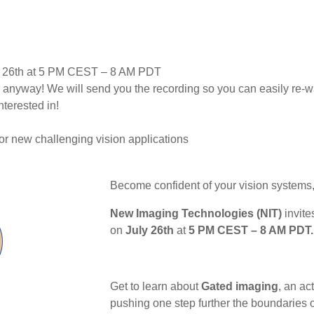
ly 26th at 5 PM CEST – 8 AM PDT
p anyway! We will send you the recording so you can easily re-wa
terested in!
or new challenging vision applications
Become confident of your vision systems,
New Imaging Technologies (NIT)
invite
on
July 26th
at
5 PM CEST – 8 AM PDT.
Get to learn about
Gated imaging
, an ac
pushing one step further the boundaries o