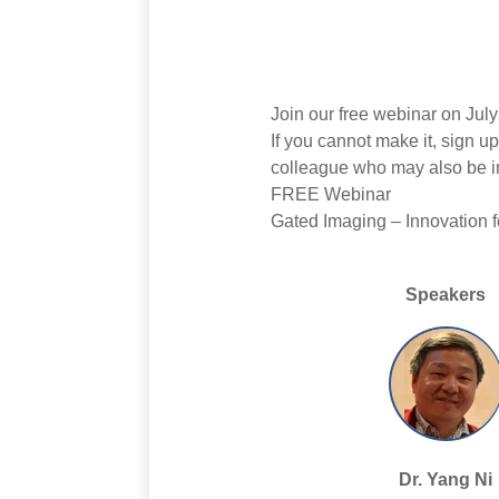
Join our free webinar on Ju
If you cannot make it, sign u
colleague who may also be in
FREE Webinar
Gated Imaging – Innovation f
Speakers
Dr. Yang Ni