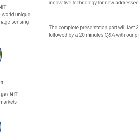
innovative technology for new addressed
NIT
e world unique
mage sensing
The complete presentation part will last 
followed by a 20 minutes Q&A with our pr
an
ger NIT
 markets