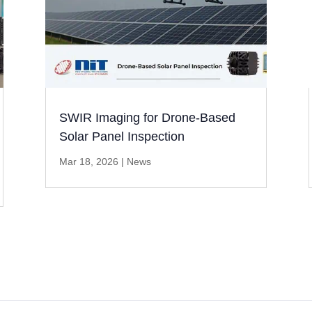
SWIR Imaging for Drone-Based
Solar Panel Inspection
Mar 18, 2026
|
News