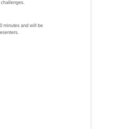
 challenges.
20 minutes and will be
esenters.