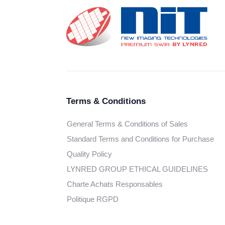
Terms & Conditions
General Terms & Conditions of Sales
Standard Terms and Conditions for Purchase
Quality Policy
LYNRED GROUP ETHICAL GUIDELINES
Charte Achats Responsables
Politique RGPD