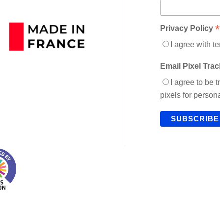
*
Privacy Policy
I agree with t
Email Pixel Tra
I agree to be 
pixels for perso