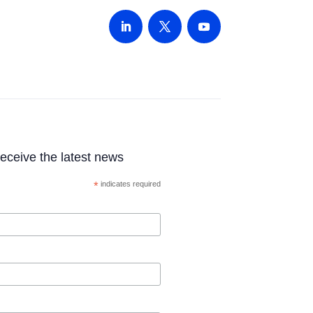
 receive the latest news
*
indicates required