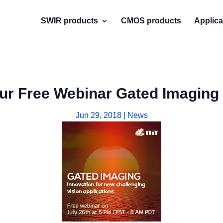
SWIR products
CMOS products
Applica
our Free Webinar Gated Imaging 
Jun 29, 2018
|
News