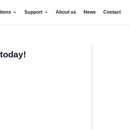
tions
Support
About us
News
Contact
today!