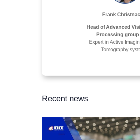
Frank Christna
Head of Advanced Vis
Processing group 
Expert in Active Imagi
Tomography syst
Recent news