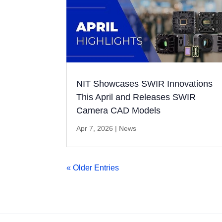
NIT Showcases SWIR Innovations
This April and Releases SWIR
Camera CAD Models
Apr 7, 2026
|
News
« Older Entries