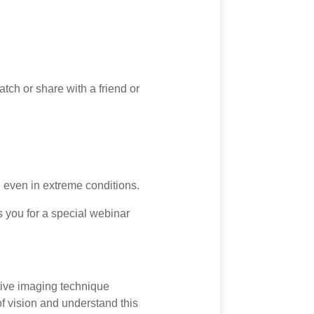
tch or share with a friend or
 even in extreme conditions.
s you for a special webinar
tive imaging technique
f vision and understand this