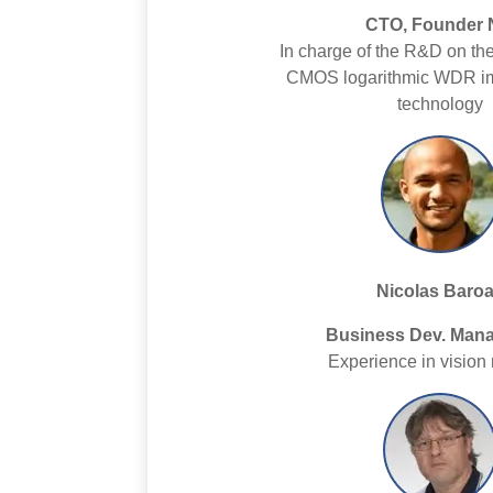
CTO, Founder 
In charge of the R&D on th
CMOS logarithmic WDR i
technology
Nicolas Baro
Business Dev. Mana
Experience in vision