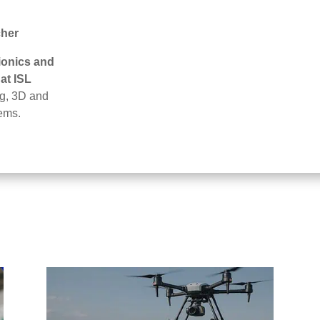
cher
ionics and
at ISL
ng, 3D and
ems.