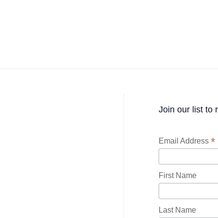
Join our list to
*
Email Address
First Name
Last Name