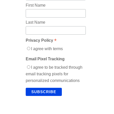
First Name
Last Name
*
Privacy Policy
I agree with terms
Email Pixel Tracking
I agree to be tracked through
email tracking pixels for
personalized communications