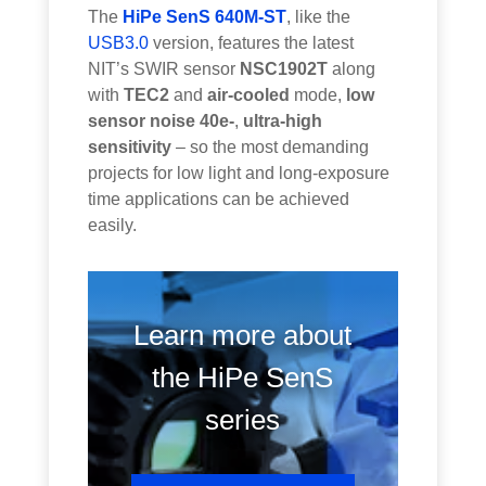
The
HiPe SenS 640M-ST
, like the
USB3.0
version, features the latest
NIT’s SWIR sensor
NSC1902T
along
with
TEC2
and
air-cooled
mode,
low
sensor noise 40e-
,
ultra-high
sensitivity
– so the most demanding
projects for low light and long-exposure
time applications can be achieved
easily.
Learn more about
the HiPe SenS
series