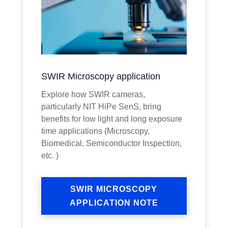
SWIR Microscopy application
Explore how SWIR cameras,
particularly NIT HiPe SenS, bring
benefits for low light and long exposure
time applications (Microscopy,
Biomedical, Semiconductor Inspection,
etc. )
SWIR MICROSCOPY
APPLICATION NOTE