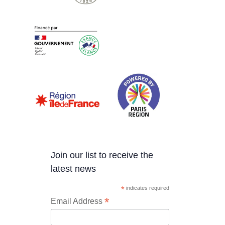
Join our list to receive the
latest news
*
indicates required
*
Email Address