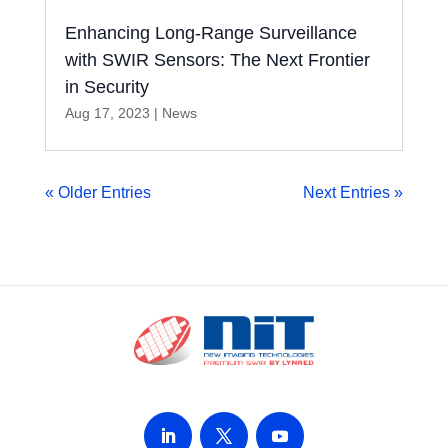
Enhancing Long-Range Surveillance
with SWIR Sensors: The Next Frontier
in Security
Aug 17, 2023
|
News
« Older Entries
Next Entries »