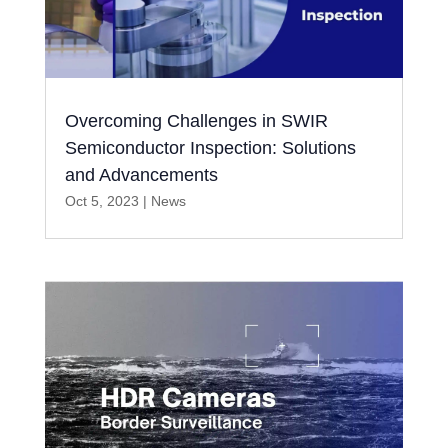
Overcoming Challenges in SWIR
Semiconductor Inspection: Solutions
and Advancements
Oct 5, 2023
|
News