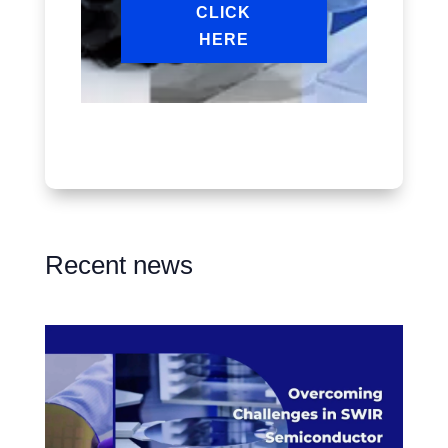
CLICK
HERE
Recent news