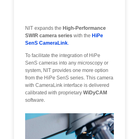
NIT expands the
High-Performance
SWIR camera series
with the
HiPe
SenS CameraLink
.
To facilitate the integration of HiPe
SenS cameras into any microscopy or
system, NIT provides one more option
from the HiPe SenS series. This camera
with CameraLink interface is delivered
calibrated with proprietary
WiDyCAM
software.