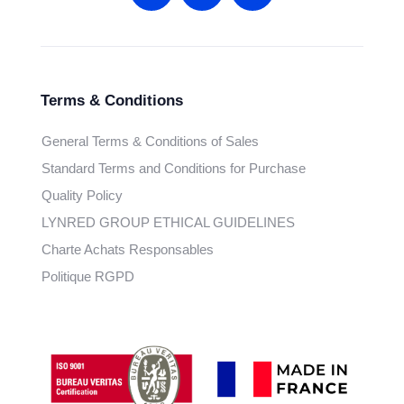
Terms & Conditions
General Terms & Conditions of Sales
Standard Terms and Conditions for Purchase
Quality Policy
LYNRED GROUP ETHICAL GUIDELINES
Charte Achats Responsables
Politique RGPD