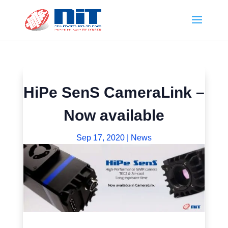
HiPe SenS CameraLink –
Now available
Sep 17, 2020
|
News