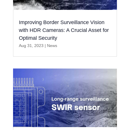
Improving Border Surveillance Vision
with HDR Cameras: A Crucial Asset for
Optimal Security
Aug 31, 2023
|
News