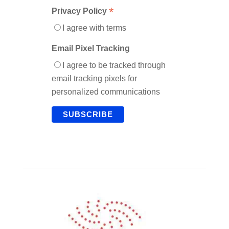
*
Privacy Policy
I agree with terms
Email Pixel Tracking
I agree to be tracked through
email tracking pixels for
personalized communications