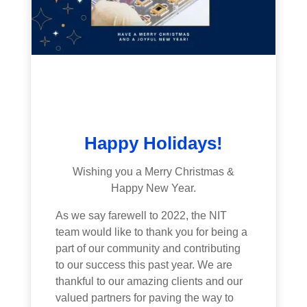
Happy Holidays!
Wishing you a Merry Christmas &
Happy New Year.
As we say farewell to 2022, the NIT
team would like to thank you for being a
part of our community and contributing
to our success this past year. We are
thankful to our amazing clients and our
valued partners for paving the way to