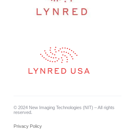
© 2024 New Imaging Technologies (NIT) – All rights
reserved.
Privacy Policy