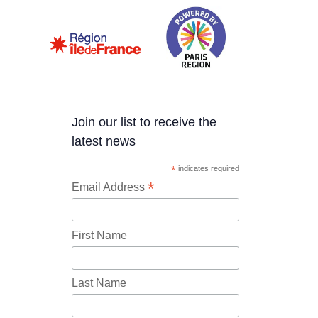
Join our list to receive the
latest news
*
indicates required
*
Email Address
First Name
Last Name