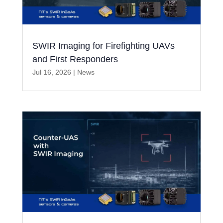
SWIR Imaging for Firefighting UAVs
and First Responders
Jul 16, 2026
|
News