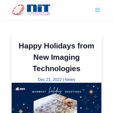
Happy Holidays from
New Imaging
Technologies
Dec 21, 2022
|
News