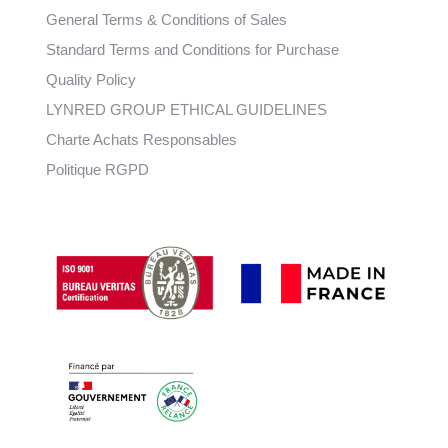
General Terms & Conditions of Sales
Standard Terms and Conditions for Purchase
Quality Policy
LYNRED GROUP ETHICAL GUIDELINES
Charte Achats Responsables
Politique RGPD