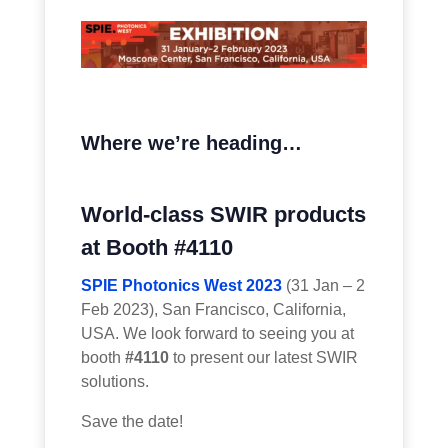
Where we’re heading…
World-class SWIR products
at Booth #4110
SPIE Photonics West 2023
(31 Jan – 2
Feb 2023), San Francisco, California,
USA. We look forward to seeing you at
booth
#4110
to present our latest SWIR
solutions.
Save the date!