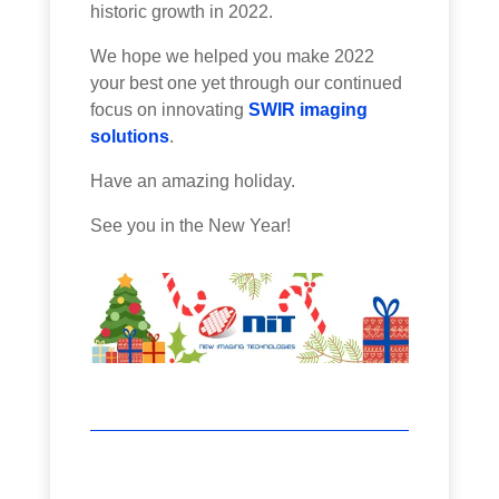
historic growth in 2022.
We hope we helped you make 2022
your best one yet through our continued
focus on innovating
SWIR imaging
solutions
.
Have an amazing holiday.
See you in the New Year!