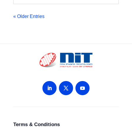
« Older Entries
Terms & Conditions