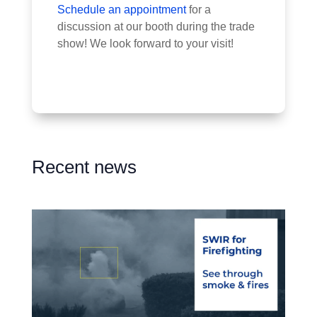
Schedule an appointment
for a
discussion at our booth during the trade
show! We look forward to your visit!
Recent news