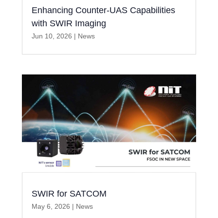
Enhancing Counter-UAS Capabilities
with SWIR Imaging
Jun 10, 2026
|
News
SWIR for SATCOM
May 6, 2026
|
News