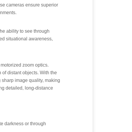
hese cameras ensure superior
onments.
 ability to see through
ened situational awareness,
 motorized zoom optics.
of distant objects. With the
g sharp image quality, making
ing detailed, long-distance
te darkness or through