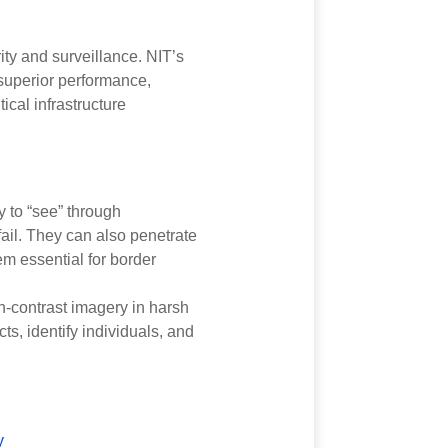
ity and surveillance. NIT’s
superior performance,
ical infrastructure
y to “see” through
ail. They can also penetrate
em essential for border
h-contrast imagery in harsh
cts, identify individuals, and
y