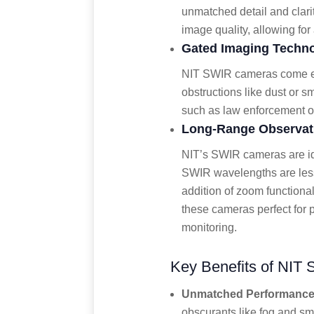
unmatched detail and clari
image quality, allowing fo
Gated Imaging Techn
NIT SWIR cameras come equ
obstructions like dust or s
such as law enforcement op
Long-Range Observati
NIT’s SWIR cameras are id
SWIR wavelengths are less 
addition of zoom functiona
these cameras perfect for p
monitoring.
Key Benefits of NIT 
Unmatched Performance 
obscurants like fog and sm