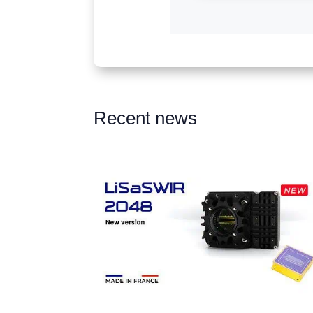
Recent news