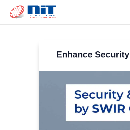
Enhance Security