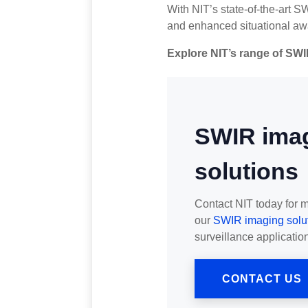
With NIT’s state-of-the-art S
and enhanced situational awa
Explore NIT’s range of SWI
SWIR ima
solutions
Contact NIT today for 
our
SWIR imaging solu
surveillance application
CONTACT US