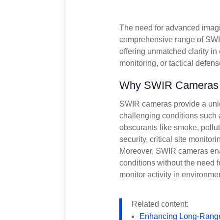
The need for advanced imaging
comprehensive range of SWIR
offering unmatched clarity in 
monitoring, or tactical defen
Why SWIR Cameras fo
SWIR cameras provide a unique
challenging conditions such 
obscurants like smoke, pollut
security, critical site monitor
Moreover, SWIR cameras enabl
conditions without the need for
monitor activity in environme
Related content:
Enhancing Long-Range 