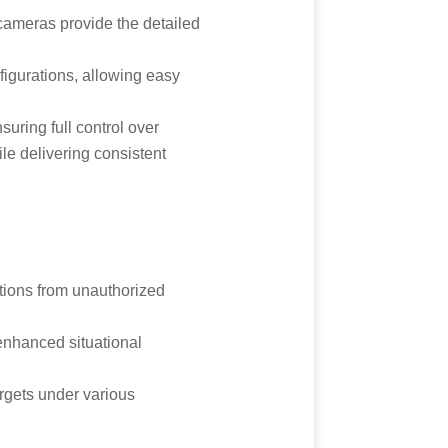
 cameras provide the detailed
figurations, allowing easy
ring full control over
le delivering consistent
ations from unauthorized
enhanced situational
argets under various