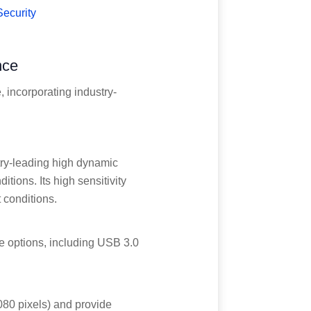
Security
nce
 incorporating industry-
try-leading high dynamic
tions. Its high sensitivity
 conditions.
e options, including USB 3.0
1080 pixels) and provide