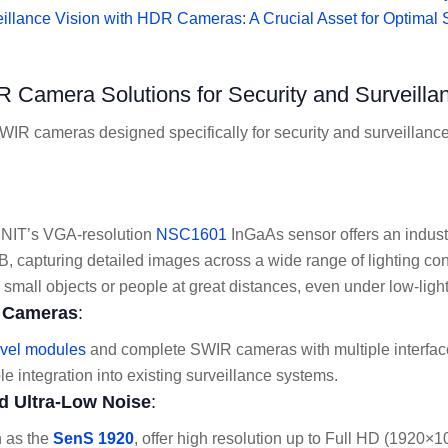
illance Vision with HDR Cameras: A Crucial Asset for Optimal 
 Camera Solutions for Security and Surveilla
WIR cameras designed specifically for security and surveillance,
 NIT’s VGA-resolution
NSC1601
InGaAs sensor offers an indus
 capturing detailed images across a wide range of lighting condi
g small objects or people at great distances, even under low-light
e Cameras
:
evel modules
and complete SWIR cameras with multiple interfac
le integration into existing surveillance systems.
d Ultra-Low Noise
:
 as the
SenS 1920
, offer high resolution up to Full HD (1920×