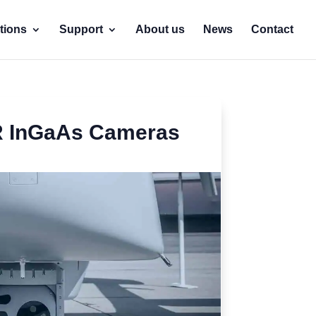
tions
Support
About us
News
Contact
IR InGaAs Cameras