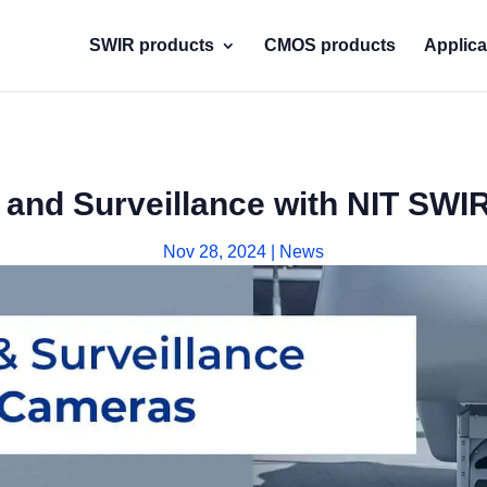
SWIR products
CMOS products
Applica
 and Surveillance with NIT SW
Nov 28, 2024
|
News