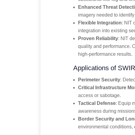
Enhanced Threat Detect
imagery needed to identify 
Flexible Integration
: NIT 
integration into existing sec
Proven Reliability
: NIT d
quality and performance. O
high-performance results.
Applications of SWIR
Perimeter Security
: Detec
Critical Infrastructure Mo
access or sabotage.
Tactical Defense
: Equip 
awareness during mission
Border Security and Lo
environmental conditions, 