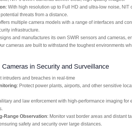
ion
: With high resolution up to Full HD and ultra-low noise, NIT
potential threats from a distance.
offers multiple camera models with a range of interfaces and con
urity infrastructure.
esigns and manufactures its own SWIR sensors and cameras, ensu
ur cameras are built to withstand the toughest environments whi
 Cameras in Security and Surveillance
t intruders and breaches in real-time
nitoring
: Protect power plants, airports, and other sensitive loc
military and law enforcement with high-performance imaging for 
s.
ng-Range Observation
: Monitor vast border areas and distant t
ensuring safety and security over large distances.