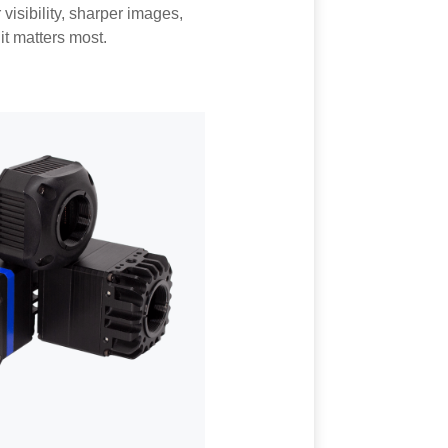
visibility, sharper images,
t matters most.