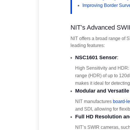
Improving Border Surve
NIT’s Advanced SWIR
NIT offers a broad range of S
leading features:
NSC1601 Sensor
:
High Sensitivity and HDR:
range (HDR) of up to 120dB,
makes it ideal for detectin
Modular and Versatil
NIT manufactures
board-l
and SDI, allowing for flexib
Full HD Resolution an
NIT’s SWIR cameras, such