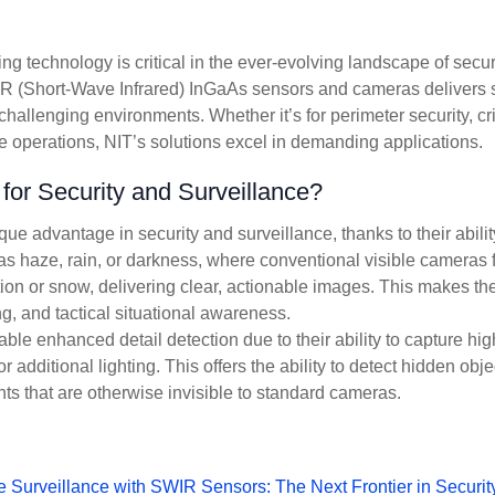
 technology is critical in the ever-evolving landscape of secur
 (Short-Wave Infrared) InGaAs sensors and cameras delivers 
challenging environments. Whether it’s for perimeter security, crit
se operations, NIT’s solutions excel in demanding applications.
r Security and Surveillance?
 advantage in security and surveillance, thanks to their abilit
as haze, rain, or darkness, where conventional visible cameras f
ion or snow, delivering clear, actionable images. This makes th
ing, and tactical situational awareness.
e enhanced detail detection due to their ability to capture hig
 additional lighting. This offers the ability to detect hidden obje
nts that are otherwise invisible to standard cameras.
Surveillance with SWIR Sensors: The Next Frontier in Securit