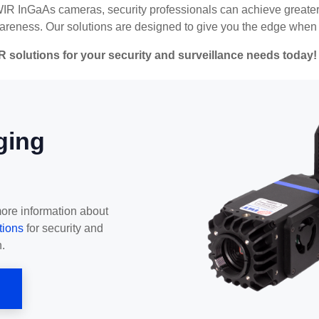
WIR InGaAs cameras, security professionals can achieve greater 
reness. Our solutions are designed to give you the edge when i
R solutions for your security and surveillance needs today!
ging
more information about
tions
for security and
.