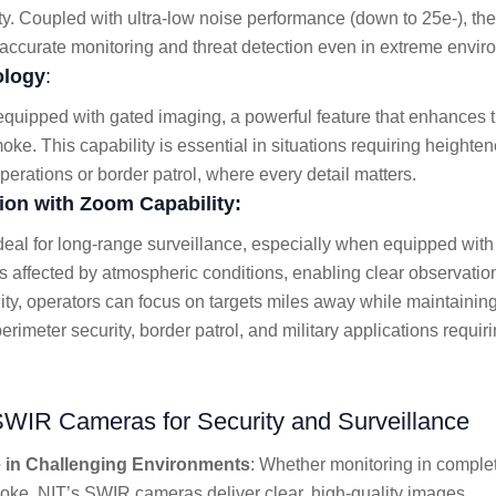
ty. Coupled with ultra-low noise performance (down to 25e-), t
r accurate monitoring and threat detection even in extreme envir
ology
:
ipped with gated imaging, a powerful feature that enhances the
moke. This capability is essential in situations requiring height
erations or border patrol, where every detail matters.
on with Zoom Capability:
eal for long-range surveillance, especially when equipped with
affected by atmospheric conditions, enabling clear observation 
lity, operators can focus on targets miles away while maintainin
erimeter security, border patrol, and military applications requir
SWIR Cameras for Security and Surveillance
in Challenging Environments
: Whether monitoring in comple
oke, NIT’s SWIR cameras deliver clear, high-quality images.