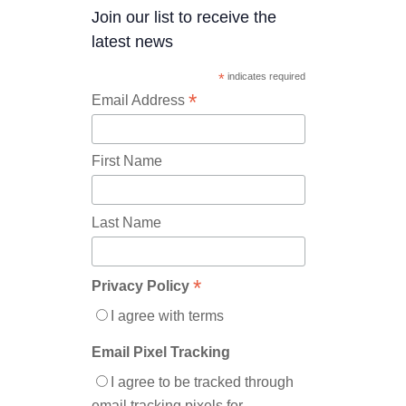
Join our list to receive the
latest news
*
indicates required
*
Email Address
First Name
Last Name
*
Privacy Policy
I agree with terms
Email Pixel Tracking
I agree to be tracked through
email tracking pixels for