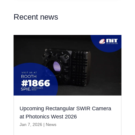
Recent news
Upcoming Rectangular SWIR Camera
at Photonics West 2026
Jan 7, 2026
|
News