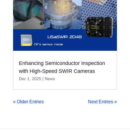
Enhancing Semiconductor Inspection
with High-Speed SWIR Cameras
Dec 1, 2025
|
News
« Older Entries
Next Entries »