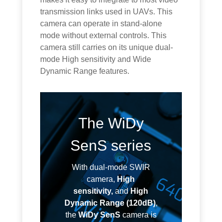
transmission links used in UAVs. This
camera can operate in stand-alone
mode without external controls. This
camera still carries on its unique dual-
mode High sensitivity and Wide
Dynamic Range features.
The WiDy
SenS series
With dual-mode SWIR
camera,
High
sensitivity,
and
High
Dynamic Range (120dB)
,
the
WiDy SenS
camera is