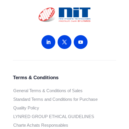
Terms & Conditions
General Terms & Conditions of Sales
Standard Terms and Conditions for Purchase
Quality Policy
LYNRED GROUP ETHICAL GUIDELINES
Charte Achats Responsables