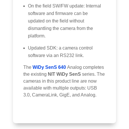
On the field SW/FW update: Internal
software and firmware can be
updated on the field without
dismantling the camera from the
platform.
Updated SDK: a camera control
software via an RS232 link.
The
WiDy SenS 640
Analog completes
the existing
NIT WiDy SenS
series. The
cameras in this product line are now
available with multiple outputs: USB
3.0, CameraLink, GigE, and Analog.