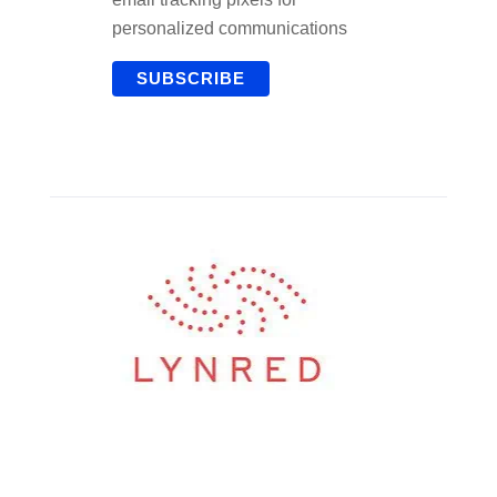
personalized communications