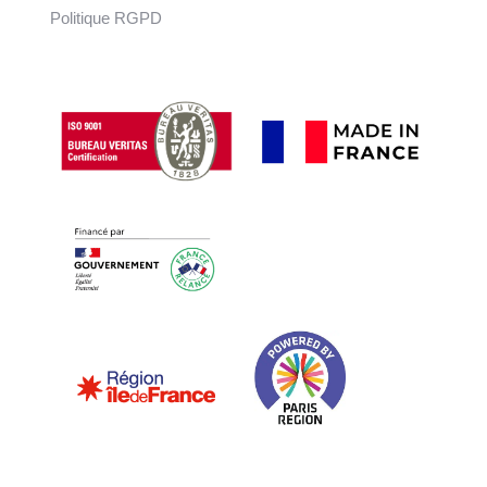
Politique RGPD