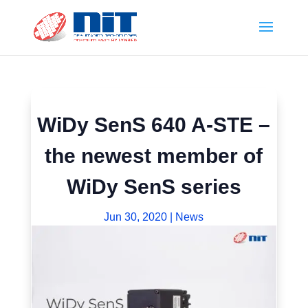
WiDy SenS 640 A-STE –
the newest member of
WiDy SenS series
Jun 30, 2020
|
News