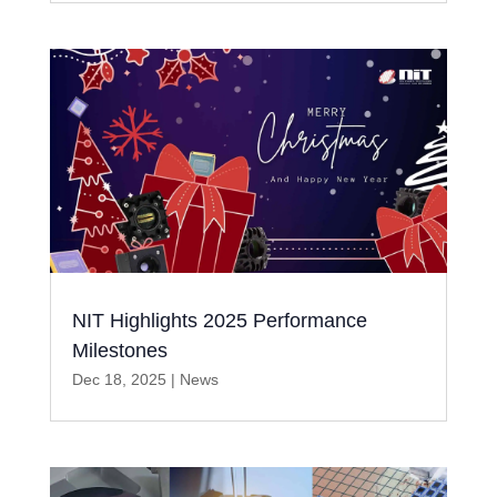
NIT Highlights 2025 Performance
Milestones
Dec 18, 2025
|
News