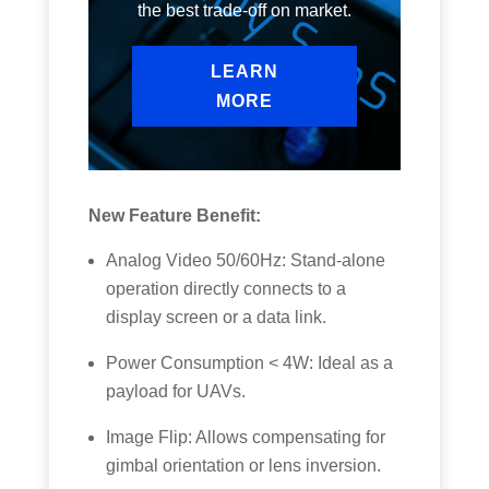
the best trade-off on market.
LEARN
MORE
New Feature Benefit:
Analog Video 50/60Hz: Stand-alone
operation directly connects to a
display screen or a data link.
Power Consumption < 4W: Ideal as a
payload for UAVs.
Image Flip: Allows compensating for
gimbal orientation or lens inversion.