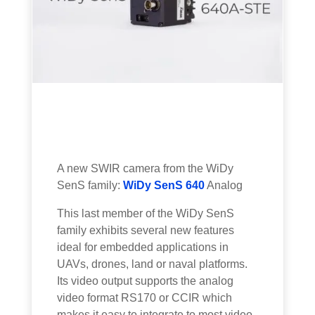
A new SWIR camera from the WiDy
SenS family:
WiDy SenS 640
Analog
This last member of the WiDy SenS
family exhibits several new features
ideal for embedded applications in
UAVs, drones, land or naval platforms.
Its video output supports the analog
video format RS170 or CCIR which
makes it easy to integrate to most video