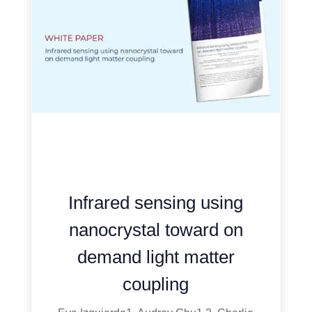
Infrared sensing using
nanocrystal toward on
demand light matter
coupling