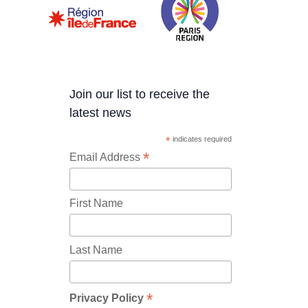
Join our list to receive the
latest news
*
indicates required
*
Email Address
First Name
Last Name
*
Privacy Policy