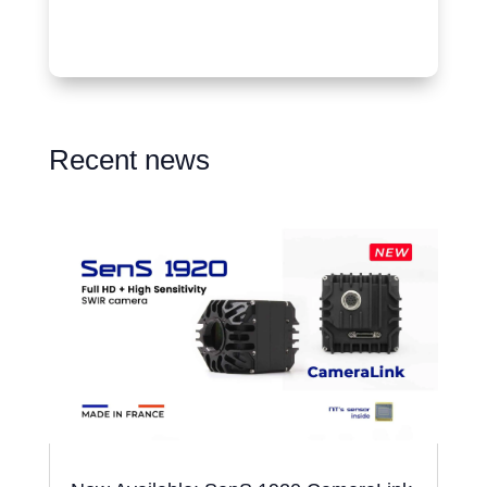
Recent news