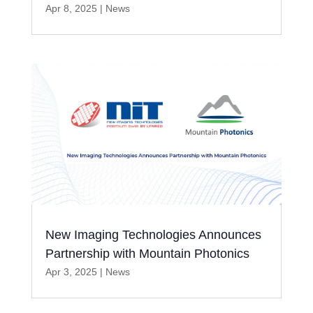
Apr 8, 2025
|
News
New Imaging Technologies Announces
Partnership with Mountain Photonics
Apr 3, 2025
|
News