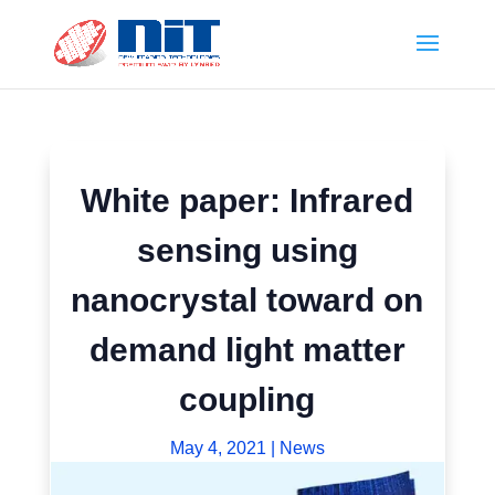
White paper: Infrared
sensing using
nanocrystal toward on
demand light matter
coupling
May 4, 2021
|
News