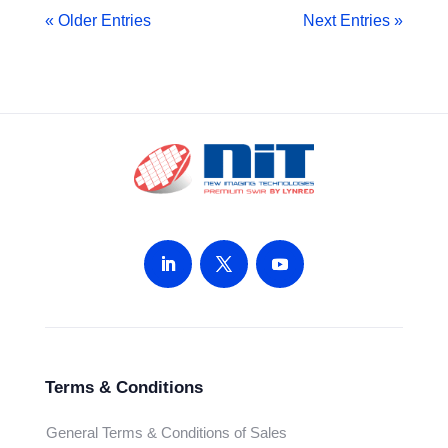
« Older Entries
Next Entries »
Terms & Conditions
General Terms & Conditions of Sales