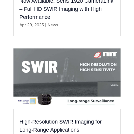
Now Available: SenS 1920 CameraLink
– Full HD SWIR Imaging with High
Performance
Apr 29, 2025
|
News
High-Resolution SWIR Imaging for
Long-Range Applications