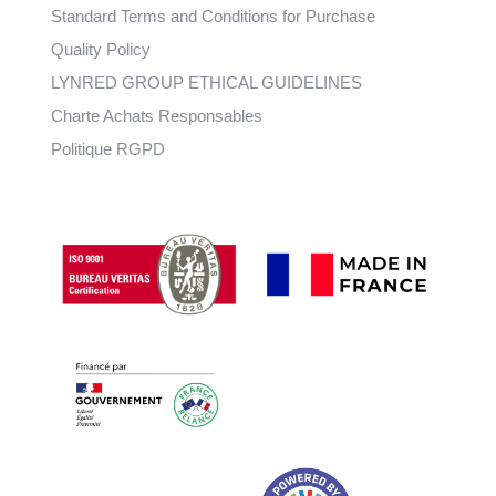
Standard Terms and Conditions for Purchase
Quality Policy
LYNRED GROUP ETHICAL GUIDELINES
Charte Achats Responsables
Politique RGPD