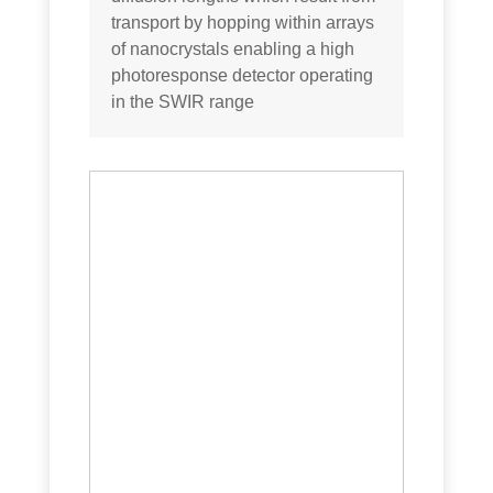
transport by hopping within arrays
of nanocrystals enabling a high
photoresponse detector operating
in the SWIR range