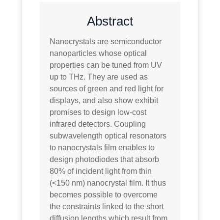
Abstract
Nanocrystals are semiconductor
nanoparticles whose optical
properties can be tuned from UV
up to THz. They are used as
sources of green and red light for
displays, and also show exhibit
promises to design low-cost
infrared detectors. Coupling
subwavelength optical resonators
to nanocrystals film enables to
design photodiodes that absorb
80% of incident light from thin
(<150 nm) nanocrystal film. It thus
becomes possible to overcome
the constraints linked to the short
diffusion lengths which result from