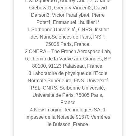
Eva Izquierdo1, Audrey Chu1,2, Charlie
Gréboval1, Gregory Vincent2, David
Darson3, Victor Parahyba4, Pierre
Potet4, Emmanuel Lhuillier1*
1 Sorbonne Université, CNRS, Institut
des NanoSciences de Paris, INSP,
75005 Paris, France.
2 ONERA – The French Aerospace Lab,
6, chemin de la Vauve aux Granges, BP
80100, 91123 Palaiseau, France.
3 Laboratoire de physique de l’Ecole
Normale Supérieure, ENS, Université
PSL, CNRS, Sorbonne Université,
Université de Paris, 75005 Paris,
France
4 New Imaging Technologies SA, 1
impasse de la Noisette 91370 Verrières
le Buisson, France