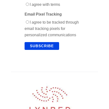
I agree with terms
Email Pixel Tracking
I agree to be tracked through
email tracking pixels for
personalized communications