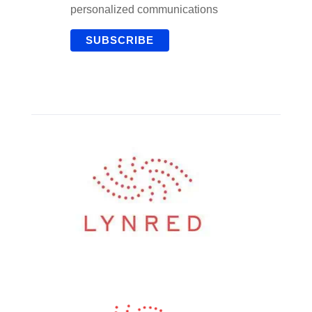
personalized communications