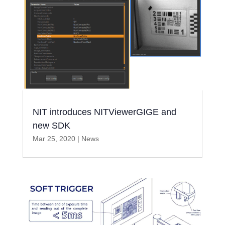
NIT introduces NITViewerGIGE and
new SDK
Mar 25, 2020
|
News