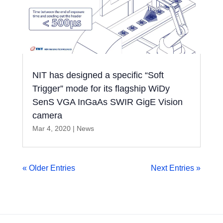
NIT has designed a specific “Soft
Trigger” mode for its flagship WiDy
SenS VGA InGaAs SWIR GigE Vision
camera
Mar 4, 2020
|
News
« Older Entries
Next Entries »