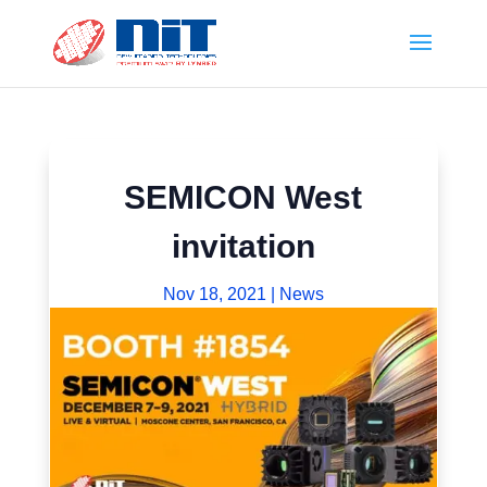
SEMICON West
invitation
Nov 18, 2021
|
News