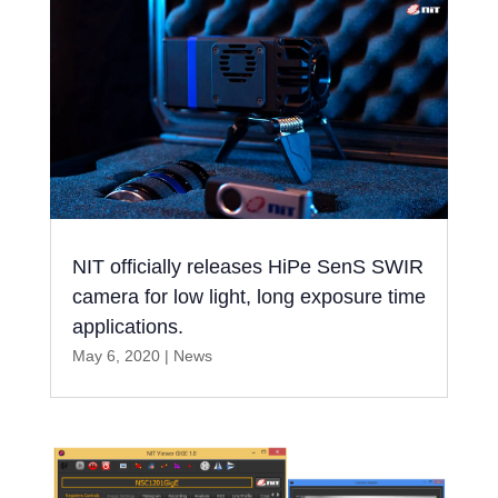
NIT officially releases HiPe SenS SWIR
camera for low light, long exposure time
applications.
May 6, 2020
|
News