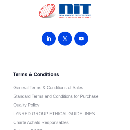
Terms & Conditions
General Terms & Conditions of Sales
Standard Terms and Conditions for Purchase
Quality Policy
LYNRED GROUP ETHICAL GUIDELINES
Charte Achats Responsables