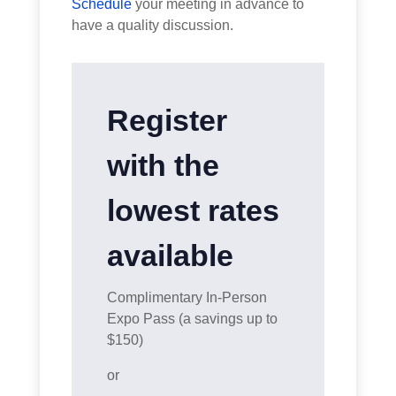
Schedule
your meeting in advance to
have a quality discussion.
Register
with the
lowest rates
available
Complimentary In-Person
Expo Pass (a savings up to
$150)
or