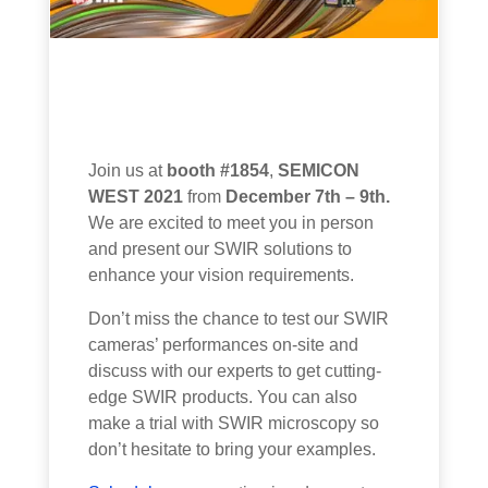
Join us at
booth #1854
,
SEMICON
WEST 2021
from
December 7th – 9th.
We are excited to meet you in person
and present our SWIR
solutions
to
enhance
your vision
requirements
.
Don’t miss the chance to test our SWIR
cameras’ performances on-site and
discuss with our experts to get cutting-
edge SWIR products. You can also
make a trial with SWIR microscopy so
don’t hesitate to bring your examples.