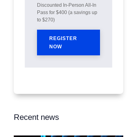
Discounted In-Person All-In
Pass for $400 (a savings up
to $270)
REGISTER
NOW
Recent news