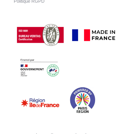
Politique RGPD