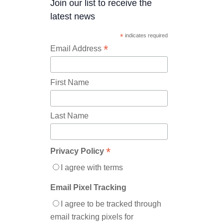
Join our list to receive the
latest news
*
indicates required
*
Email Address
First Name
Last Name
*
Privacy Policy
I agree with terms
Email Pixel Tracking
I agree to be tracked through
email tracking pixels for