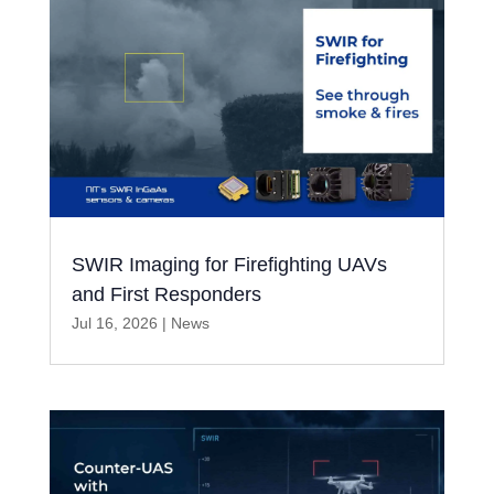
SWIR Imaging for Firefighting UAVs
and First Responders
Jul 16, 2026
|
News