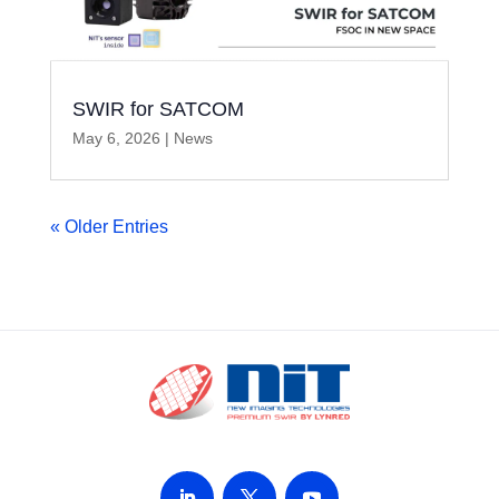
SWIR for SATCOM
May 6, 2026
|
News
« Older Entries