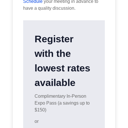
Schedule
your meeting in advance to
have a quality discussion.
Register
with the
lowest rates
available
Complimentary In-Person
Expo Pass (a savings up to
$150)
or