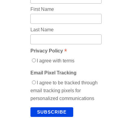
First Name
Last Name
*
Privacy Policy
I agree with terms
Email Pixel Tracking
I agree to be tracked through
email tracking pixels for
personalized communications