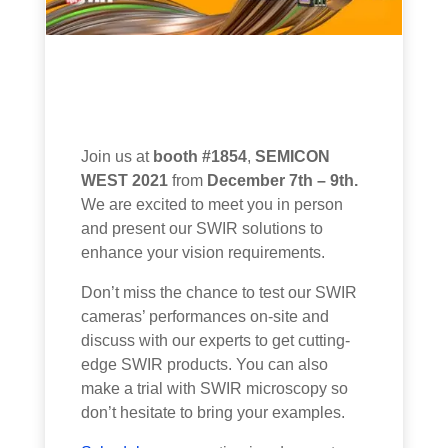
Join us at
booth #1854
,
SEMICON
WEST 2021
from
December 7th – 9th.
We are excited to meet you in person
and present our SWIR
solutions
to
enhance
your vision
requirements
.
Don’t miss the chance to test our SWIR
cameras’ performances on-site and
discuss with our experts to get cutting-
edge SWIR products. You can also
make a trial with SWIR microscopy so
don’t hesitate to bring your examples.