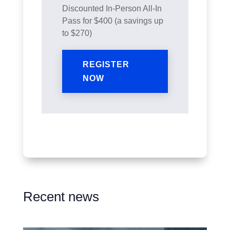
Discounted In-Person All-In
Pass for $400 (a savings up
to $270)
REGISTER
NOW
Recent news