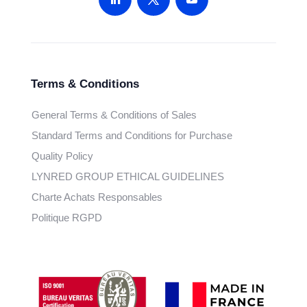
Terms & Conditions
General Terms & Conditions of Sales
Standard Terms and Conditions for Purchase
Quality Policy
LYNRED GROUP ETHICAL GUIDELINES
Charte Achats Responsables
Politique RGPD