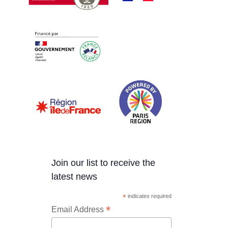
Join our list to receive the
latest news
*
indicates required
*
Email Address