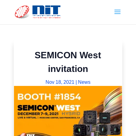
SEMICON West
invitation
Nov 18, 2021
|
News