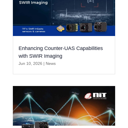
Enhancing Counter-UAS Capabilities
with SWIR Imaging
Jun 10, 2026
|
News