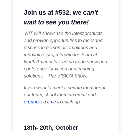
Join us at #532, we c
an’t
wait to see you there!
NIT will showcase the latest products,
and provide opportunities to meet and
discuss in person all ambitious and
innovative projects with the team at
North America’s leading trade show and
conference for
vision
and imaging
solutions – The VISION Show.
If you want to meet a certain member of
our team, shoot them an email and
organize a time
to catch up.
18th- 20th, October