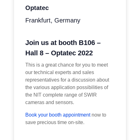
Optatec
Frankfurt, Germany
Join us at booth B106 –
Hall 8 – Optatec 2022
This is a great chance for you to meet
our technical experts and sales
representatives for a discussion about
the various application possibilities of
the NIT complete range of SWIR
cameras and sensors.
Book your booth appointment
now to
save precious time on-site.