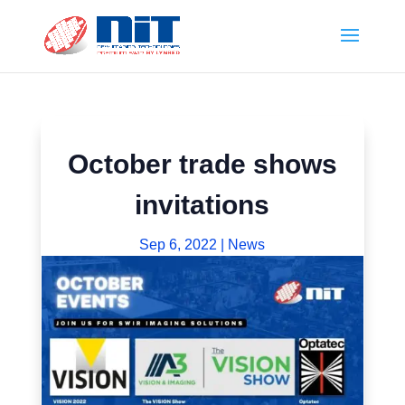
October trade shows
invitations
Sep 6, 2022
|
News