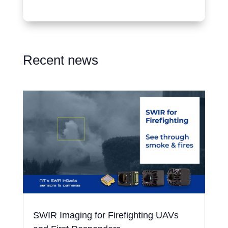
Recent news
SWIR Imaging for Firefighting UAVs