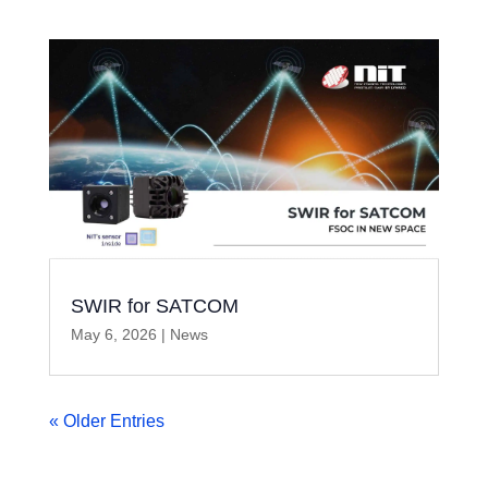
SWIR for SATCOM
May 6, 2026
|
News
« Older Entries