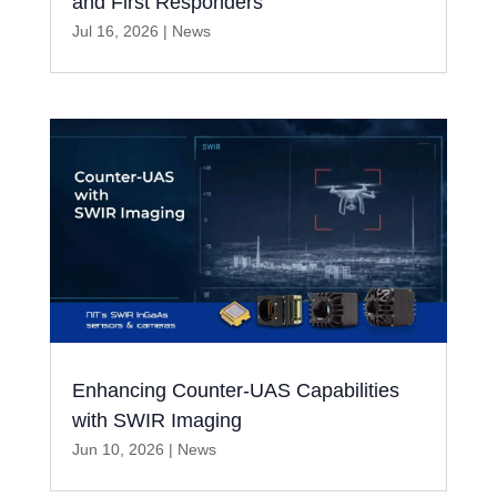
and First Responders
Jul 16, 2026
|
News
Enhancing Counter-UAS Capabilities
with SWIR Imaging
Jun 10, 2026
|
News