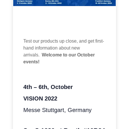
Test our products up close, and get first-
hand information about new
arrivals.
Welcome to our October
events!
4th – 6th, October
VISION 2022
Messe Stuttgart, Germany