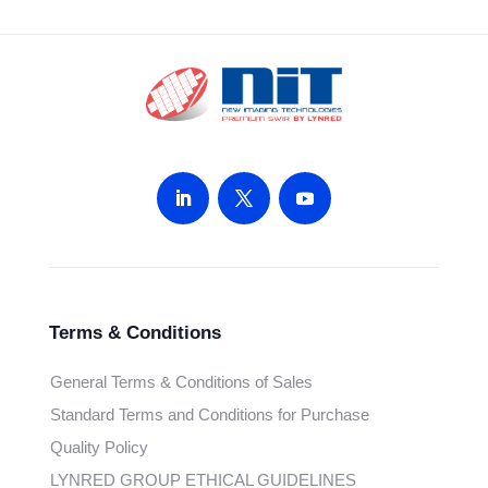
Terms & Conditions
General Terms & Conditions of Sales
Standard Terms and Conditions for Purchase
Quality Policy
LYNRED GROUP ETHICAL GUIDELINES