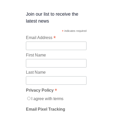
Join our list to receive the
latest news
*
indicates required
*
Email Address
First Name
Last Name
*
Privacy Policy
I agree with terms
Email Pixel Tracking