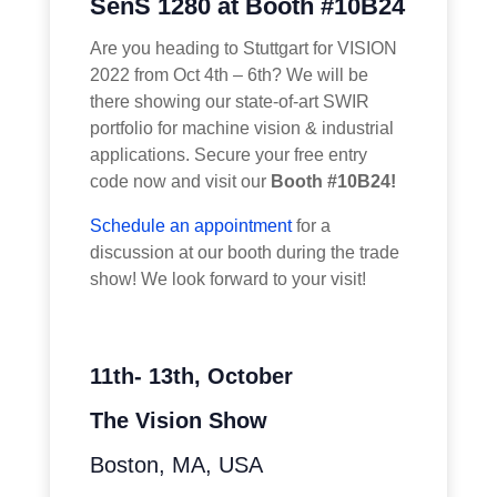
SenS 1280 at Booth #10B24
Are you heading to Stuttgart for VISION
2022 from Oct 4th – 6th? We will be
there showing our state-of-art SWIR
portfolio for machine vision & industrial
applications. Secure your free entry
code now and visit our
Booth #10B24!
Schedule an appointment
for a
discussion at our booth during the trade
show! We look forward to your visit!
11th- 13th, October
The Vision Show
Boston, MA, USA