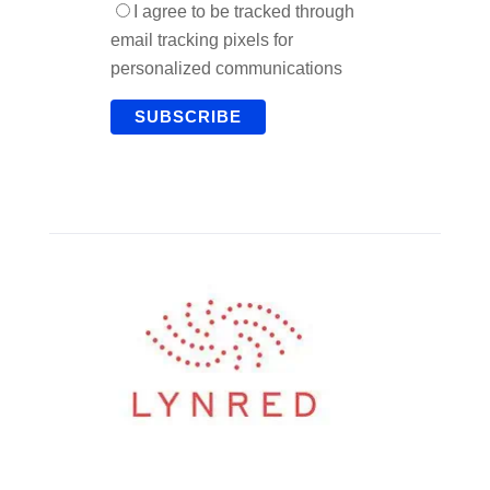
I agree to be tracked through
email tracking pixels for
personalized communications