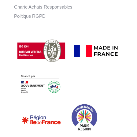
Charte Achats Responsables
Politique RGPD