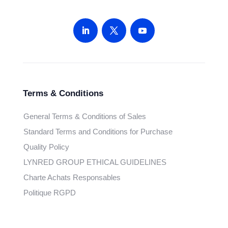
Terms & Conditions
General Terms & Conditions of Sales
Standard Terms and Conditions for Purchase
Quality Policy
LYNRED GROUP ETHICAL GUIDELINES
Charte Achats Responsables
Politique RGPD