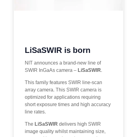
LiSaSWIR is born
NIT announces a brand-new line of
SWIR InGaAs camera –
LiSaSWIR
.
This family features SWIR line-scan
array camera. This SWIR camera is
optimized for applications requiring
short exposure times and high accuracy
line rates.
The
LiSaSWIR
delivers high SWIR
image quality whilst maintaining size,