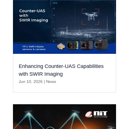
Enhancing Counter-UAS Capabilities
with SWIR Imaging
Jun 10, 2026
|
News