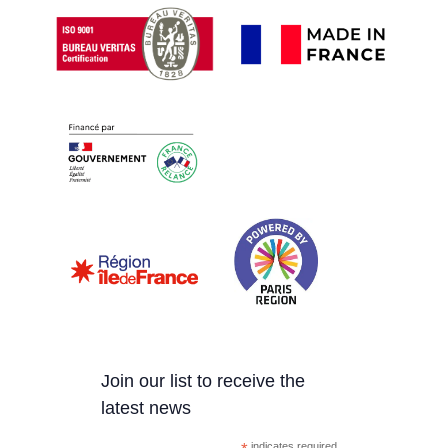
Join our list to receive the
latest news
indicates required