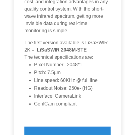
cost, and integration advantages in any
quality control system. With the short-
wave infrared spectrum, getting more
invisible data during real-time
monitoring is simple.
The first version available is LiSaSWIR
2K
– LiSaSWIR 2048M-STE
The technical specifications are:
Pixel Number: 2048*1
Pitch: 7.5µm
Line speed: 60KHz @ full line
Readout Noise: 250e- (HG)
Interface: CameraLink
GenICam compliant