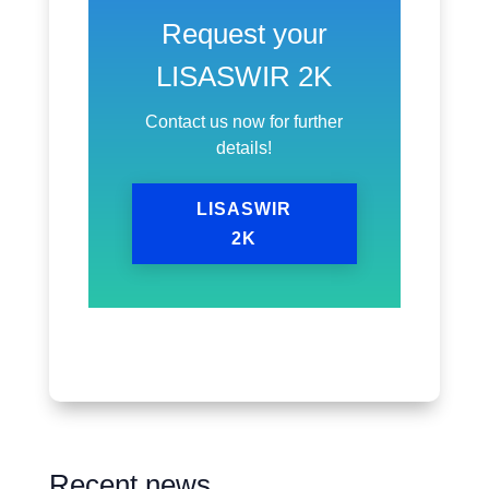
Request your
LISASWIR 2K
Contact us now for further
details!
LISASWIR
2K
Recent news