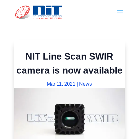
NIT Line Scan SWIR
camera is now available
Mar 11, 2021
|
News