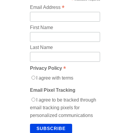
*
*
Email Address
First Name
Last Name
*
Privacy Policy
I agree with terms
Email Pixel Tracking
I agree to be tracked through
email tracking pixels for
personalized communications