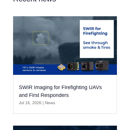
SWIR Imaging for Firefighting UAVs
and First Responders
Jul 16, 2026
|
News