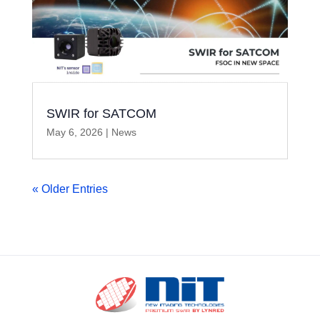
SWIR for SATCOM
May 6, 2026
|
News
« Older Entries