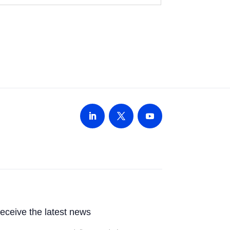
 receive the latest news