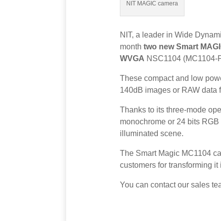
NIT MAGIC camera
NIT, a leader in Wide Dynami
month
two new Smart MAGI
WVGA
NSC1104 (MC1104-
These compact and low power 
140dB images or RAW data fo
Thanks to its three-mode oper
monochrome or 24 bits RGB co
illuminated scene.
The Smart Magic MC1104 camer
customers for transforming it
You can contact our sales te