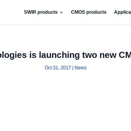
SWIR products
CMOS products
Applica
logies is launching two new C
Oct 31, 2017
|
News