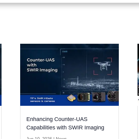
Enhancing Counter-UAS
Capabilities with SWIR Imaging
Jun 10, 2026
|
News