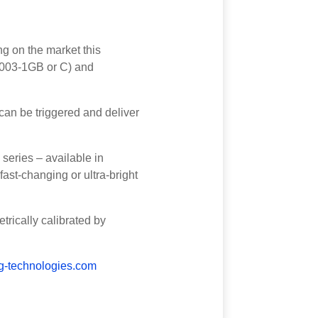
g on the market this
03-1GB or C) and
an be triggered and deliver
series – available in
st-changing or ultra-bright
rically calibrated by
-technologies.com