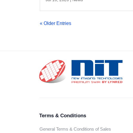
« Older Entries
Terms & Conditions
General Terms & Conditions of Sales