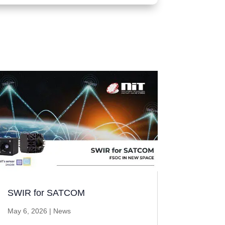
SWIR for SATCOM
May 6, 2026
|
News