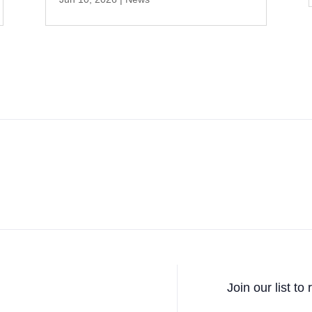
Join our list to