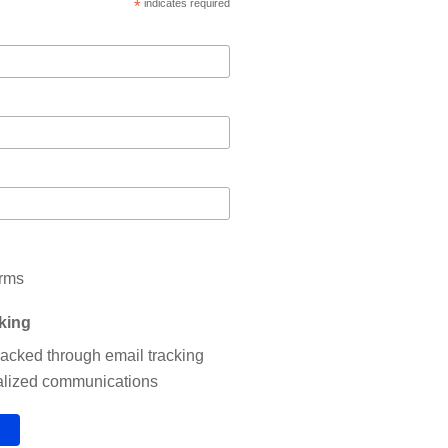
*
indicates required
erms
cking
tracked through email tracking
nalized communications