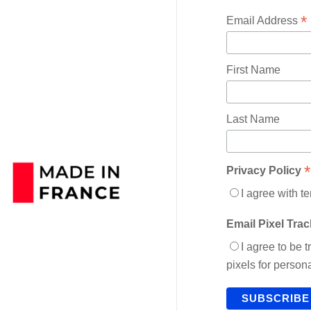
*
Email Address
First Name
Last Name
*
Privacy Policy
I agree with t
Email Pixel Tra
I agree to be 
pixels for perso