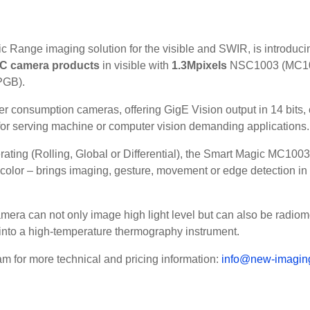
c Range imaging solution for the visible and SWIR, is introducin
C camera products
in visible with
1.3Mpixels
NSC1003 (MC10
PGB).
consumption cameras, offering GigE Vision output in 14 bits, c
r serving machine or computer vision demanding applications.
ating (Rolling, Global or Differential), the Smart Magic MC1003 
lor – brings imaging, gesture, movement or edge detection in fa
a can not only image high light level but can also be radiomet
 into a high-temperature thermography instrument.
am for more technical and pricing information:
info@new-imaging