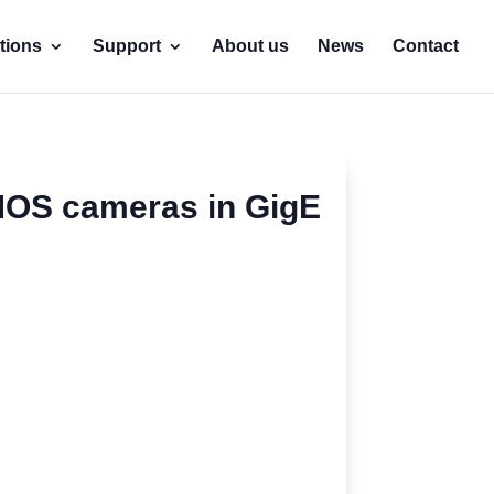
tions
Support
About us
News
Contact
MOS cameras in GigE