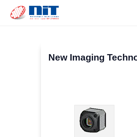
New Imaging Techno