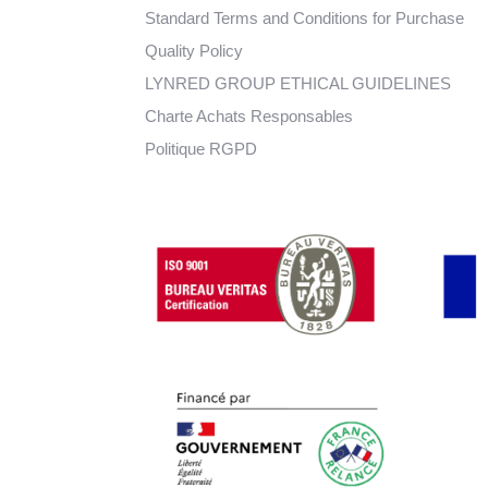
Standard Terms and Conditions for Purchase
Quality Policy
LYNRED GROUP ETHICAL GUIDELINES
Charte Achats Responsables
Politique RGPD