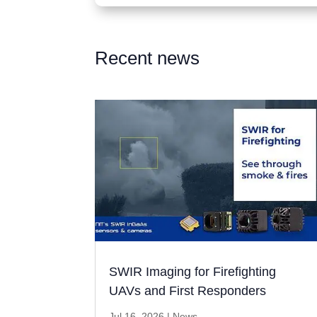
Recent news
SWIR Imaging for Firefighting
UAVs and First Responders
Jul 16, 2026
|
News