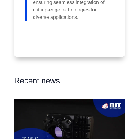
ensuring seamless integration of
cutting-edge technologies for
diverse applications.
Recent news