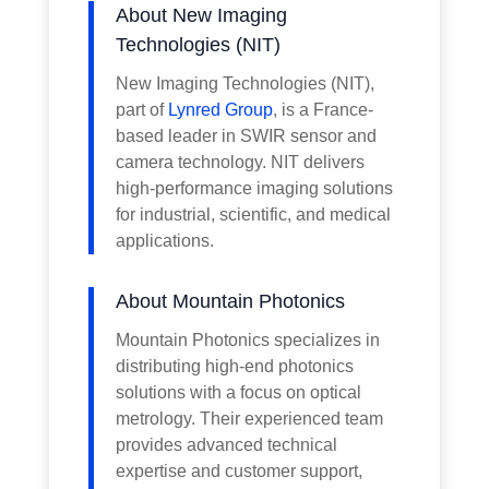
About New Imaging
Technologies (NIT)
New Imaging Technologies (NIT),
part of
Lynred Group
, is a France-
based leader in SWIR sensor and
camera technology. NIT delivers
high-performance imaging solutions
for industrial, scientific, and medical
applications.
About Mountain Photonics
Mountain Photonics specializes in
distributing high-end photonics
solutions with a focus on optical
metrology. Their experienced team
provides advanced technical
expertise and customer support,