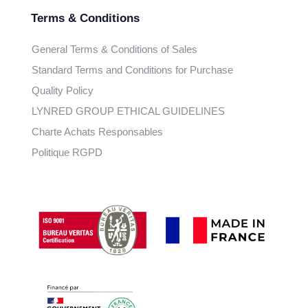
Terms & Conditions
General Terms & Conditions of Sales
Standard Terms and Conditions for Purchase
Quality Policy
LYNRED GROUP ETHICAL GUIDELINES
Charte Achats Responsables
Politique RGPD