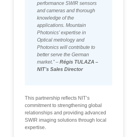
performance SWIR sensors
and cameras and thorough
knowledge of the
applications. Mountain
Photonics’ expertise in
Optical metrology and
Photonics will contribute to
better serve the German
market.” –
Régis TULAZA –
NIT’s Sales Director
This partnership reflects NIT’s
commitment to strengthening global
relationships and providing advanced
SWIR imaging solutions through local
expertise.