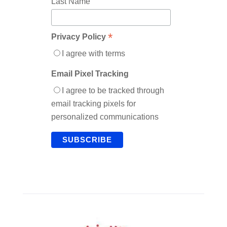
Last Name
*
Privacy Policy
I agree with terms
Email Pixel Tracking
I agree to be tracked through
email tracking pixels for
personalized communications