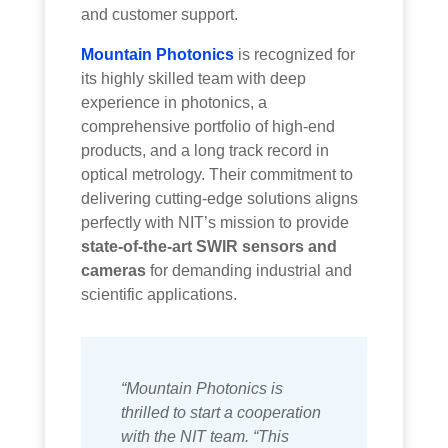
and customer support.
Mountain Photonics
is recognized for
its highly skilled team with deep
experience in photonics, a
comprehensive portfolio of high-end
products, and a long track record in
optical metrology. Their commitment to
delivering cutting-edge solutions aligns
perfectly with NIT’s mission to provide
state-of-the-art SWIR sensors and
cameras
for demanding industrial and
scientific applications.
“Mountain Photonics is
thrilled to start a cooperation
with the NIT team. “This