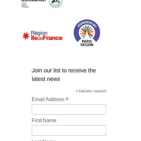
Join our list to receive the
latest news
*
indicates required
*
Email Address
First Name