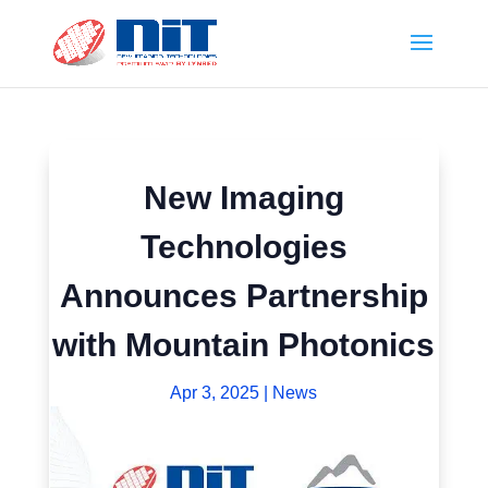
New Imaging
Technologies
Announces Partnership
with Mountain Photonics
Apr 3, 2025
|
News