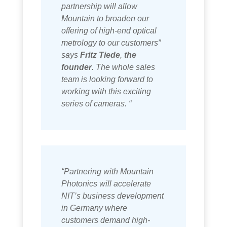
partnership will allow
Mountain to broaden our
offering of high-end optical
metrology to our customers”
says
Fritz Tiede
,
the
founder
. The whole sales
team is looking forward to
working with this exciting
series of cameras. “
“Partnering with Mountain
Photonics will accelerate
NIT’s business development
in Germany where
customers demand high-