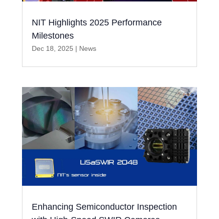
NIT Highlights 2025 Performance
Milestones
Dec 18, 2025
|
News
Enhancing Semiconductor Inspection