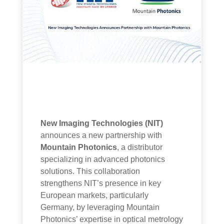
New Imaging Technologies (NIT)
announces a new partnership with
Mountain Photonics
, a distributor
specializing in advanced photonics
solutions. This collaboration
strengthens NIT’s presence in key
European markets, particularly
Germany, by leveraging Mountain
Photonics’ expertise in optical metrology