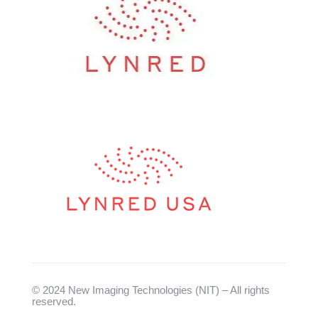
© 2024 New Imaging Technologies (NIT) – All rights
reserved.