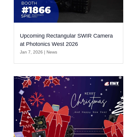
Upcoming Rectangular SWIR Camera
at Photonics West 2026
Jan 7, 2026
|
News