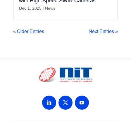
with High-Speed SWIR Cameras
Dec 1, 2025
|
News
« Older Entries
Next Entries »