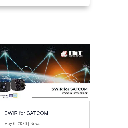
SWIR for SATCOM
May 6, 2026
|
News