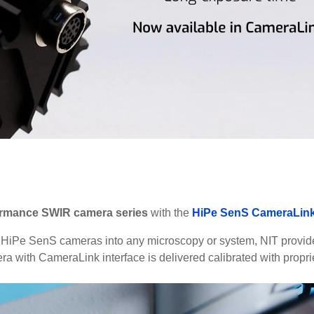
ormance SWIR camera series
with the
HiPe SenS CameraLin
n of HiPe SenS cameras into any microscopy or system, NIT provi
a with CameraLink interface is delivered calibrated with propri