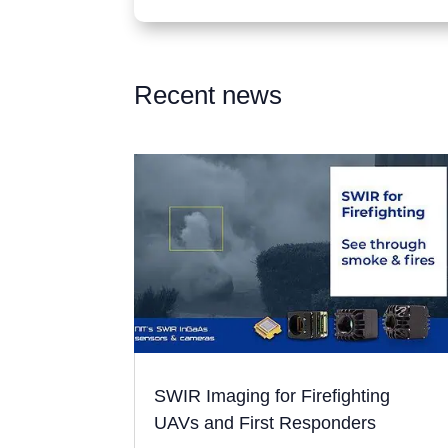
Recent news
SWIR Imaging for Firefighting
UAVs and First Responders