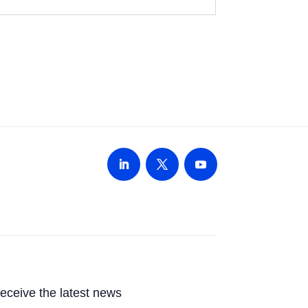
 receive the latest news