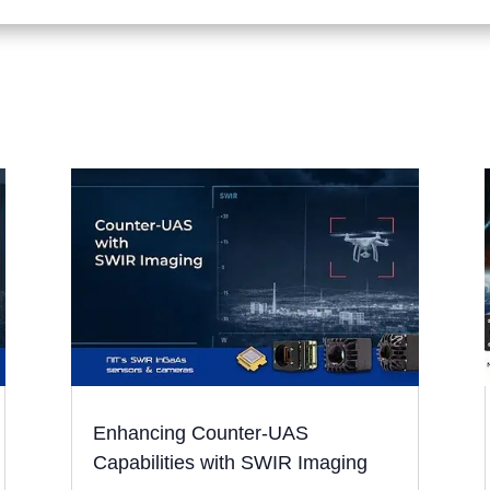
Enhancing Counter-UAS
Capabilities with SWIR Imaging