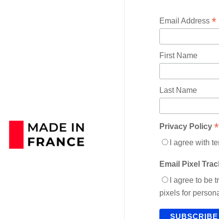
*
Email Address
First Name
Last Name
*
Privacy Policy
I agree with t
Email Pixel Tra
I agree to be 
pixels for perso