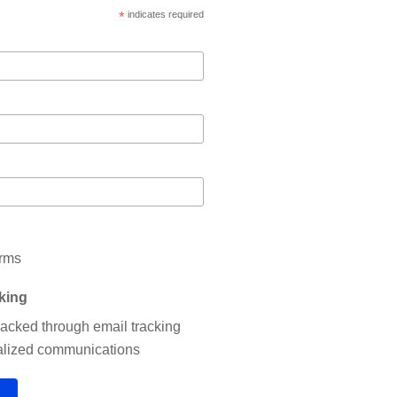
*
indicates required
erms
cking
tracked through email tracking
nalized communications