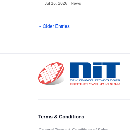
Jul 16, 2026
|
News
« Older Entries
Terms & Conditions
General Terms & Conditions of Sales