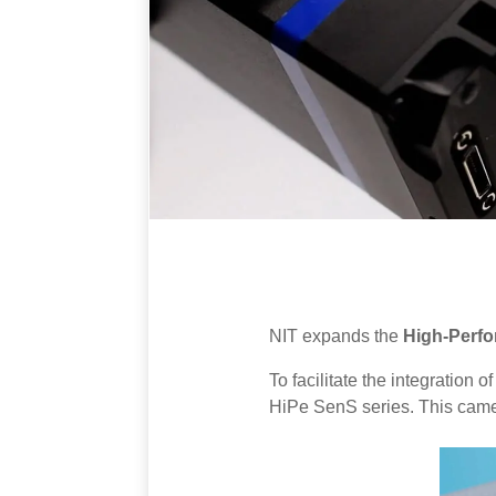
NIT expands the
High-Perf
To facilitate the integratio
HiPe SenS series. This camer