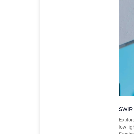
SWIR 
Explor
low lig