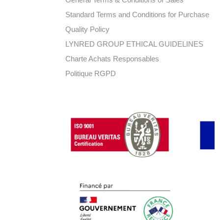
Standard Terms and Conditions for Purchase
Quality Policy
LYNRED GROUP ETHICAL GUIDELINES
Charte Achats Responsables
Politique RGPD