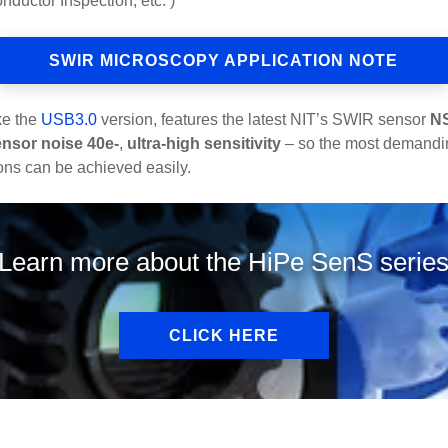
ductor Inspection, etc. )
SWIR MICROSCOPY APPLICATION NOTE
ike the
USB3.0
version, features the latest NIT’s SWIR sensor
N
ensor noise 40e-
,
ultra-high sensitivity
– so the most demanding
ons can be achieved easily.
Learn more about the HiPe SenS serie
CLICK HERE