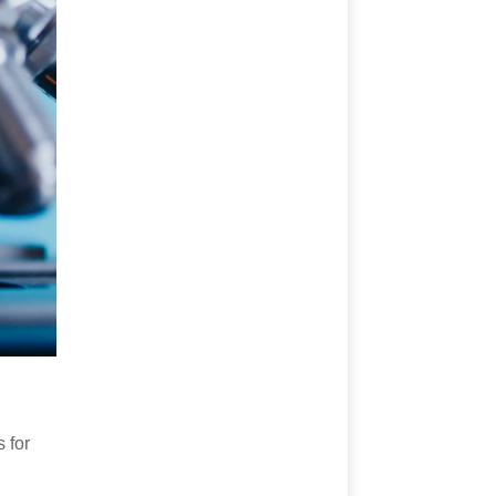
 for
,