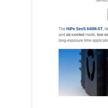
Semicon
The
HiPe SenS 640M-ST
, l
and
air-cooled
mode,
low s
long-exposure time applicati