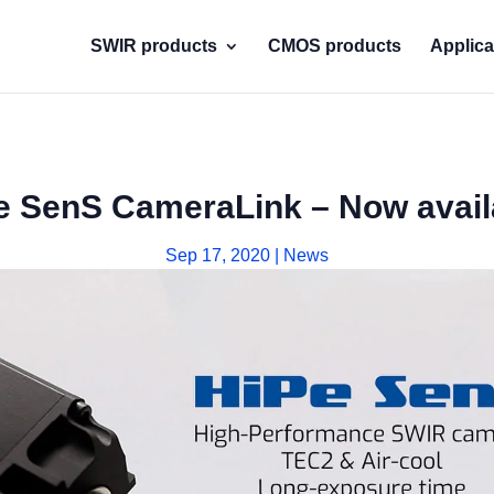
SWIR products
CMOS products
Applica
e SenS CameraLink – Now avail
Sep 17, 2020
|
News