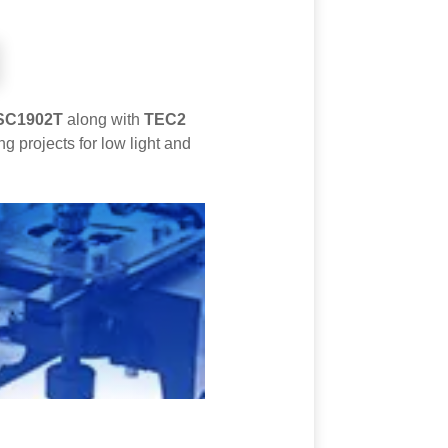
SC1902T
along with
TEC2
 projects for low light and
s