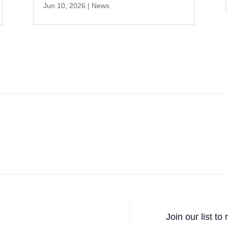
Jun 10, 2026
|
News
Join our list to