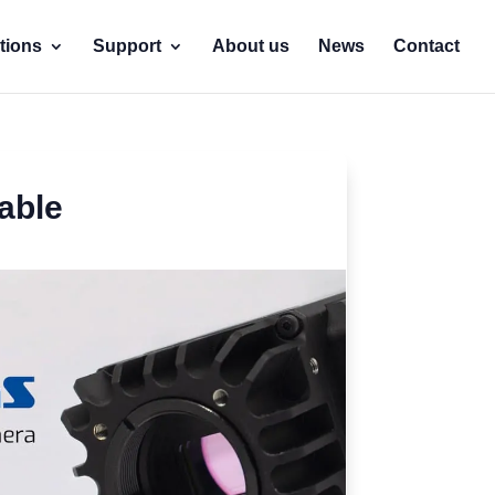
tions
Support
About us
News
Contact
able