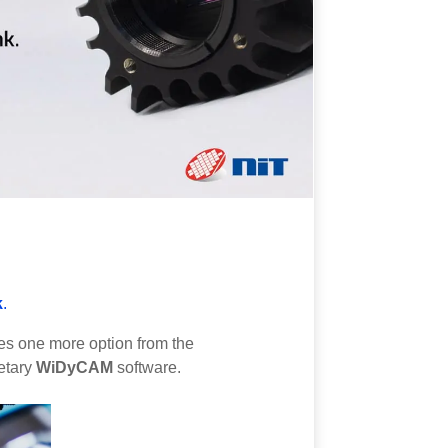
k
.
des one more option from the
etary
WiDyCAM
software.