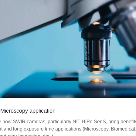
Microscopy application
e how SWIR cameras, particularly NIT HiPe SenS, bring benefits
ht and long exposure time applications (Microscopy, Biomedical