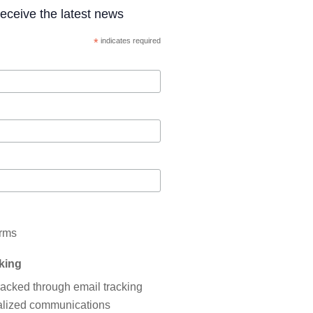
 receive the latest news
*
indicates required
erms
cking
tracked through email tracking
nalized communications