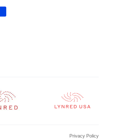
Privacy Policy