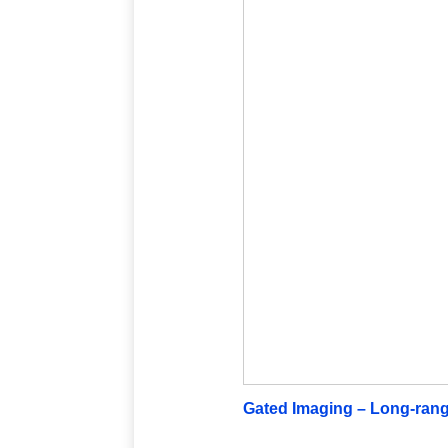
Gated Imaging – Long-rang