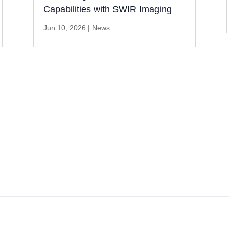
Capabilities with SWIR Imaging
Jun 10, 2026
|
News