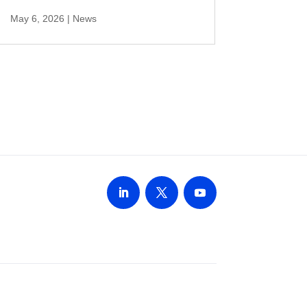
May 6, 2026
|
News