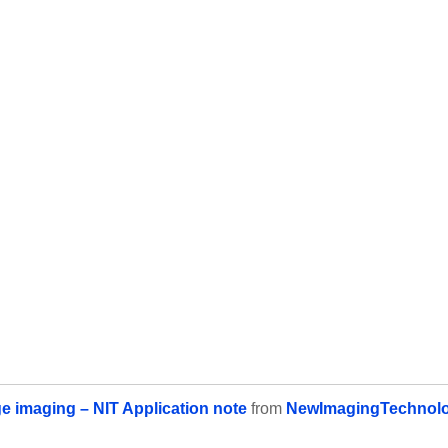
e imaging – NIT Application note
from
NewImagingTechnolo