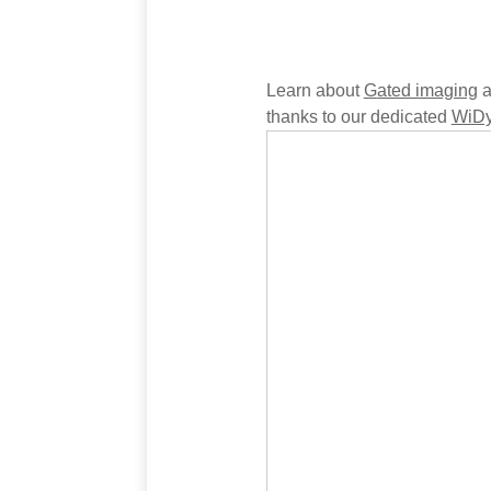
Learn about
G
ated imaging
a
thanks to our dedicated
WiDy