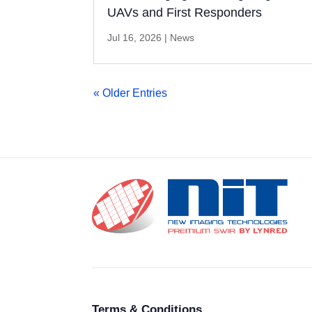
UAVs and First Responders
Jul 16, 2026
|
News
« Older Entries
Terms & Conditions