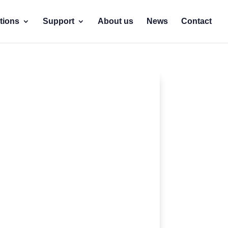
tions
Support
About us
News
Contact