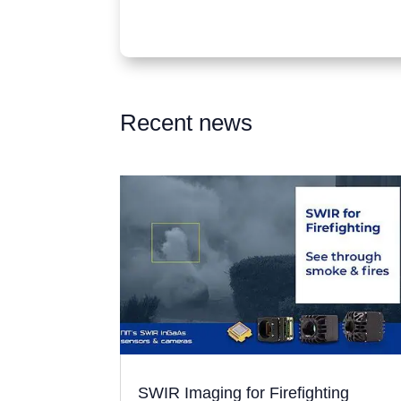
Recent news
SWIR Imaging for Firefighting