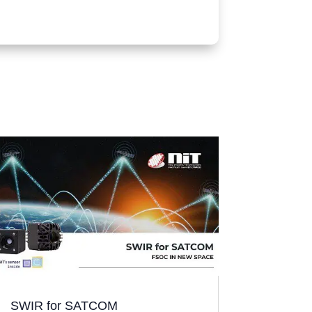
SWIR for SATCOM