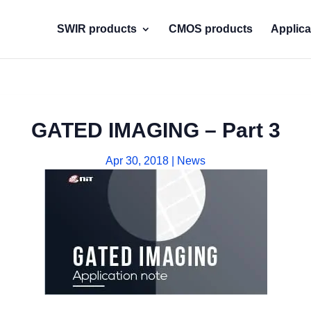
SWIR products
CMOS products
Applica
GATED IMAGING – Part 3
Apr 30, 2018
|
News