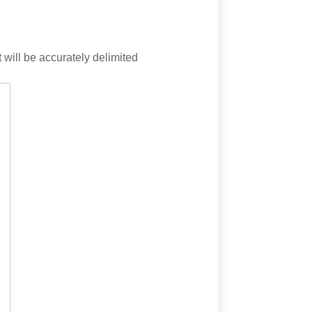
t will be accurately delimited