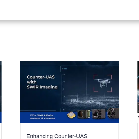
Enhancing Counter-UAS