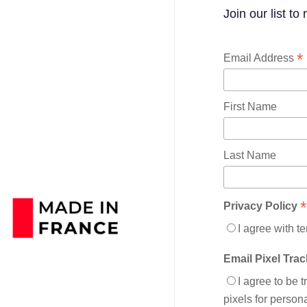
Join our list to
*
Email Address
First Name
Last Name
*
Privacy Policy
I agree with t
Email Pixel Tra
I agree to be 
pixels for perso