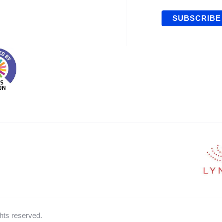
hts reserved.