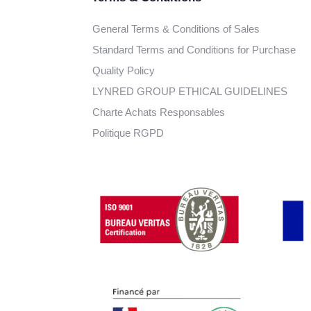
General Terms & Conditions of Sales
Standard Terms and Conditions for Purchase
Quality Policy
LYNRED GROUP ETHICAL GUIDELINES
Charte Achats Responsables
Politique RGPD