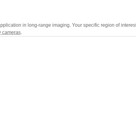
pplication in long-range imaging. Your specific region of interes
 cameras
.