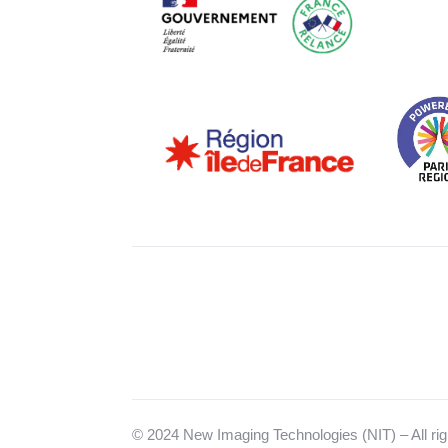
© 2024 New Imaging Technologies (NIT) – All rig