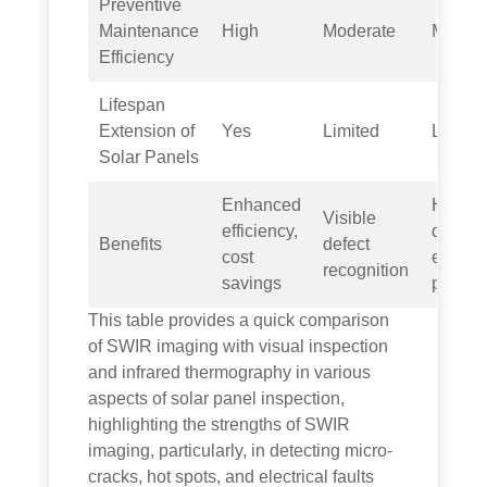
Preventive
Maintenance
High
Moderate
Modera
Efficiency
Lifespan
Extension of
Yes
Limited
Limite
Solar Panels
Enhanced
Hot sp
Visible
efficiency,
detecti
Benefits
defect
cost
energy
recognition
savings
preven
This table provides a quick comparison
of SWIR imaging with visual inspection
and infrared thermography in various
aspects of solar panel inspection,
highlighting the strengths of SWIR
imaging, particularly, in detecting micro-
cracks, hot spots, and electrical faults