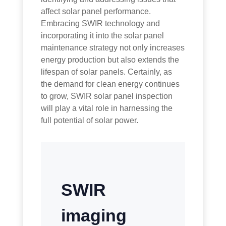
affect solar panel performance.
Embracing SWIR technology and
incorporating it into the solar panel
maintenance strategy not only increases
energy production but also extends the
lifespan of solar panels. Certainly, as
the demand for clean energy continues
to grow, SWIR solar panel inspection
will play a vital role in harnessing the
full potential of solar power.
SWIR
imaging