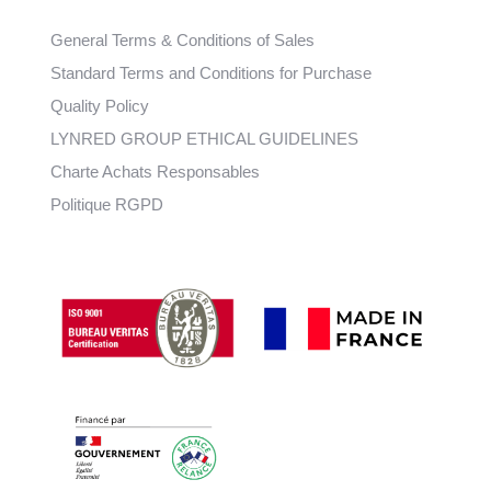
General Terms & Conditions of Sales
Standard Terms and Conditions for Purchase
Quality Policy
LYNRED GROUP ETHICAL GUIDELINES
Charte Achats Responsables
Politique RGPD