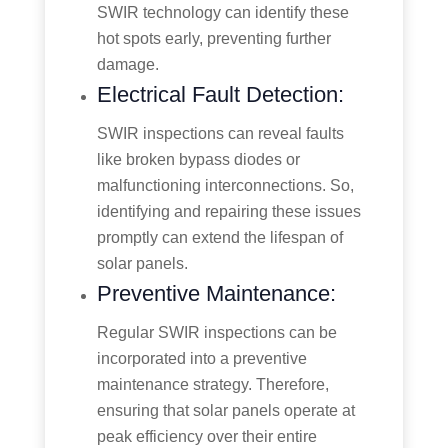
SWIR technology can identify these
hot spots early, preventing further
damage.
Electrical Fault Detection:
SWIR inspections can reveal faults
like broken bypass diodes or
malfunctioning interconnections. So,
identifying and repairing these issues
promptly can extend the lifespan of
solar panels.
Preventive Maintenance:
Regular SWIR inspections can be
incorporated into a preventive
maintenance strategy. Therefore,
ensuring that solar panels operate at
peak efficiency over their entire