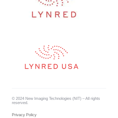
© 2024 New Imaging Technologies (NIT) – All rights
reserved.
Privacy Policy