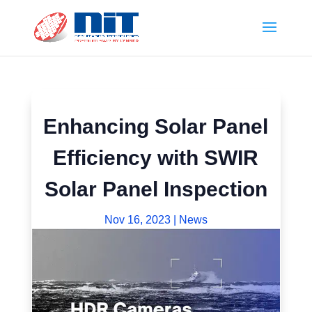
Enhancing Solar Panel
Efficiency with SWIR
Solar Panel Inspection
Nov 16, 2023
|
News