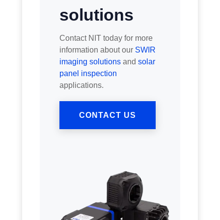
solutions
Contact NIT today for more
information about our
SWIR
imaging solutions
and
solar
panel inspection
applications.
CONTACT US