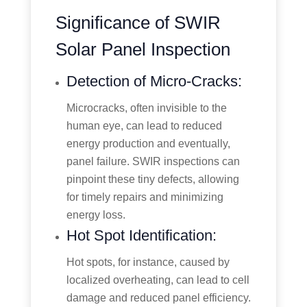
Significance of SWIR
Solar Panel Inspection
Detection of Micro-Cracks:
Microcracks, often invisible to the
human eye, can lead to reduced
energy production and eventually,
panel failure. SWIR inspections can
pinpoint these tiny defects, allowing
for timely repairs and minimizing
energy loss.
Hot Spot Identification:
Hot spots, for instance, caused by
localized overheating, can lead to cell
damage and reduced panel efficiency.