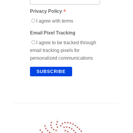
*
Privacy Policy
I agree with terms
Email Pixel Tracking
I agree to be tracked through
email tracking pixels for
personalized communications