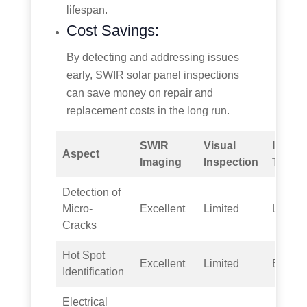
lifespan.
Cost Savings:
By detecting and addressing issues
early, SWIR solar panel inspections
can save money on repair and
replacement costs in the long run.
SWIR
Visual
Infrar
Aspect
Imaging
Inspection
Therm
Detection of
Micro-
Excellent
Limited
Limite
Cracks
Hot Spot
Excellent
Limited
Excell
Identification
Electrical