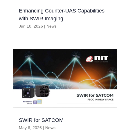
Enhancing Counter-UAS Capabilities
with SWIR Imaging
Jun 10, 2026
|
News
SWIR for SATCOM
May 6, 2026
|
News