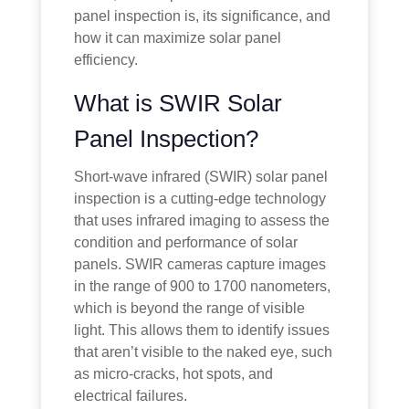
panel inspection is, its significance, and
how it can maximize solar panel
efficiency.
What is SWIR Solar
Panel Inspection?
Short-wave infrared (SWIR) solar panel
inspection is a cutting-edge technology
that uses infrared imaging to assess the
condition and performance of solar
panels. SWIR cameras capture images
in the range of 900 to 1700 nanometers,
which is beyond the range of visible
light. This allows them to identify issues
that aren’t visible to the naked eye, such
as micro-cracks, hot spots, and
electrical failures.