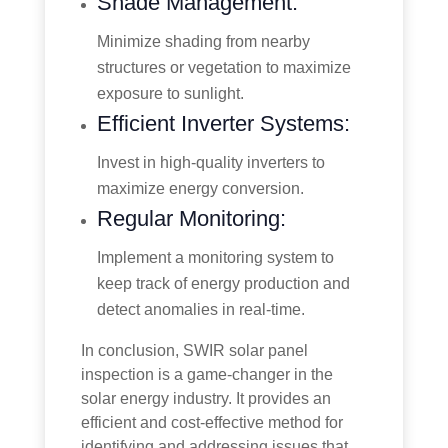
Shade Management:
Minimize shading from nearby
structures or vegetation to maximize
exposure to sunlight.
Efficient Inverter Systems:
Invest in high-quality inverters to
maximize energy conversion.
Regular Monitoring:
Implement a monitoring system to
keep track of energy production and
detect anomalies in real-time.
In conclusion, SWIR solar panel
inspection is a game-changer in the
solar energy industry. It provides an
efficient and cost-effective method for
identifying and addressing issues that