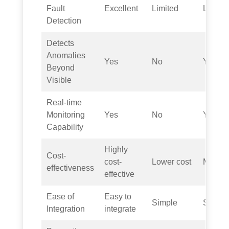
Fault
Excellent
Limited
Limite
Detection
Detects
Anomalies
Yes
No
Yes
Beyond
Visible
Real-time
Monitoring
Yes
No
Yes
Capability
Highly
Cost-
cost-
Lower cost
Modera
effectiveness
effective
Ease of
Easy to
Simple
Simple
Integration
integrate