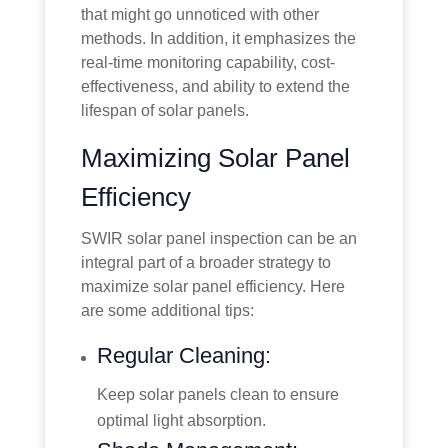
that might go unnoticed with other
methods. In addition, it emphasizes the
real-time monitoring capability, cost-
effectiveness, and ability to extend the
lifespan of solar panels.
Maximizing Solar Panel
Efficiency
SWIR solar panel inspection can be an
integral part of a broader strategy to
maximize solar panel efficiency. Here
are some additional tips:
Regular Cleaning:
Keep solar panels clean to ensure
optimal light absorption.