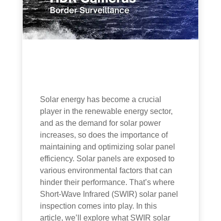
Solar energy has become a crucial
player in the renewable energy sector,
and as the demand for solar power
increases, so does the importance of
maintaining and optimizing solar panel
efficiency. Solar panels are exposed to
various environmental factors that can
hinder their performance. That’s where
Short-Wave Infrared (SWIR) solar panel
inspection comes into play. In this
article, we’ll explore what SWIR solar