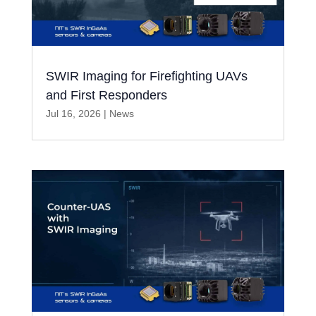
SWIR Imaging for Firefighting UAVs
and First Responders
Jul 16, 2026
|
News