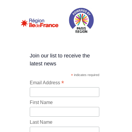
Join our list to receive the
latest news
*
indicates required
*
Email Address
First Name
Last Name