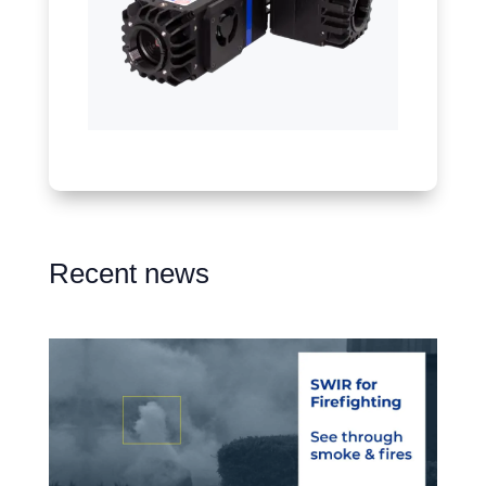
Recent news