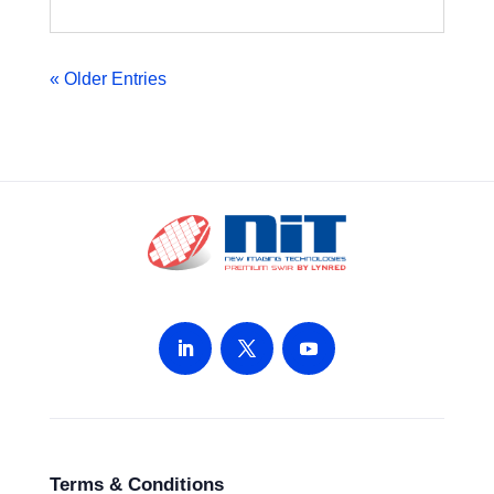
« Older Entries
Terms & Conditions