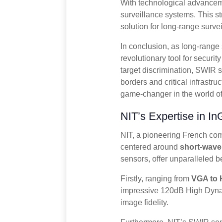
With technological advancem
surveillance systems. This st
solution for long-range surve
In conclusion, as long-rang
revolutionary tool for securit
target discrimination, SWIR 
borders and critical infrastr
game-changer in the world of 
NIT’s Expertise in 
NIT, a pioneering French comp
centered around
short-wave
sensors, offer unparalleled b
Firstly, ranging from
VGA to 
impressive 120dB High Dynam
image fidelity.