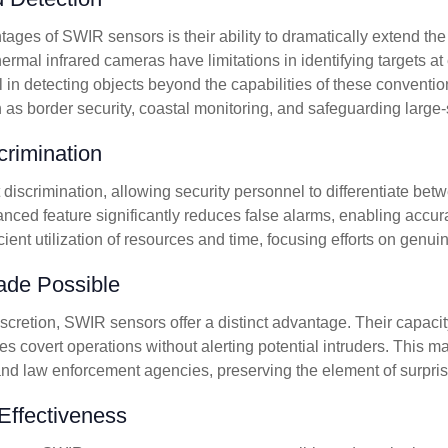
ges of SWIR sensors is their ability to dramatically extend the 
thermal infrared cameras have limitations in identifying targets a
 in detecting objects beyond the capabilities of these conventio
h as border security, coastal monitoring, and safeguarding large-s
rimination
discrimination, allowing security personnel to differentiate betw
nced feature significantly reduces false alarms, enabling accurat
ficient utilization of resources and time, focusing efforts on genu
ade Possible
scretion, SWIR sensors offer a distinct advantage. Their capacity
tates covert operations without alerting potential intruders. Thi
 and law enforcement agencies, preserving the element of surprise
Effectiveness