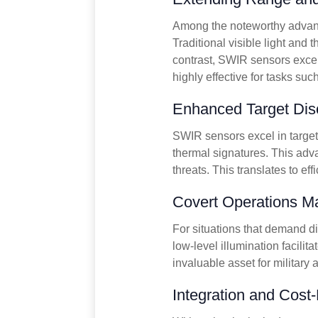
Among the noteworthy advanta
Traditional visible light and 
contrast, SWIR sensors excel
highly effective for tasks suc
Enhanced Target Disc
SWIR sensors excel in target 
thermal signatures. This adva
threats. This translates to ef
Covert Operations M
For situations that demand di
low-level illumination facili
invaluable asset for military
Integration and Cost-