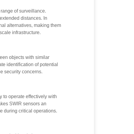
range of surveillance.
t extended distances. In
nal alternatives, making them
cale infrastructure.
een objects with similar
e identification of potential
ine security concerns.
 to operate effectively with
s makes SWIR sensors an
 during critical operations.