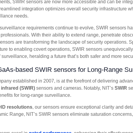
ents, SWIR sensors are now more accessible and can be integr
reamlined integration optimizes overall security infrastructure 
illance needs.
e surveillance requirements continue to evolve, SWIR sensors h
y professionals. With their ability to extend range, penetrate ob
sensors are transforming the landscape of security operations.
ucture to enabling covert operations, SWIR sensors unequivocall
surveillance, heralding a future that’s both safer and more secure
InGaAs-based SWIR sensors for
Long-Range Sur
any established in 2007, is at the forefront of delivering adva
 infrared (SWIR)
sensors and cameras. Notably, NIT’s
SWIR
se
enefits for long-range surveillance.
HD resolutions
, our sensors ensure exceptional clarity and det
ic Range, NIT’s SWIR sensors eliminate saturation concerns,