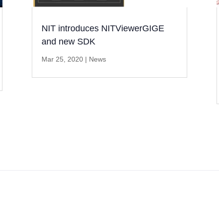
NIT introduces NITViewerGIGE
and new SDK
Mar 25, 2020
|
News