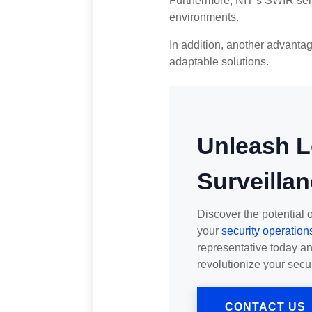
Furthermore, NIT’s SWIR sen
environments.
In addition, another advantag
adaptable solutions.
Unleash 
Surveillan
Discover the potential 
your
security operation
representative today a
revolutionize your secu
CONTACT US