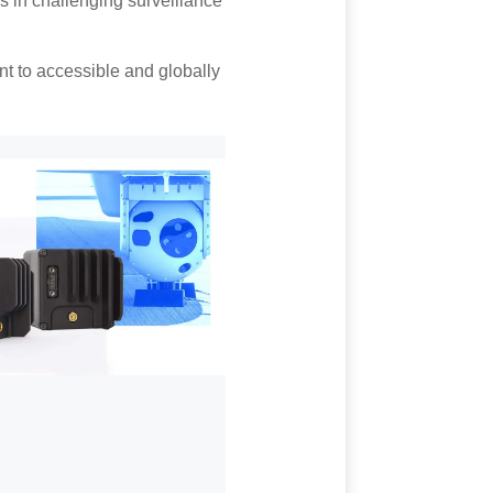
ss in challenging surveillance
t to accessible and globally