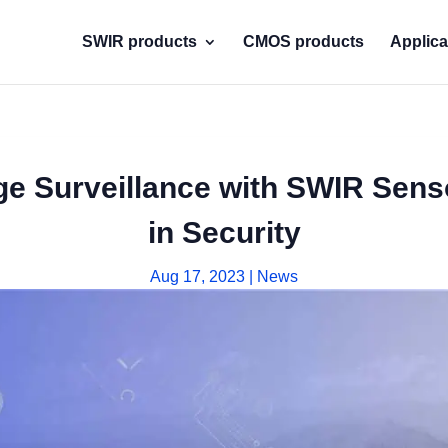
SWIR products
CMOS products
Applica
 Surveillance with SWIR Senso
in Security
Aug 17, 2023
|
News