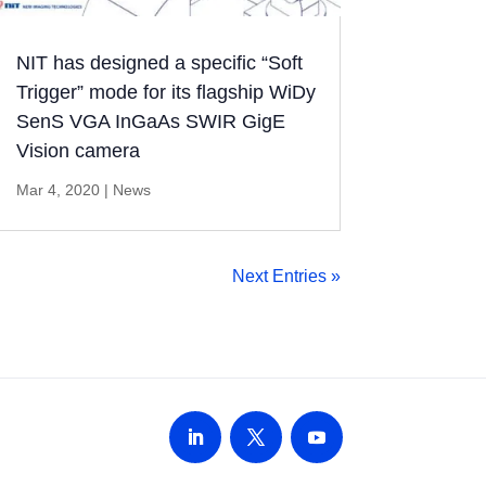
NIT has designed a specific “Soft
Trigger” mode for its flagship WiDy
SenS VGA InGaAs SWIR GigE
Vision camera
Mar 4, 2020
|
News
Next Entries »