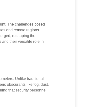
mount. The challenges posed
ses and remote regions.
merged, reshaping the
 and their versatile role in
meters. Unlike traditional
ic obscurants like fog, dust,
ring that security personnel