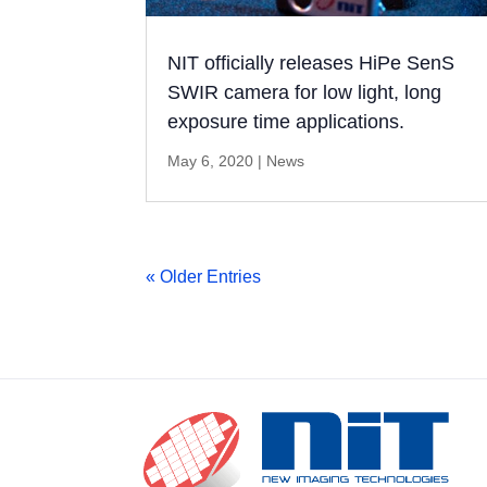
NIT officially releases HiPe SenS
SWIR camera for low light, long
exposure time applications.
May 6, 2020
|
News
« Older Entries