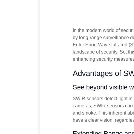
In the modern world of securi
by long-range surveillance d
Enter Short-Wave Infrared (
landscape of security. So, thi
enhancing security measures
Advantages of S
See beyond visible 
SWIR sensors detect light in
cameras, SWIR sensors can ca
and smoke. This inherent abi
have a clear vision, regardle
Extending Range and