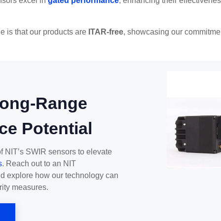
sors excel in
gated performance
, enhancing their effectivene
e is that our products are
ITAR-free
, showcasing our commitmen
Long-Range
ce Potential
of NIT’s SWIR sensors to elevate
s
. Reach out to an NIT
nd explore how our technology can
rity measures.