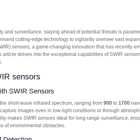
ty and surveillance, staying ahead of potential threats is para
emand cutting-edge technology to vigilantly oversee vast expan
SWIR) sensors, a game-changing innovation that has recently e
s article delves into the exceptional capabilities of SWIR sensors
.
WIR sensors
with SWIR Sensors
 the short-wave infrared spectrum, ranging from
900
to
1700
nano
pture images even in low-light conditions or through atmospher
lity makes SWIR sensors ideal for long-range surveillance, ensu
ss of environmental obstacles.
 Detection