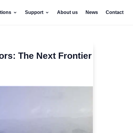
tions
Support
About us
News
Contact
rs: The Next Frontier