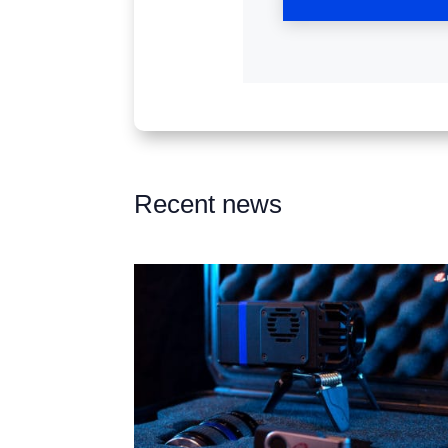
Recent news