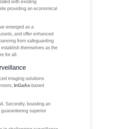
ated with existing
while providing an economical
ave emerged as a
scurants, and offer enhanced
 Spanning from safeguarding
y establish themselves as the
 for all.
veillance
nced imaging solutions
nsors,
InGaAs
-based
ail. Secondly, boasting an
 guaranteeing superior