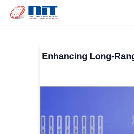
Enhancing Long-Range