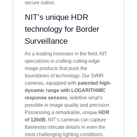
secure nation.
NIT’s unique HDR
technology for Border
Surveillance
As a leading innovator in the field, NIT
specializes in crafting cutting-edge
image products that push the
boundaries of technology. Our SWIR
cameras, equipped with
patented high-
dynamic range with LOGARITHMIC
response sensors
, redefine what’s
possible in image quality and precision.
Possessing a remarkable, unique
HDR
of 120dB
, NIT’s cameras can capture
flawlessly intricate details in even the
most challenging lighting conditions.