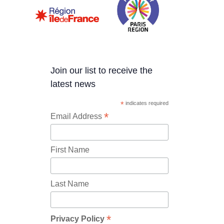
Join our list to receive the
latest news
*
indicates required
*
Email Address
First Name
Last Name
*
Privacy Policy