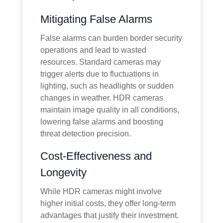
Mitigating False Alarms
False alarms can burden border security
operations and lead to wasted
resources. Standard cameras may
trigger alerts due to fluctuations in
lighting, such as headlights or sudden
changes in weather. HDR cameras
maintain image quality in all conditions,
lowering false alarms and boosting
threat detection precision.
Cost-Effectiveness and
Longevity
While HDR cameras might involve
higher initial costs, they offer long-term
advantages that justify their investment.