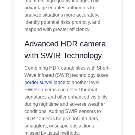
real-time, high-quality footage. This
advantage enables authorities to
analyze situations more accurately,
identify potential risks promptly, and
respond with greater efficiency.
Advanced HDR camera
with SWIR Technology
Combining HDR capabilities with Short-
Wave Infrared (SWIR) technology takes
border surveillance
to another level.
SWIR cameras can detect thermal
signatures and offer enhanced visibility
during nighttime and adverse weather
conditions. Adding SWIR sensors to
HDR cameras helps spot intruders,
smugglers, or suspicious actions
missed by usual methods.