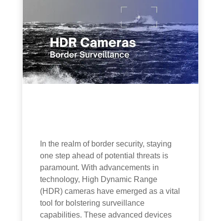
In the realm of border security, staying
one step ahead of potential threats is
paramount. With advancements in
technology, High Dynamic Range
(HDR) cameras have emerged as a vital
tool for bolstering surveillance
capabilities. These advanced devices