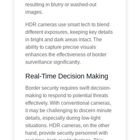
resulting in blurry or washed-out
images.
HDR cameras use smart tech to blend
different exposures, keeping key details
in bright and dark areas intact. The
ability to capture precise visuals
enhances the effectiveness of border
surveillance significantly.
Real-Time Decision Making
Border security requires swift decision-
making to respond to potential threats
effectively. With conventional cameras,
it may be challenging to discern minute
details, especially during low-light
situations. HDR cameras, on the other
hand, provide security personnel with