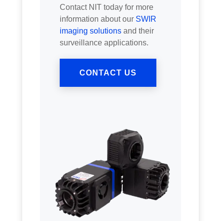
Contact NIT today for more
information about our
SWIR
imaging solutions
and their
surveillance applications.
CONTACT US