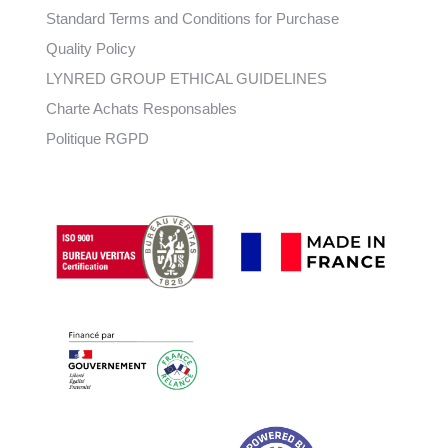
Standard Terms and Conditions for Purchase
Quality Policy
LYNRED GROUP ETHICAL GUIDELINES
Charte Achats Responsables
Politique RGPD