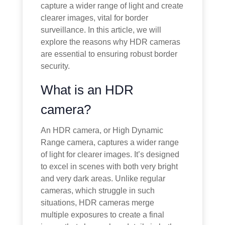
capture a wider range of light and create
clearer images, vital for border
surveillance. In this article, we will
explore the reasons why HDR cameras
are essential to ensuring robust border
security.
What is an HDR
camera?
An HDR camera, or High Dynamic
Range camera, captures a wider range
of light for clearer images. It’s designed
to excel in scenes with both very bright
and very dark areas. Unlike regular
cameras, which struggle in such
situations, HDR cameras merge
multiple exposures to create a final