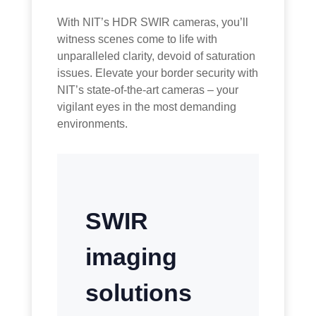
With NIT’s HDR SWIR cameras, you’ll
witness scenes come to life with
unparalleled clarity, devoid of saturation
issues. Elevate your border security with
NIT’s state-of-the-art cameras – your
vigilant eyes in the most demanding
environments.
SWIR
imaging
solutions