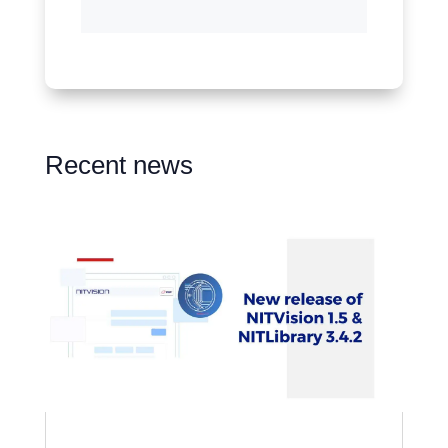
Recent news