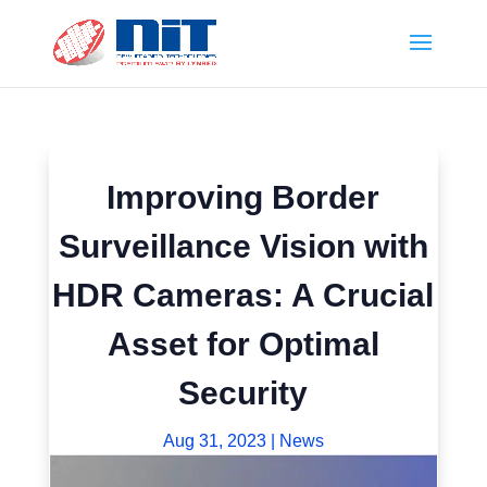
Improving Border
Surveillance Vision with
HDR Cameras: A Crucial
Asset for Optimal
Security
Aug 31, 2023
|
News