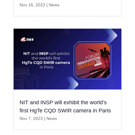
Nov 16, 2023
|
News
NIT and INSP will exhibit the world’s
first HgTe CQD SWIR camera in Paris
Nov 7, 2023
|
News