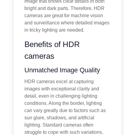
image that shows clear details in both
bright and dark parts. Therefore, HDR
cameras are great for machine vision
and surveillance where detailed images
in tricky lighting are needed.
Benefits of HDR
cameras
Unmatched Image Quality
HDR cameras excel at capturing
images with exceptional clarity and
detail, even in challenging lighting
conditions. Along the border, lighting
can vary greatly due to factors such as
sun glare, shadows, and artificial
lighting. Standard cameras often
struggle to cope with such variations,