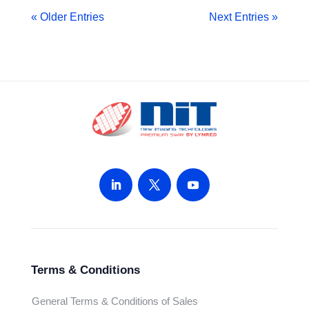
« Older Entries
Next Entries »
Terms & Conditions
General Terms & Conditions of Sales