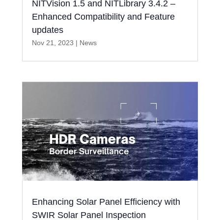
NITVision 1.5 and NITLibrary 3.4.2 –
Enhanced Compatibility and Feature
updates
Nov 21, 2023
|
News
Enhancing Solar Panel Efficiency with
SWIR Solar Panel Inspection