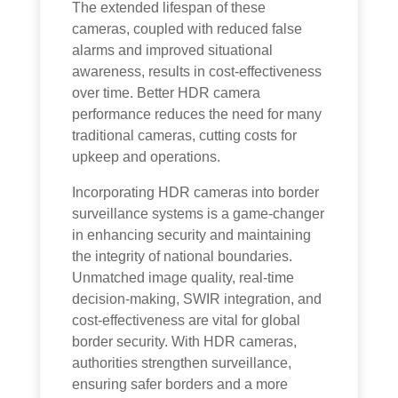
The extended lifespan of these
cameras, coupled with reduced false
alarms and improved situational
awareness, results in cost-effectiveness
over time. Better HDR camera
performance reduces the need for many
traditional cameras, cutting costs for
upkeep and operations.
Incorporating HDR cameras into border
surveillance systems is a game-changer
in enhancing security and maintaining
the integrity of national boundaries.
Unmatched image quality, real-time
decision-making, SWIR integration, and
cost-effectiveness are vital for global
border security. With HDR cameras,
authorities strengthen surveillance,
ensuring safer borders and a more