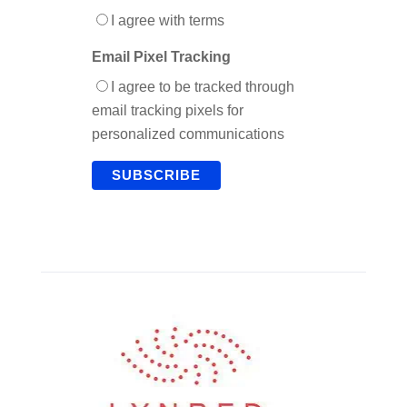
I agree with terms
Email Pixel Tracking
I agree to be tracked through
email tracking pixels for
personalized communications