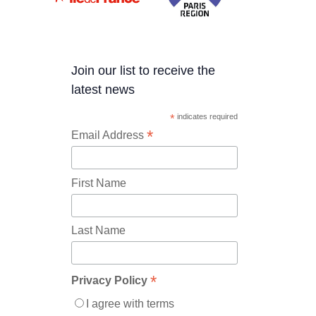
Join our list to receive the
latest news
*
indicates required
*
Email Address
First Name
Last Name
*
Privacy Policy
I agree with terms