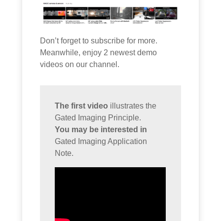
Don’t forget to subscribe for more.
Meanwhile, enjoy 2 newest demo
videos on our channel.
The first video
illustrates the
Gated Imaging Principle.
You may be interested in
Gated Imaging Application
Note.