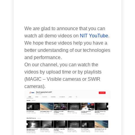
We are glad to announce that you can
watch all demo videos on
NIT YouTube
.
We hope these videos help you have a
better understanding of our technologies
and performance.
On our channel, you can watch the
videos by upload time or by playlists
(MAGIC – Visible cameras or SWIR
cameras).