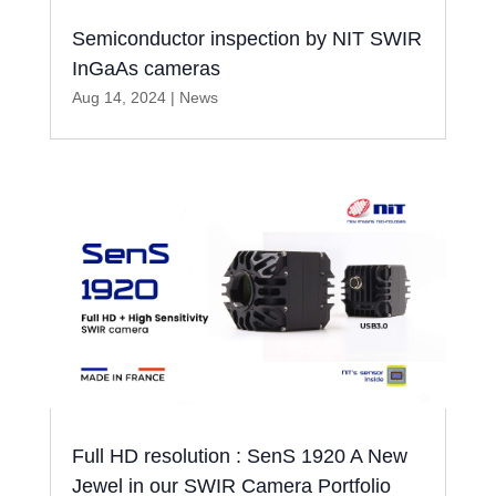
Semiconductor inspection by NIT SWIR
InGaAs cameras
Aug 14, 2024
|
News
Full HD resolution : SenS 1920 A New
Jewel in our SWIR Camera Portfolio