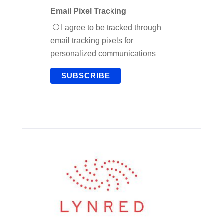
Email Pixel Tracking
I agree to be tracked through
email tracking pixels for
personalized communications