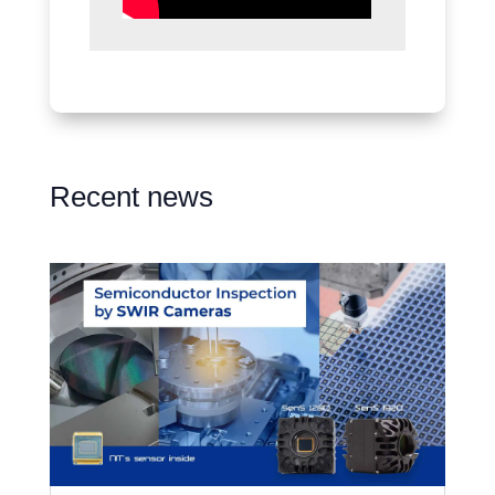
Recent news