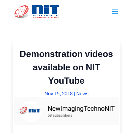
Demonstration videos
available on NIT
YouTube
Nov 15, 2018
|
News