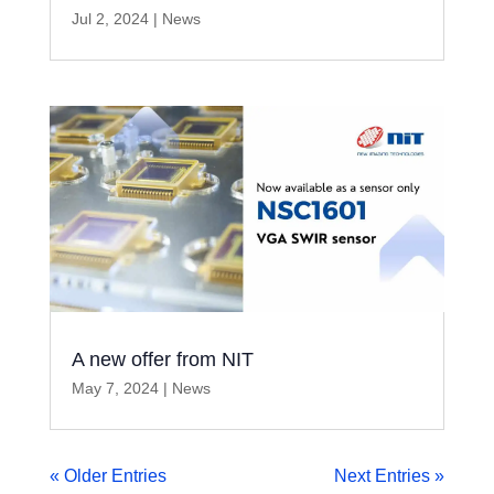
Jul 2, 2024
|
News
A new offer from NIT
May 7, 2024
|
News
« Older Entries
Next Entries »