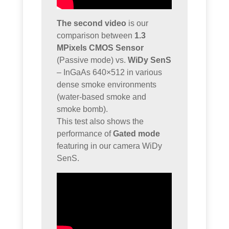
The second video
is our
comparison between
1.3
MPixels CMOS Sensor
(Passive mode) vs.
WiDy SenS
– InGaAs 640×512 in various
dense smoke environments
(water-based smoke and
smoke bomb).
This test also shows the
performance of
Gated mode
featuring in our camera WiDy
SenS.