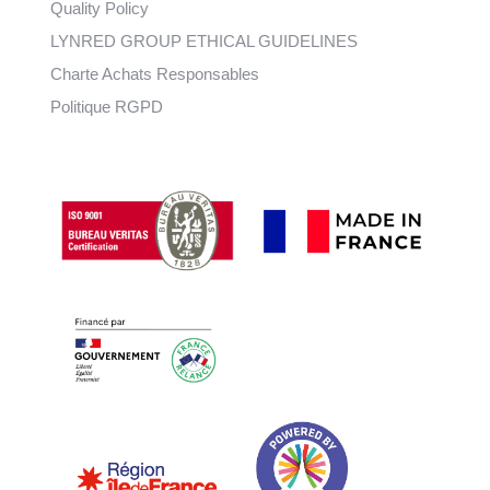
Quality Policy
LYNRED GROUP ETHICAL GUIDELINES
Charte Achats Responsables
Politique RGPD