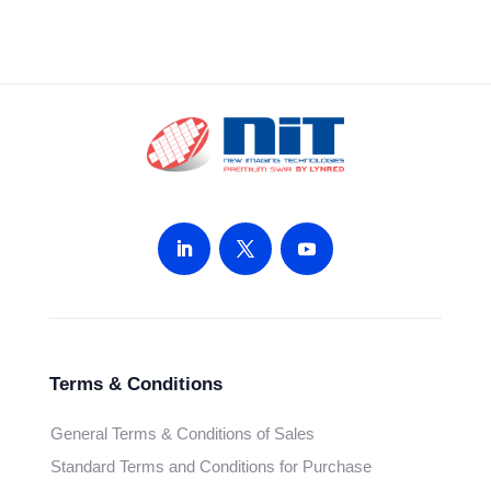
Terms & Conditions
General Terms & Conditions of Sales
Standard Terms and Conditions for Purchase