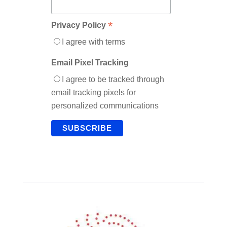
*
Privacy Policy
I agree with terms
Email Pixel Tracking
I agree to be tracked through
email tracking pixels for
personalized communications