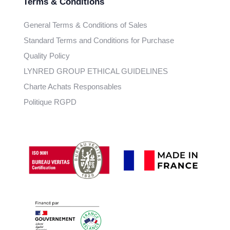
Terms & Conditions
General Terms & Conditions of Sales
Standard Terms and Conditions for Purchase
Quality Policy
LYNRED GROUP ETHICAL GUIDELINES
Charte Achats Responsables
Politique RGPD