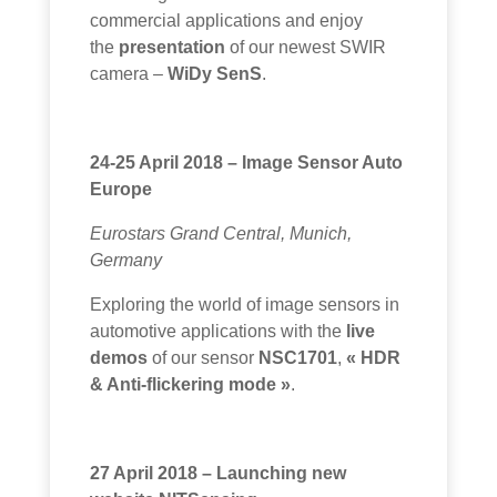
commercial applications and enjoy
the
presentation
of our newest
SWIR
camera
–
WiDy SenS
.
24-25 April 2018 – Image Sensor Auto
Europe
Eurostars Grand Central, Munich,
Germany
Exploring the world of image sensors in
automotive applications with the
live
demos
of our sensor
NSC1701
,
« HDR
& Anti-flickering mode »
.
27 April 2018 – Launching new