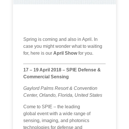
Spring is coming and also in April. In
case you might wonder what to waiting
for, here is our
April Show
for you.
17 – 19 April 2018 – SPIE Defense &
Commercial Sensing
Gaylord Palms Resort & Convention
Center, Orlando, Florida, United States
Come to SPIE – the leading
global event with a wide range of
sensing, imaging, and photonics
technologies for defense and