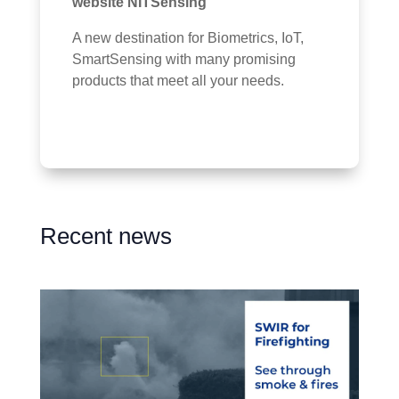
website NITSensing
A new destination for Biometrics, IoT,
SmartSensing with many promising
products that meet all your needs.
Recent news