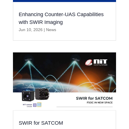
Enhancing Counter-UAS Capabilities
with SWIR Imaging
Jun 10, 2026
|
News
SWIR for SATCOM