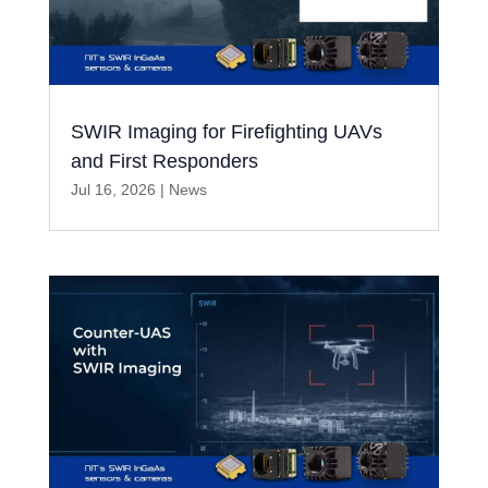
SWIR Imaging for Firefighting UAVs
and First Responders
Jul 16, 2026
|
News