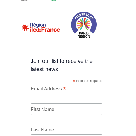
Join our list to receive the
latest news
*
indicates required
*
Email Address
First Name
Last Name