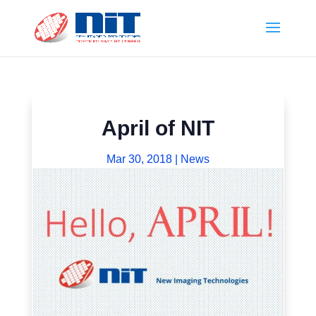
April of NIT
Mar 30, 2018
|
News