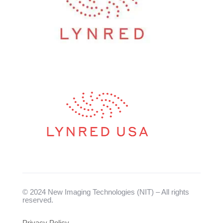
© 2024 New Imaging Technologies (NIT) – All rights
reserved.
Privacy Policy