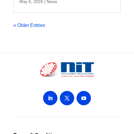
May 6, 2026
|
News
« Older Entries