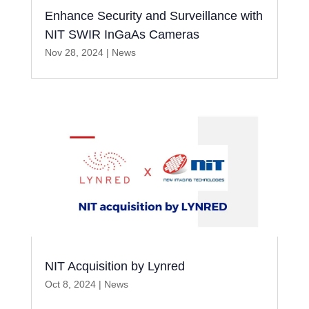
Enhance Security and Surveillance with
NIT SWIR InGaAs Cameras
Nov 28, 2024
|
News
NIT Acquisition by Lynred
Oct 8, 2024
|
News