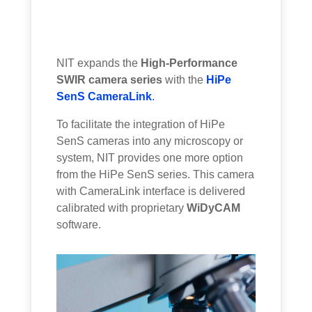
NIT expands the
High-Performance
SWIR camera series
with the
HiPe
SenS CameraLink
.
To facilitate the integration of HiPe
SenS cameras into any microscopy or
system, NIT provides one more option
from the HiPe SenS series. This camera
with CameraLink interface is delivered
calibrated with proprietary
WiDyCAM
software.