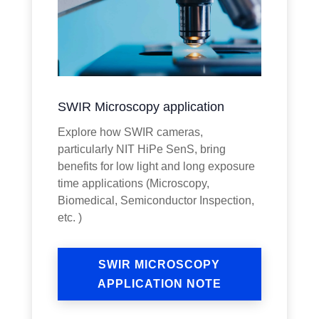
SWIR Microscopy application
Explore how SWIR cameras,
particularly NIT HiPe SenS, bring
benefits for low light and long exposure
time applications (Microscopy,
Biomedical, Semiconductor Inspection,
etc. )
SWIR MICROSCOPY
APPLICATION NOTE