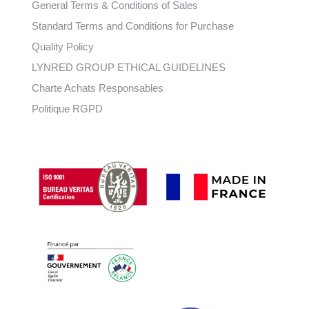
General Terms & Conditions of Sales
Standard Terms and Conditions for Purchase
Quality Policy
LYNRED GROUP ETHICAL GUIDELINES
Charte Achats Responsables
Politique RGPD