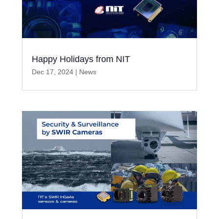
Happy Holidays from NIT
Dec 17, 2024
|
News