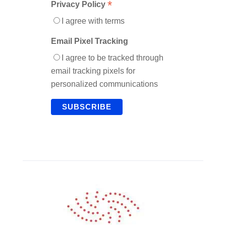
*
Privacy Policy
I agree with terms
Email Pixel Tracking
I agree to be tracked through
email tracking pixels for
personalized communications