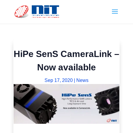
HiPe SenS CameraLink –
Now available
Sep 17, 2020
|
News