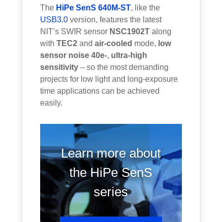
The
HiPe SenS 640M-ST
, like the
USB3.0
version, features the latest
NIT’s SWIR sensor
NSC1902T
along
with
TEC2
and
air-cooled
mode,
low
sensor noise 40e-
,
ultra-high
sensitivity
– so the most demanding
projects for low light and long-exposure
time applications can be achieved
easily.
Learn more about
the HiPe SenS
series