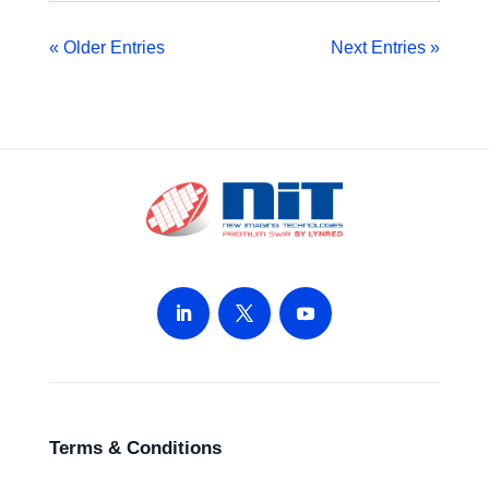
« Older Entries
Next Entries »
Terms & Conditions