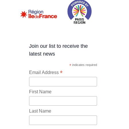
Join our list to receive the
latest news
*
indicates required
*
Email Address
First Name
Last Name