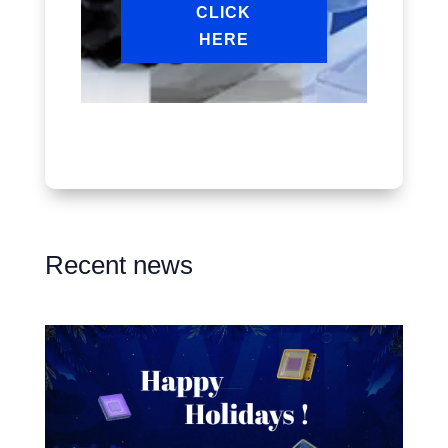
CLICK
HERE
Recent news