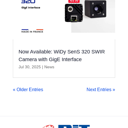
Now Available: WiDy SenS 320 SWIR
Camera with GigE Interface
Jul 30, 2025
|
News
« Older Entries
Next Entries »