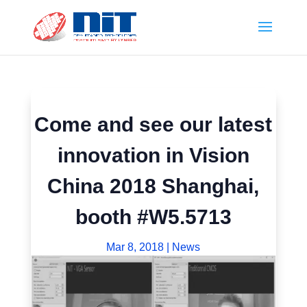
Come and see our latest
innovation in Vision
China 2018 Shanghai,
booth #W5.5713
Mar 8, 2018
|
News