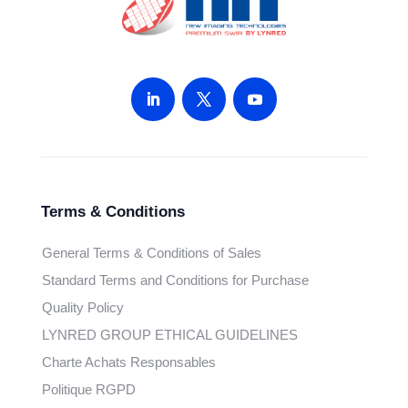
Terms & Conditions
General Terms & Conditions of Sales
Standard Terms and Conditions for Purchase
Quality Policy
LYNRED GROUP ETHICAL GUIDELINES
Charte Achats Responsables
Politique RGPD