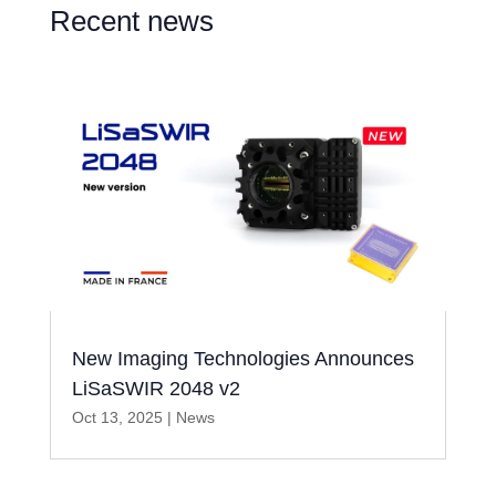
Recent news
New Imaging Technologies Announces
LiSaSWIR 2048 v2
Oct 13, 2025
|
News