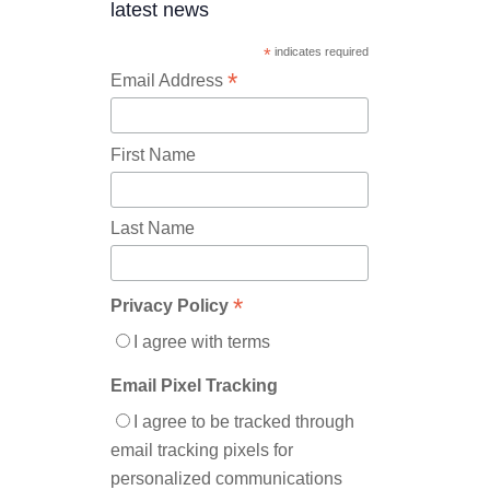
latest news
*
indicates required
*
Email Address
First Name
Last Name
*
Privacy Policy
I agree with terms
Email Pixel Tracking
I agree to be tracked through
email tracking pixels for
personalized communications