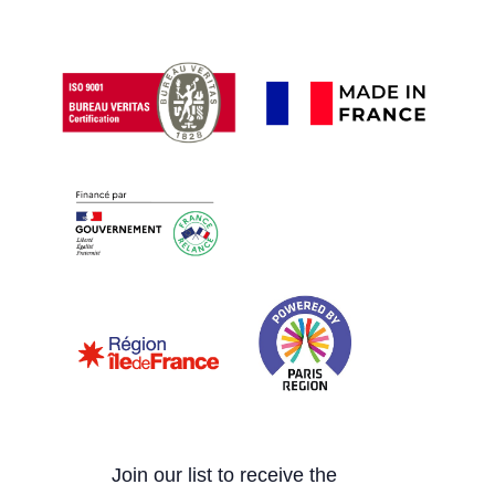
Join our list to receive the