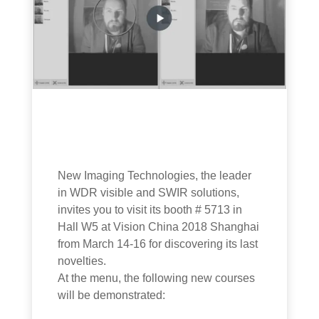
New Imaging Technologies, the leader
in WDR visible and SWIR solutions,
invites you to visit its booth # 5713 in
Hall W5 at Vision China 2018 Shanghai
from March 14-16 for discovering its last
novelties.
At the menu, the following new courses
will be demonstrated: