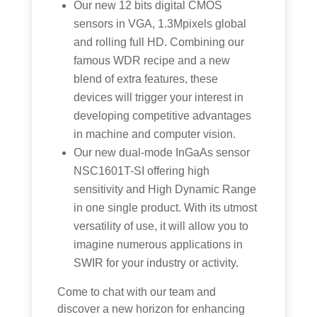
Our new 12 bits digital CMOS
sensors in VGA, 1.3Mpixels global
and rolling full HD. Combining our
famous WDR recipe and a new
blend of extra features, these
devices will trigger your interest in
developing competitive advantages
in machine and computer vision.
Our new dual-mode InGaAs sensor
NSC1601T-SI offering high
sensitivity and High Dynamic Range
in one single product. With its utmost
versatility of use, it will allow you to
imagine numerous applications in
SWIR for your industry or activity.
Come to chat with our team and
discover a new horizon for enhancing