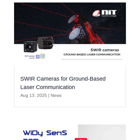
SWIR Cameras for Ground-Based
Laser Communication
Aug 13, 2025
|
News