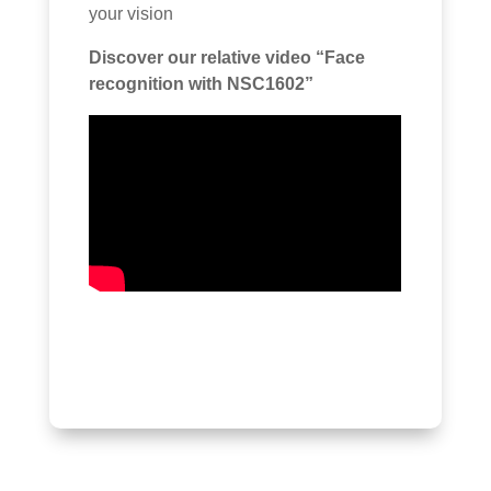
your vision
Discover our relative video “Face
recognition with NSC1602”